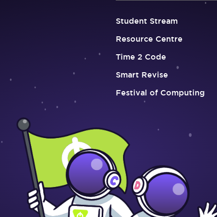
Student Stream
Resource Centre
Time 2 Code
Smart Revise
Festival of Computing