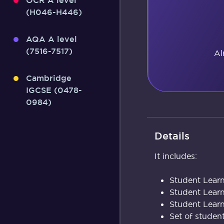
OCR A level
(H046-H446)
AQA A level
(7516-7517)
Al
Cambridge
IGCSE (0478-
0984)
Details
It includes:
Student Learn
Student Lear
Student Learn
Set of studen