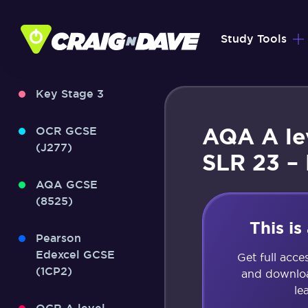
Skip
to
Study Tools
content
Key Stage 3
AQA A le
OCR GCSE
(J277)
SLR 23 –
AQA GCSE
(8525)
This i
Pearson
Edexcel GCSE
Get full acce
(1CP2)
and downloa
le