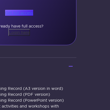
Get full access
ready have full access?
Login here
ing Record (A3 version in word)
ning Record (PDF version)
ing Record (PowerPoint version)
t activities and workshops with