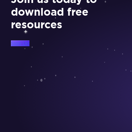
download free
resources
Sign Up