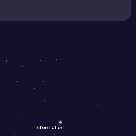
Information