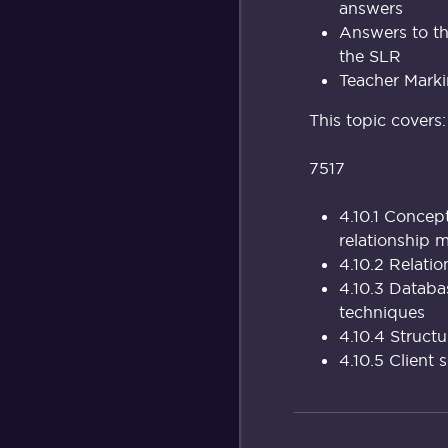
answers
Answers to th
the SLR
Teacher Marki
This topic covers:
7517
4.10.1 Concep
relationship 
4.10.2 Relati
4.10.3 Databa
techniques
4.10.4 Struc
4.10.5 Client 