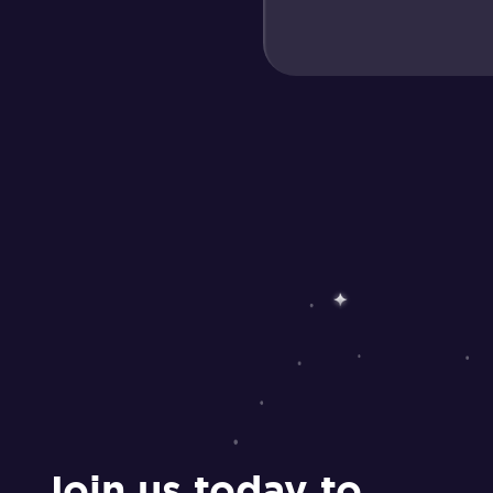
Join us today to