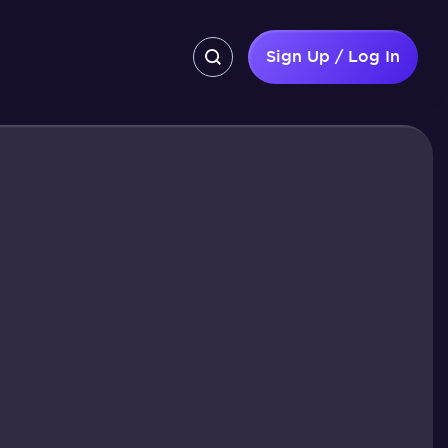
Sign Up / Log In