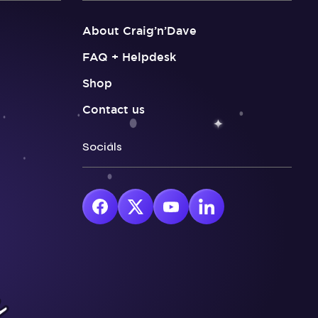
About Craig’n’Dave
FAQ + Helpdesk
Shop
Contact us
Socials