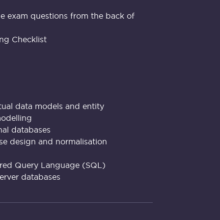
e exam questions from the back of
ng Checklist
tual data models and entity
modelling
onal databases
se design and normalisation
tured Query Language (SQL)
server databases