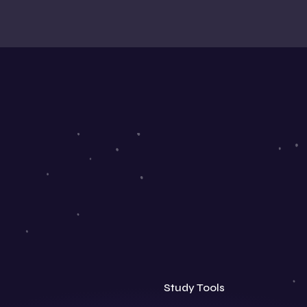
Study Tools