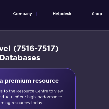
Company
Helpdesk
Shop
vel (7516-7517)
 Databases
s a premium resource
ss to the Resource Centre to view
d ALL of our high-performance
arning resources today.