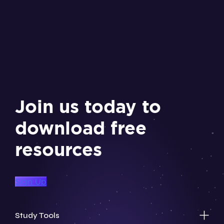
Join us today to
download free
resources
Sign Up
Study Tools