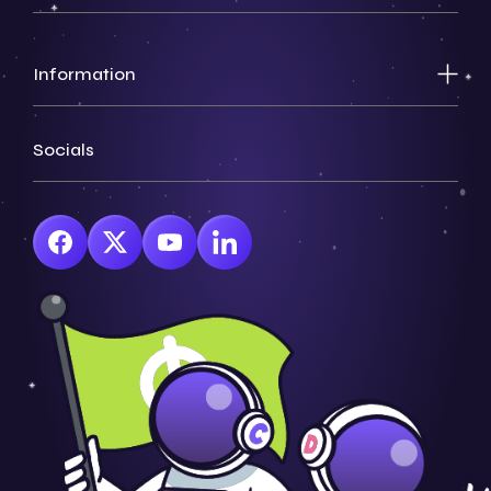
Information
Socials