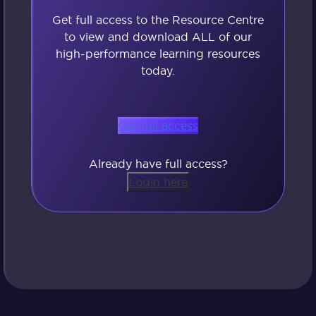
Get full access to the Resource Centre
to view and download ALL of our
high-performance learning resources
today.
Get full access
Already have full access?
Login here