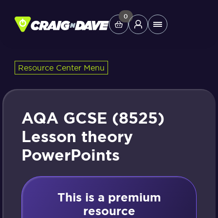
Skip
to
0
Main
content
Menu
Resource Center Menu
Study Tools
Company
AQA GCSE (8525)
Helpdesk
Lesson theory
PowerPoints
Shop
This is a premium
resource