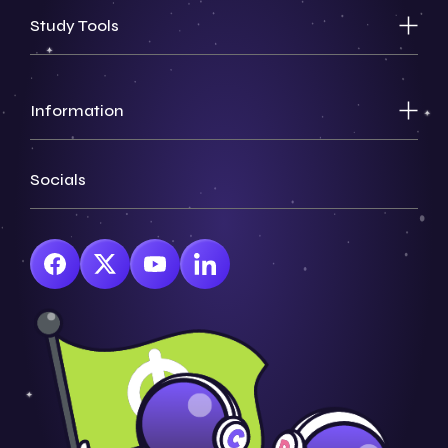
Study Tools
Information
Socials