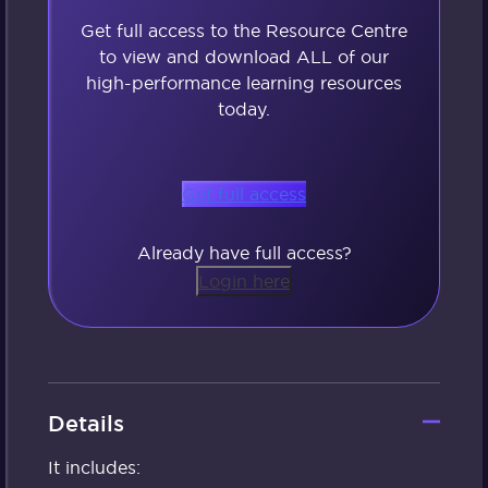
Get full access to the Resource Centre
to view and download ALL of our
high-performance learning resources
today.
Get full access
Already have full access?
Login here
Details
It includes: