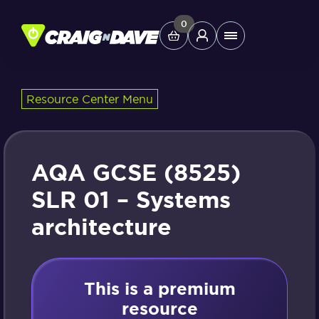
Skip
to
0
Main
content
Menu
Resource Center Menu
Study Tools
Company
AQA GCSE (8525)
Helpdesk
SLR 01 – Systems
architecture
Shop
This is a premium
resource