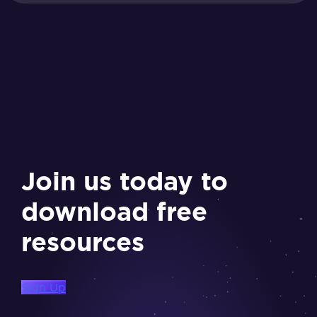
Join us today to
download free
resources
Sign Up