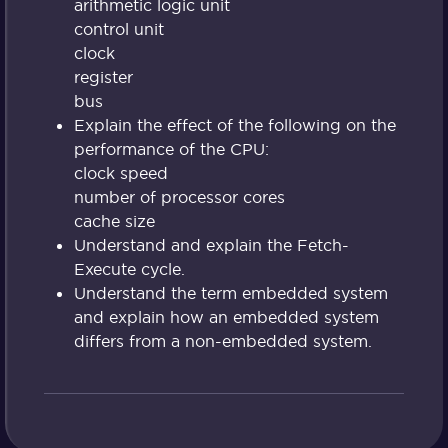
arithmetic logic unit
control unit
clock
register
bus
Explain the effect of the following on the
performance of the CPU:
clock speed
number of processor cores
cache size
Understand and explain the Fetch-
Execute cycle.
Understand the term embedded system
and explain how an embedded system
differs from a non-embedded system.