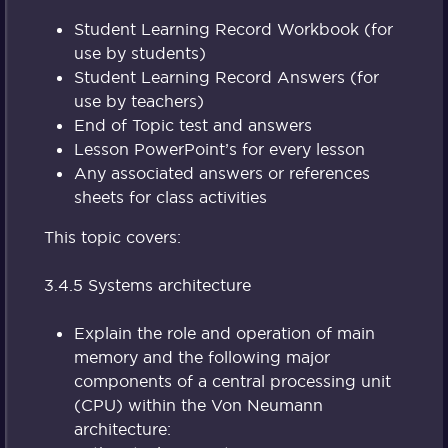
Student Learning Record Workbook (for
use by students)
Student Learning Record Answers (for
use by teachers)
End of Topic test and answers
Lesson PowerPoint’s for every lesson
Any associated answers or references
sheets for class activities
This topic covers:
3.4.5 Systems architecture
Explain the role and operation of main
memory and the following major
components of a central processing unit
(CPU) within the Von Neumann
architecture: