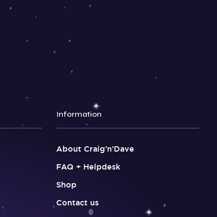
Information
About Craig’n’Dave
FAQ + Helpdesk
Shop
Contact us