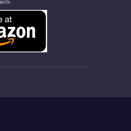
jects