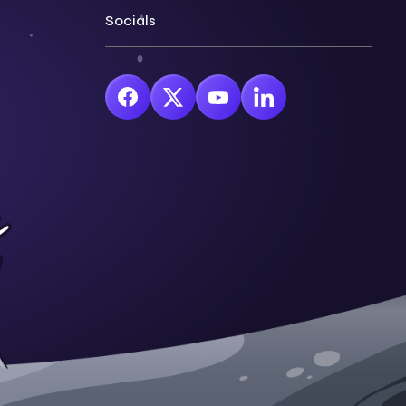
Socials