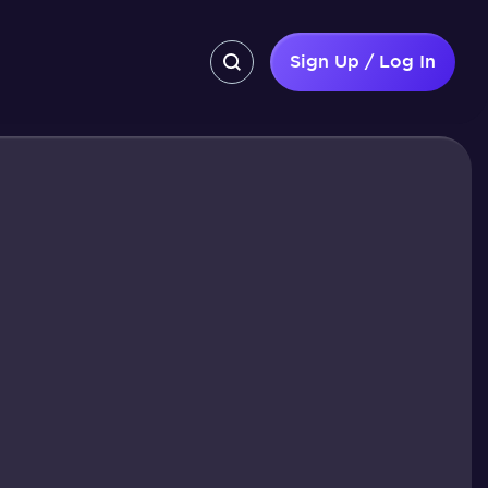
Sign Up / Log In