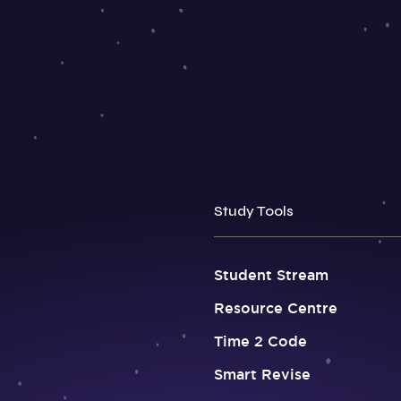
Study Tools
Student Stream
Resource Centre
Time 2 Code
Smart Revise