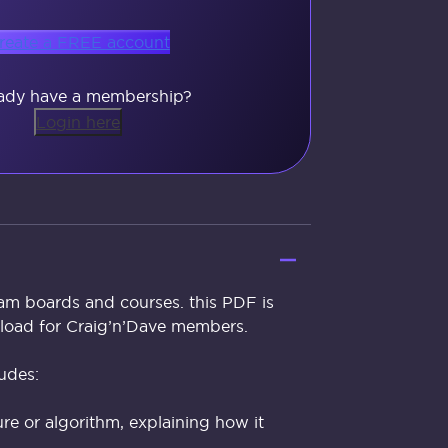
reate a FREE account
ady have a membership?
Login here
exam boards and courses. this PDF is
nload for Craig’n’Dave members.
udes:
re or algorithm, explaining how it