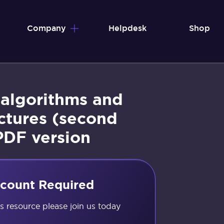
Company
Helpdesk
Shop
 algorithms and
ctures (second
PDF version
count Required
is resource please join us today