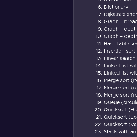
Dictionary
Dijkstra’s sho
Graph – breadt
Graph – depth 
Graph – depth 
Hash table se
Insertion sort
Linear search
Linked list wi
Linked list wi
Merge sort (it
Merge sort (r
Merge sort (r
Queue (circul
Quicksort (H
Quicksort (L
Quicksort (Va
Stack with an