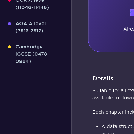
OCR A level
(H046-H446)
C
AQA A level
Alre
(7516-7517)
Cambridge
IGCSE (0478-
0984)
Details
Suitable for all 
available to dow
Each chapter incl
A data structu
works.