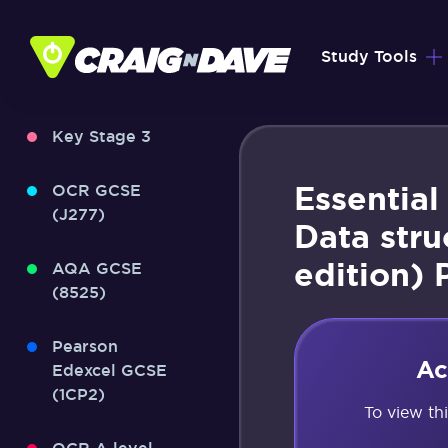
Skip
to
Study Tools
content
Key Stage 3
Essential
OCR GCSE
(J277)
Data stru
edition) 
AQA GCSE
(8525)
Pearson
Ac
Edexcel GCSE
(1CP2)
To view th