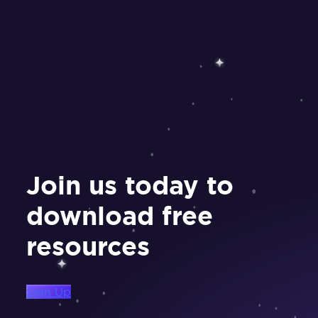
Join us today to
download free
resources
Sign Up