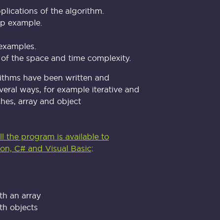
plications of the algorithm.
ep example.
examples.
 of the space and time complexity.
rithms have been written and
veral ways, for example iterative and
hes, array and object
l the program is available to
on, C# and Visual Basic
:
th an array
th objects