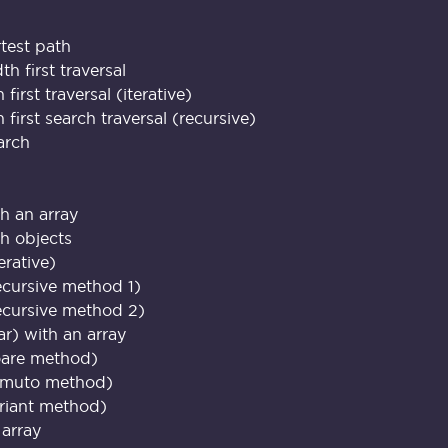
rtest path
h first traversal
first traversal (iterative)
first search traversal (recursive)
arch
th an array
th objects
erative)
ecursive method 1)
ecursive method 2)
ar) with an array
oare method)
omuto method)
riant method)
 array