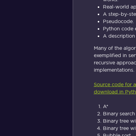
Real-world ap
A step-by-st
Pseudocode.
Python code 
A description
Many of the algo
exemplified in ser
recursive approac
implementations.
Source code for al
download in Pyth
A*
Binary search
Binary tree wi
Binary tree wi
Bubble sort