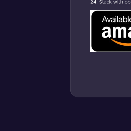
Stack with ob