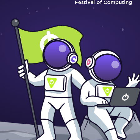
Festival of Computing