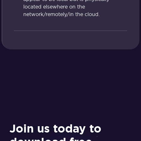
located elsewhere on the
network/remotely/in the cloud.
Join us today to