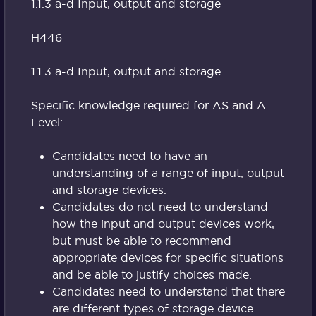
1.1.3 a-d Input, output and storage
H446
1.1.3 a-d Input, output and storage
Specific knowledge required for AS and A
Level:
Candidates need to have an
understanding of a range of input, output
and storage devices.
Candidates do not need to understand
how the input and output devices work,
but must be able to recommend
appropriate devices for specific situations
and be able to justify choices made.
Candidates need to understand that there
are different types of storage device.