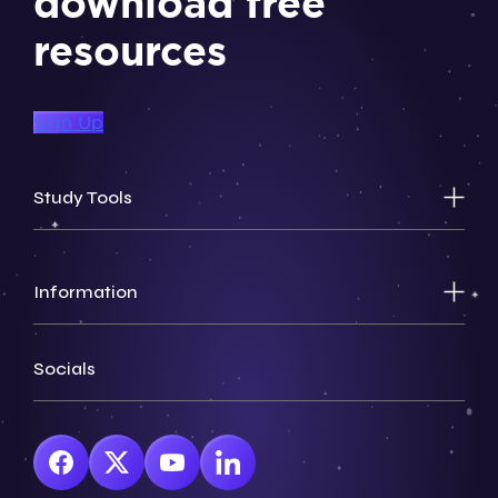
download free
resources
Sign Up
Study Tools
Information
Socials