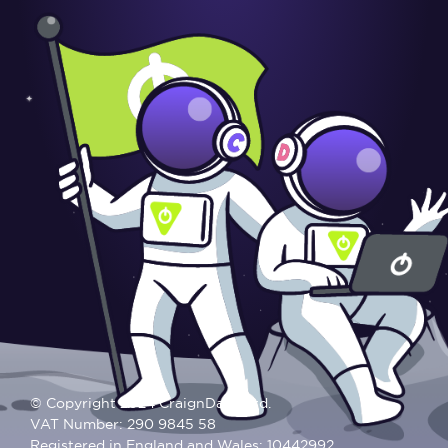
© Copyright 2024 CraignDave Ltd.
VAT Number: 290 9845 58
Registered in England and Wales: 10442992