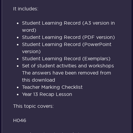
It includes:
Student Learning Record (A3 version in
word)
Student Learning Record (PDF version)
Student Learning Record (PowerPoint
version)
Student Learning Record (Exemplars)
Set of student activities and workshops
The answers have been removed from
this download
Teacher Marking Checklist
Year 13 Recap Lesson
This topic covers:
H046