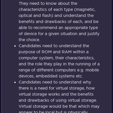
They need to know about the
characteristics of each type (magnetic,
optical and flash) and understand the
benefits and drawbacks of each, and be
able to recommend an appropriate type
of device for a given situation and justify
the choice.
Candidates need to understand the
purpose of ROM and RAM within a
computer system, their characteristics,
and the role they play in the running of a
range of different computers e.g. mobile
devices, embedded systems etc.
Candidates need to understand why
there is a need for virtual storage, how
virtual storage works and the benefits
and drawbacks of using virtual storage.
Virtual storage would be that which may
appear to be local but is physically