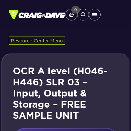
Skip
to
0
Main
content
Menu
Resource Center Menu
Study Tools
Company
OCR A level (H046-
Helpdesk
H446) SLR 03 –
Input, Output &
Shop
Storage – FREE
SAMPLE UNIT