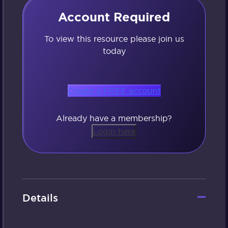
Account Required
To view this resource please join us
today
Create a FREE account
Already have a membership?
Login here
Details