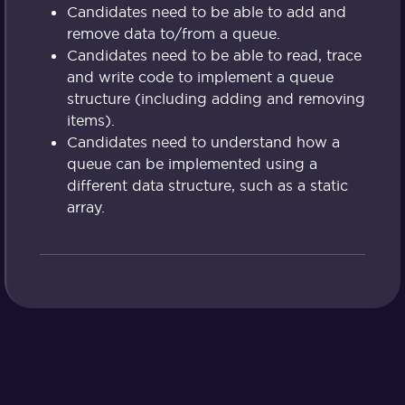
Candidates need to be able to add and
remove data to/from a queue.
Candidates need to be able to read, trace
and write code to implement a queue
structure (including adding and removing
items).
Candidates need to understand how a
queue can be implemented using a
different data structure, such as a static
array.