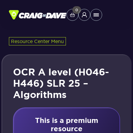
Skip
to
0
Main
content
Menu
Resource Center Menu
Study Tools
Company
OCR A level (H046-
Helpdesk
H446) SLR 25 –
Algorithms
Shop
This is a premium
resource