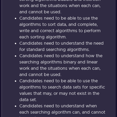
work and the situations when each can,
and cannot be used.
Candidates need to be able to use the
algorithms to sort data, and complete,
write and correct algorithms to perform
each sorting algorithm.
Candidates need to understand the need
for standard searching algorithms.
Candidates need to understand how the
searching algorithms binary and linear
work and the situations when each can,
and cannot be used.
Candidates need to be able to use the
algorithms to search data sets for specific
values that may, or may not exist in the
data set.
Candidates need to understand when
each searching algorithm can, and cannot