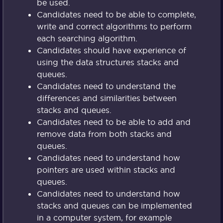
be used.
Candidates need to be able to complete,
write and correct algorithms to perform
each searching algorithm.
Candidates should have experience of
using the data structures stacks and
queues.
Candidates need to understand the
differences and similarities between
stacks and queues.
Candidates need to be able to add and
remove data from both stacks and
queues.
Candidates need to understand how
pointers are used within stacks and
queues.
Candidates need to understand how
stacks and queues can be implemented
in a computer system, for example