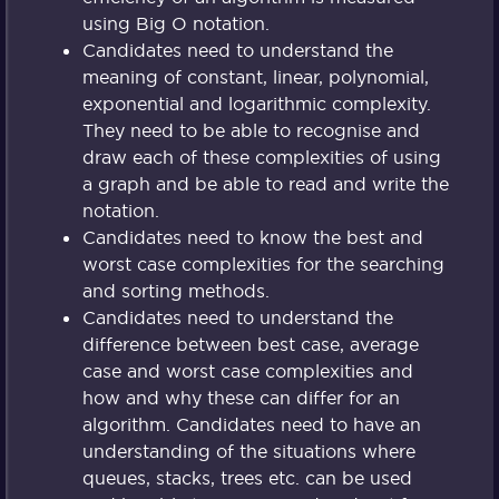
using Big O notation.
Candidates need to understand the
meaning of constant, linear, polynomial,
exponential and logarithmic complexity.
They need to be able to recognise and
draw each of these complexities of using
a graph and be able to read and write the
notation.
Candidates need to know the best and
worst case complexities for the searching
and sorting methods.
Candidates need to understand the
difference between best case, average
case and worst case complexities and
how and why these can differ for an
algorithm. Candidates need to have an
understanding of the situations where
queues, stacks, trees etc. can be used