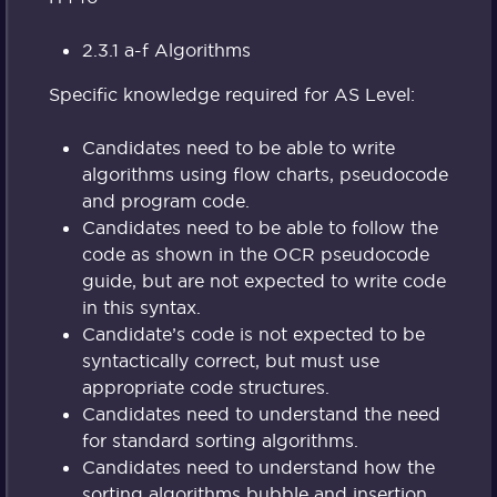
2.3.1 a-f Algorithms
Specific knowledge required for AS Level:
Candidates need to be able to write
algorithms using flow charts, pseudocode
and program code.
Candidates need to be able to follow the
code as shown in the OCR pseudocode
guide, but are not expected to write code
in this syntax.
Candidate’s code is not expected to be
syntactically correct, but must use
appropriate code structures.
Candidates need to understand the need
for standard sorting algorithms.
Candidates need to understand how the
sorting algorithms bubble and insertion