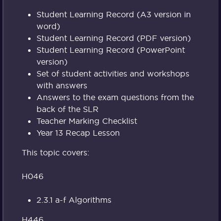
Student Learning Record (A3 version in
word)
Student Learning Record (PDF version)
Student Learning Record (PowerPoint
version)
Set of student activities and workshops
with answers
Answers to the exam questions from the
back of the SLR
Teacher Marking Checklist
Year 13 Recap Lesson
This topic covers:
H046
2.3.1 a-f Algorithms
H446