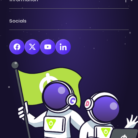
Socials