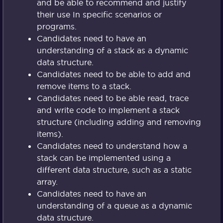
and be able to recommend and justify
their use In specific scenarios or
programs.
Candidates need to have an
understanding of a stack as a dynamic
data structure.
Candidates need to be able to add and
remove items to a stack.
Candidates need to be able read, trace
and write code to implement a stack
structure (including adding and removing
items).
Candidates need to understand how a
stack can be implemented using a
different data structure, such as a static
array.
Candidates need to have an
understanding of a queue as a dynamic
data structure.