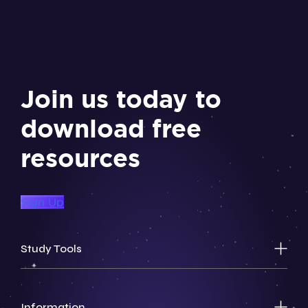
Join us today to
download free
resources
Sign Up
Study Tools
Information