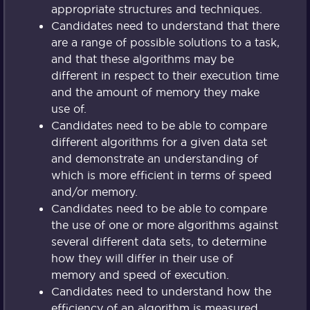
appropriate structures and techniques.
Candidates need to understand that there
are a range of possible solutions to a task,
and that these algorithms may be
different in respect to their execution time
and the amount of memory they make
use of.
Candidates need to be able to compare
different algorithms for a given data set
and demonstrate an understanding of
which is more efficient in terms of speed
and/or memory.
Candidates need to be able to compare
the use of one or more algorithms against
several different data sets, to determine
how they will differ in their use of
memory and speed of execution.
Candidates need to understand how the
efficiency of an algorithm is measured