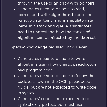
through the use of an array with pointers.
Candidates need to be able to read,
correct and write algorithms to add and
remove data items, and manipulate data
items in a stack and queue. Candidates
need to understand how the choice of
algorithm can be affected by the data set.
Specific knowledge required for A Level:
Candidates need to be able to write
algorithms using flow charts, pseudocode
and program code.
Candidates need to be able to follow the
code as shown in the OCR pseudocode
guide, but are not expected to write code
in syntax.
Candidates’ code is not expected to be
syntactically perfect, but must use