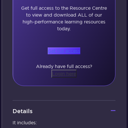
Get full access to the Resource Centre
to view and download ALL of our
high-performance learning resources
today.
Get full access
Already have full access?
Login here
Details
It includes: