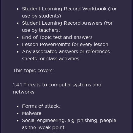
Student Learning Record Workbook (for
use by students)
Student Learning Record Answers (for
use by teachers)
End of Topic test and answers
Lesson PowerPoint’s for every lesson
Any associated answers or references
sheets for class activities
This topic covers:
1.4.1 Threats to computer systems and
networks
Forms of attack:
Malware
Social engineering, e.g. phishing, people
as the ‘weak point’