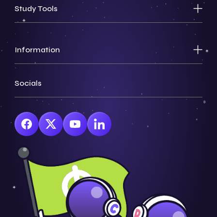
Study Tools
Information
Socials