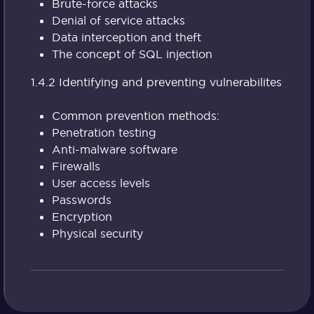
Brute-force attacks
Denial of service attacks
Data interception and theft
The concept of SQL injection
1.4.2 Identifying and preventing vulnerabilites
Common prevention methods:
Penetration testing
Anti-malware software
Firewalls
User access levels
Passwords
Encryption
Physical security