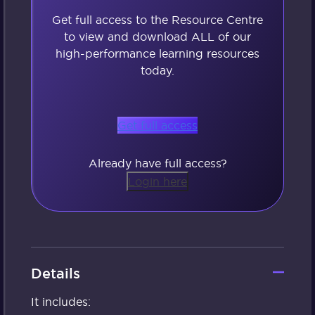
Get full access to the Resource Centre
to view and download ALL of our
high-performance learning resources
today.
Get full access
Already have full access?
Login here
Details
It includes: