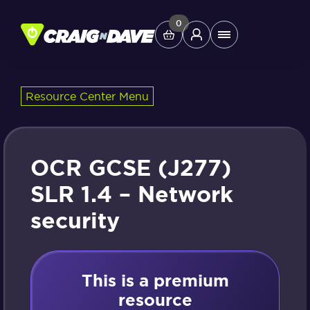
Skip
to
0
Main
content
Menu
Resource Center Menu
Study Tools
Company
OCR GCSE (J277)
Helpdesk
SLR 1.4 – Network
security
Shop
This is a premium
resource