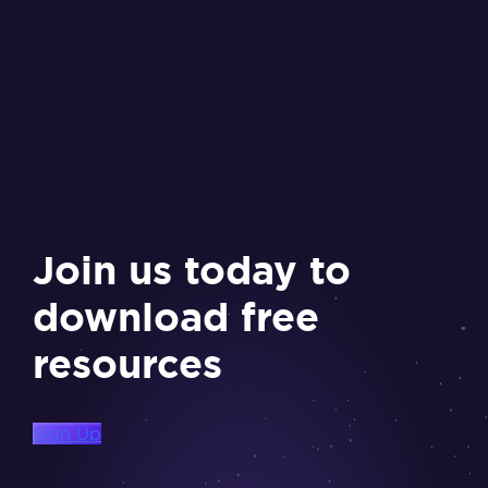
Join us today to
download free
resources
Sign Up