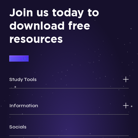
Join us today to
download free
resources
Sign Up
Study Tools
Information
Socials