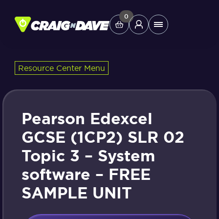
Skip
to
0
Main
content
Menu
Resource Center Menu
Study Tools
Company
Pearson Edexcel
Helpdesk
GCSE (1CP2) SLR 02
Topic 3 – System
Shop
software – FREE
SAMPLE UNIT