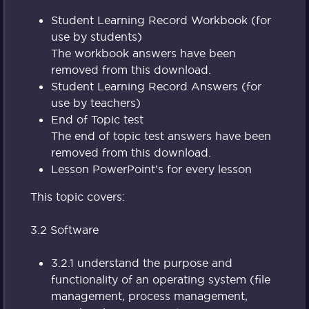
Student Learning Record Workbook (for
use by students)
The workbook answers have been
removed from this download.
Student Learning Record Answers (for
use by teachers)
End of Topic test
The end of topic test answers have been
removed from this download.
Lesson PowerPoint’s for every lesson
This topic covers:
3.2 Software
3.2.1 understand the purpose and
functionality of an operating system (file
management, process management,