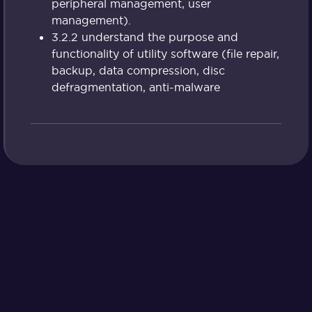
peripheral management, user
management).
3.2.2 understand the purpose and
functionality of utility software (file repair,
backup, data compression, disc
defragmentation, anti-malware