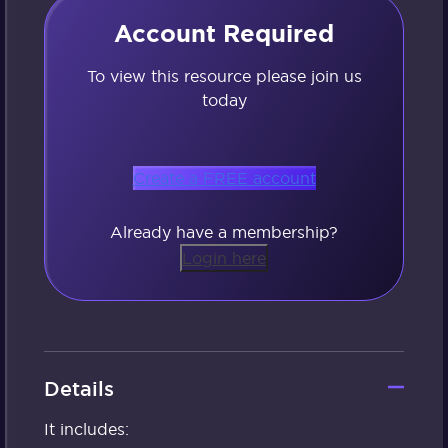
Account Required
To view this resource please join us
today
Create a FREE account
Already have a membership?
Login here
Details
It includes: