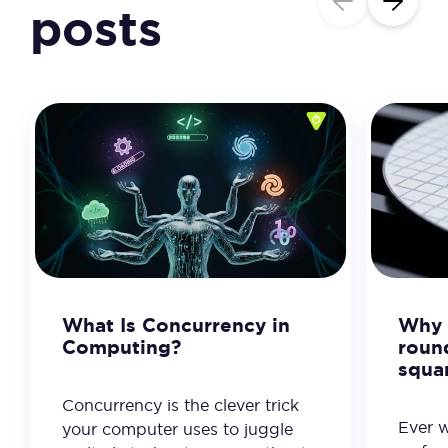
posts
What Is Concurrency in
Why 
Computing?
roun
squa
Concurrency is the clever trick
Ever 
your computer uses to juggle