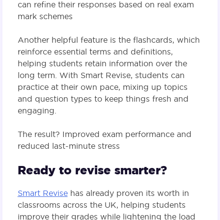
can refine their responses based on real exam
mark schemes​
Another helpful feature is the flashcards, which
reinforce essential terms and definitions,
helping students retain information over the
long term. With Smart Revise, students can
practice at their own pace, mixing up topics
and question types to keep things fresh and
engaging.
The result? Improved exam performance and
reduced last-minute stress​
Ready to revise smarter?
Smart Revise
has already proven its worth in
classrooms across the UK, helping students
improve their grades while lightening the load