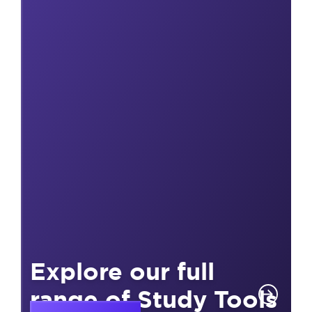
Explore our full
range of Study Tools