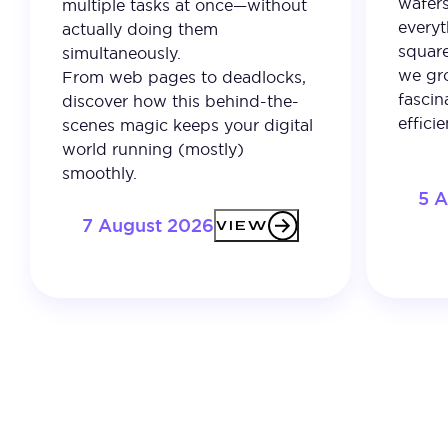
wafer
multiple tasks at once—without
everyt
actually doing them
square
simultaneously.
we gro
From web pages to deadlocks,
fascin
discover how this behind-the-
effici
scenes magic keeps your digital
world running (mostly)
smoothly.
5 
7 August 2026
VIEW