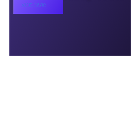
Visit page