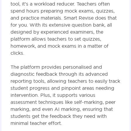
tool, it’s a workload reducer. Teachers often
spend hours preparing mock exams, quizzes,
and practice materials. Smart Revise does that
for you. With its extensive question bank, all
designed by experienced examiners, the
platform allows teachers to set quizzes,
homework, and mock exams in a matter of
clicks.
The platform provides personalised and
diagnostic feedback through its advanced
reporting tools, allowing teachers to easily track
student progress and pinpoint areas needing
intervention. Plus, it supports various
assessment techniques like self-marking, peer
marking, and even AI marking, ensuring that
students get the feedback they need with
minimal teacher effort.