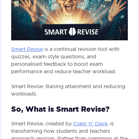
Smart Revise
is a continual revision tool with
quizzes, exam-style questions, and
personalised feedback to boost exam
performance and reduce teacher workload.
Smart Revise: Raising attainment and reducing
workloads.
So, What is Smart Revise?
Smart Revise, created by
Craig ‘n’ Dave
, is
transforming how students and teachers
approach revision. Rather than cramming at the