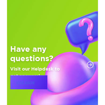
Have any
questions?
Visit our Helpdesk to
get answers!
Visit page