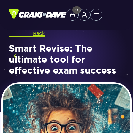
Skip
to
0
Main
content
Menu
Back
Study Tools
Smart Revise: The
ultimate tool for
Company
effective exam success
Helpdesk
Shop