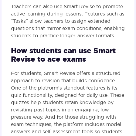
Teachers can also use Smart Revise to promote
active learning during lessons. Features such as
“Tasks” allow teachers to assign extended
questions that mirror exam conditions, enabling
students to practice longer-answer formats​.
How students can use Smart
Revise to ace exams
For students, Smart Revise offers a structured
approach to revision that builds confidence.
One of the platform’s standout features is its
quiz functionality, designed for daily use. These
quizzes help students retain knowledge by
revisiting past topics in an engaging, low-
pressure way. And for those struggling with
exam techniques, the platform includes model
answers and self-assessment tools so students