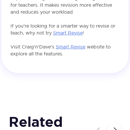
for teachers. It makes revision more effective
and reduces your workload.
If you’re looking for a smarter way to revise or
teach, why not try
Smart Revise
!
Visit Craig’n’Dave’s
Smart Revise
website to
explore all the features.
Related