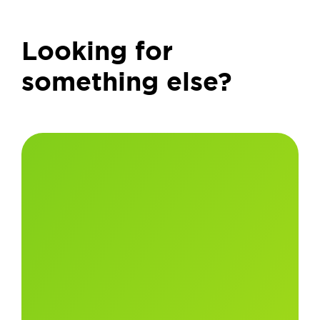
Looking for
something else?