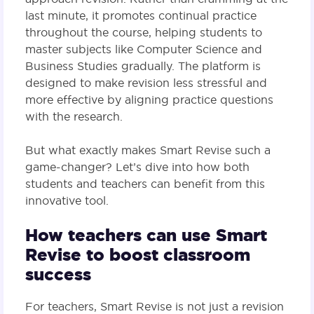
last minute, it promotes continual practice
throughout the course, helping students to
master subjects like Computer Science and
Business Studies gradually. The platform is
designed to make revision less stressful and
more effective by aligning practice questions
with the research.
But what exactly makes Smart Revise such a
game-changer? Let’s dive into how both
students and teachers can benefit from this
innovative tool.
How teachers can use Smart
Revise to boost classroom
success
For teachers, Smart Revise is not just a revision