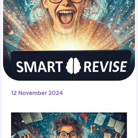
12 November 2024