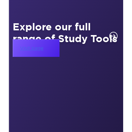
Explore our full
range of Study Tools
Visit page