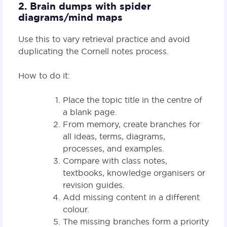
2. Brain dumps with spider
diagrams/mind maps
Use this to vary retrieval practice and avoid
duplicating the Cornell notes process.
How to do it:
Place the topic title in the centre of
a blank page.
From memory, create branches for
all ideas, terms, diagrams,
processes, and examples.
Compare with class notes,
textbooks, knowledge organisers or
revision guides.
Add missing content in a different
colour.
The missing branches form a priority