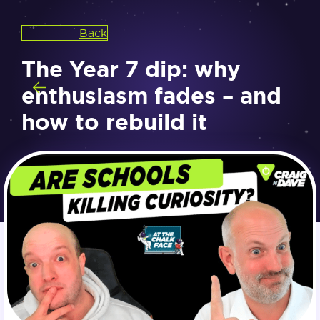
Back
The Year 7 dip: why
enthusiasm fades – and
how to rebuild it