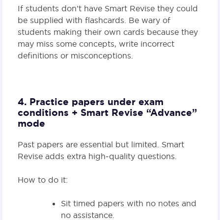
If students don’t have Smart Revise they could
be supplied with flashcards. Be wary of
students making their own cards because they
may miss some concepts, write incorrect
definitions or misconceptions.
4. Practice papers under exam
conditions + Smart Revise “Advance”
mode
Past papers are essential but limited. Smart
Revise adds extra high‑quality questions.
How to do it:
Sit timed papers with no notes and
no assistance.