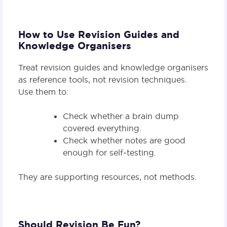
How to Use Revision Guides and
Knowledge Organisers
Treat revision guides and knowledge organisers
as reference tools, not revision techniques.
Use them to:
Check whether a brain dump
covered everything.
Check whether notes are good
enough for self‑testing.
They are supporting resources, not methods.
Should Revision Be Fun?