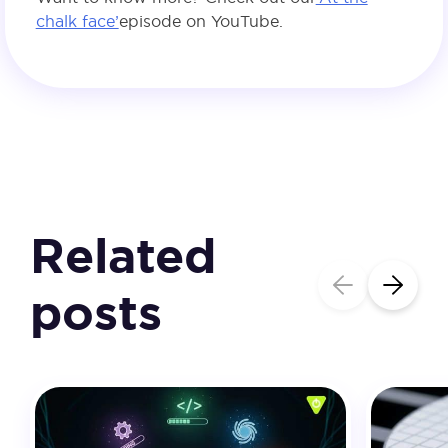
chalk face’
episode on YouTube.
Related
posts