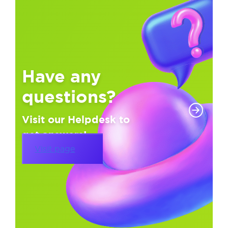
Have any
questions?
Visit our Helpdesk to
get answers!
Visit page