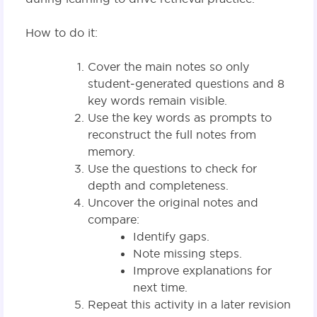
How to do it:
Cover the main notes so only
student‑generated questions and 8
key words remain visible.
Use the key words as prompts to
reconstruct the full notes from
memory.
Use the questions to check for
depth and completeness.
Uncover the original notes and
compare:
Identify gaps.
Note missing steps.
Improve explanations for
next time.
Repeat this activity in a later revision