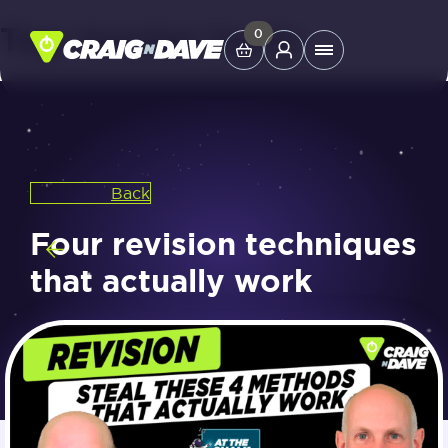
Tag:
teacher hacks
Skip
0
Main
to
Menu
content
Study Tools
Back
Company
Four revision techniques
Helpdesk
that actually work
Shop