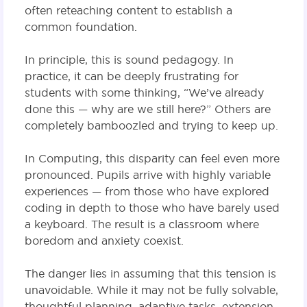
often reteaching content to establish a
common foundation.
In principle, this is sound pedagogy. In
practice, it can be deeply frustrating for
students with some thinking, “We’ve already
done this — why are we still here?” Others are
completely bamboozled and trying to keep up.
In Computing, this disparity can feel even more
pronounced. Pupils arrive with highly variable
experiences — from those who have explored
coding in depth to those who have barely used
a keyboard. The result is a classroom where
boredom and anxiety coexist.
The danger lies in assuming that this tension is
unavoidable. While it may not be fully solvable,
thoughtful planning, adaptive tasks, extension