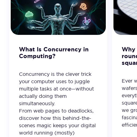
What Is Concurrency in
Why 
Computing?
roun
squa
Concurrency is the clever trick
Ever 
your computer uses to juggle
wafer
multiple tasks at once—without
everyt
actually doing them
square
simultaneously.
we gro
From web pages to deadlocks,
fascin
discover how this behind-the-
effici
scenes magic keeps your digital
world running (mostly)