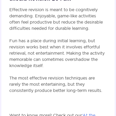
Effective revision is meant to be cognitively
demanding. Enjoyable, game‑like activities
often feel productive but reduce the desirable
difficulties needed for durable learning.
Fun has a place during initial learning, but
revision works best when it involves effortful
retrieval, not entertainment. Making the activity
memorable can sometimes overshadow the
knowledge itself.
The most effective revision techniques are
rarely the most entertaining, but they
consistently produce better long‑term results.
Want to know more? Check out our
‘At the