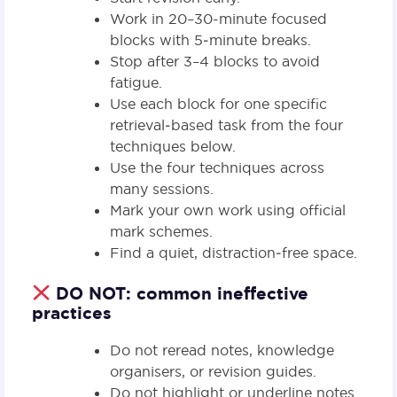
Work in 20–30-minute focused
blocks with 5‑minute breaks.
Stop after 3–4 blocks to avoid
fatigue.
Use each block for one specific
retrieval‑based task from the four
techniques below.
Use the four techniques across
many sessions.
Mark your own work using official
mark schemes.
Find a quiet, distraction‑free space.
DO NOT: common ineffective
practices
Do not reread notes, knowledge
organisers, or revision guides.
Do not highlight or underline notes.