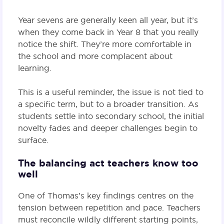
Year sevens are generally keen all year, but it’s
when they come back in Year 8 that you really
notice the shift. They’re more comfortable in
the school and more complacent about
learning.
This is a useful reminder, the issue is not tied to
a specific term, but to a broader transition. As
students settle into secondary school, the initial
novelty fades and deeper challenges begin to
surface.
The balancing act teachers know too
well
One of Thomas’s key findings centres on the
tension between repetition and pace. Teachers
must reconcile wildly different starting points,