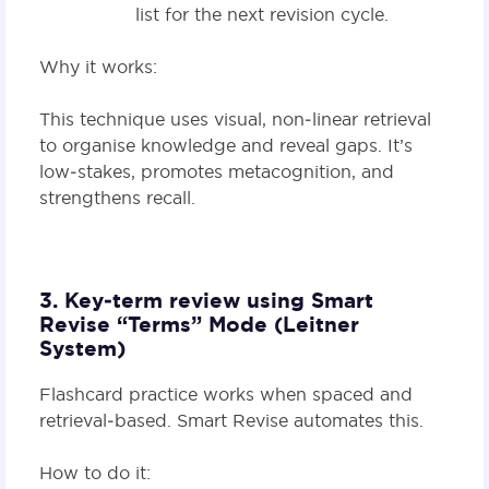
list for the next revision cycle.
Why it works:
This technique uses visual, non‑linear retrieval
to organise knowledge and reveal gaps. It’s
low‑stakes, promotes metacognition, and
strengthens recall.
3. Key‑term review using Smart
Revise “Terms” Mode (Leitner
System)
Flashcard practice works when spaced and
retrieval‑based. Smart Revise automates this.
How to do it: