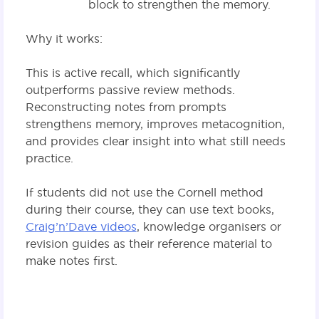
block to strengthen the memory.
Why it works:
This is active recall, which significantly
outperforms passive review methods.
Reconstructing notes from prompts
strengthens memory, improves metacognition,
and provides clear insight into what still needs
practice.
If students did not use the Cornell method
during their course, they can use text books,
Craig’n’Dave videos
, knowledge organisers or
revision guides as their reference material to
make notes first.