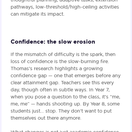
pathways, low-threshold/high-ceiling activities
can mitigate its impact.
Confidence: the slow erosion
If the mismatch of difficulty is the spark, then
loss of confidence is the slow-burning fire.
Thomas’s research highlights a growing
confidence gap — one that emerges before any
clear attainment gap. Teachers see this every
day, though often in subtle ways. In Year 7,
when you pose a question to the class, it’s “me,
me, me” — hands shooting up. By Year 8, some
students just… stop. They don’t want to put
themselves out there anymore.
What changes is not just academic confidence,