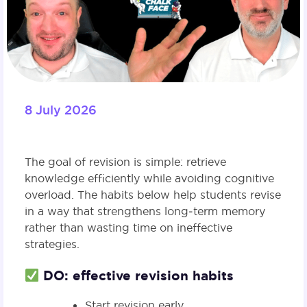
8 July 2026
The goal of revision is simple: retrieve
knowledge efficiently while avoiding cognitive
overload. The habits below help students revise
in a way that strengthens long‑term memory
rather than wasting time on ineffective
strategies.
DO: effective revision habits
Start revision early.