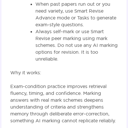
When past papers run out or you
need variety, use Smart Revise
Advance mode or Tasks to generate
exam‑style questions.
Always self‑mark or use Smart
Revise peer marking using mark
schemes. Do not use any AI marking
options for revision. It is too
unreliable.
Why it works:
Exam‑condition practice improves retrieval
fluency, timing, and confidence. Marking
answers with real mark schemes deepens
understanding of criteria and strengthens
memory through deliberate error‑correction,
something AI marking cannot replicate reliably.