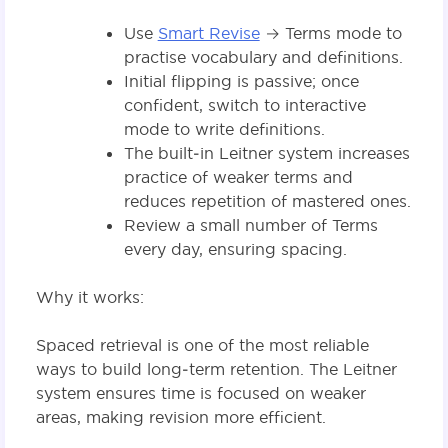
Use
Smart Revise
→ Terms mode to
practise vocabulary and definitions.
Initial flipping is passive; once
confident, switch to interactive
mode to write definitions.
The built‑in Leitner system increases
practice of weaker terms and
reduces repetition of mastered ones.
Review a small number of Terms
every day, ensuring spacing.
Why it works:
Spaced retrieval is one of the most reliable
ways to build long‑term retention. The Leitner
system ensures time is focused on weaker
areas, making revision more efficient.