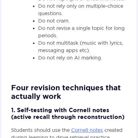
Do not rely only on multiple‑choice
questions.
Do not cram.
Do not revise a single topic for long
periods.
Do not multitask (music with lyrics,
messaging apps etc).
Do not rely on AI marking.
Four revision techniques that
actually work
1. Self‑testing with Cornell notes
(active recall through reconstruction)
Students should use the
Cornell notes
created
during learning to drive retrieval practice.