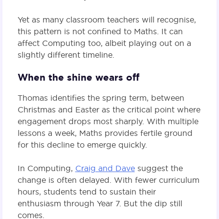
Yet as many classroom teachers will recognise,
this pattern is not confined to Maths. It can
affect Computing too, albeit playing out on a
slightly different timeline.
When the shine wears off
Thomas identifies the spring term, between
Christmas and Easter as the critical point where
engagement drops most sharply. With multiple
lessons a week, Maths provides fertile ground
for this decline to emerge quickly.
In Computing,
Craig and Dave
suggest the
change is often delayed. With fewer curriculum
hours, students tend to sustain their
enthusiasm through Year 7. But the dip still
comes.