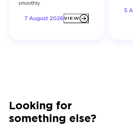
smoothly.
5 
7 August 2026
VIEW
Looking for
something else?