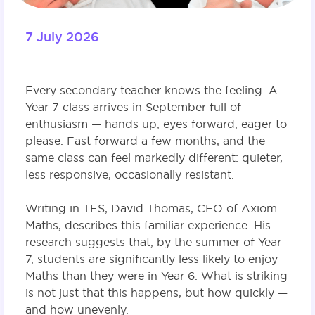
7 July 2026
Every secondary teacher knows the feeling. A
Year 7 class arrives in September full of
enthusiasm — hands up, eyes forward, eager to
please. Fast forward a few months, and the
same class can feel markedly different: quieter,
less responsive, occasionally resistant.
Writing in TES, David Thomas, CEO of Axiom
Maths, describes this familiar experience. His
research suggests that, by the summer of Year
7, students are significantly less likely to enjoy
Maths than they were in Year 6. What is striking
is not just that this happens, but how quickly —
and how unevenly.