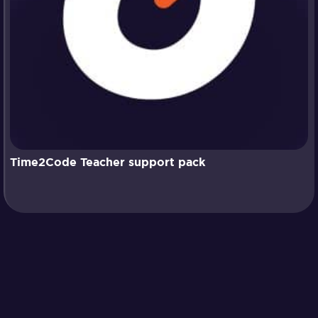
Time2Code Teacher support pack