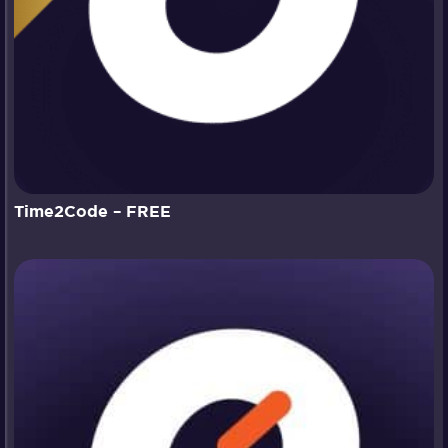
Time2Code – FREE