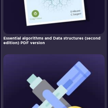
Essential algorithms and Data structures (second
edition) PDF version