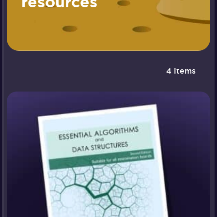
resources
4 items