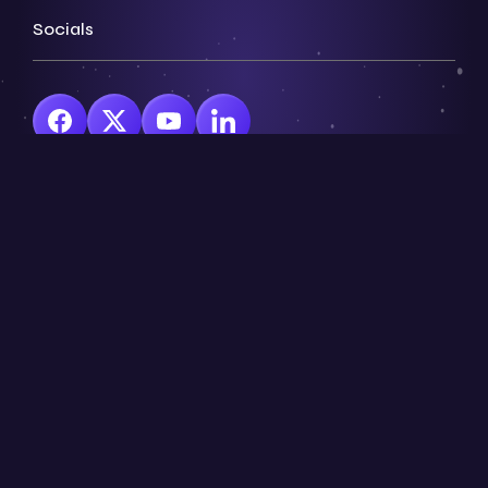
Socials