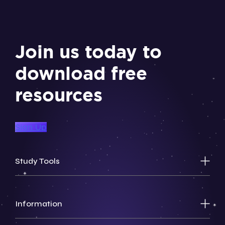
Join us today to
download free
resources
Sign Up
Study Tools
Information