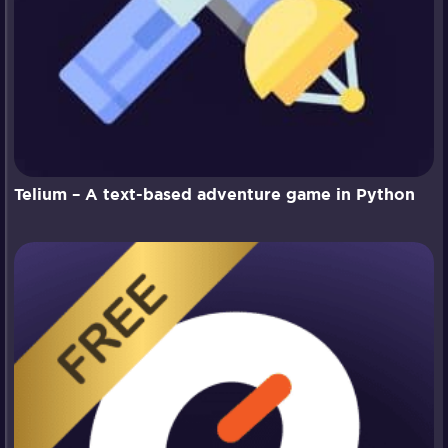
Telium – A text-based adventure game in Python