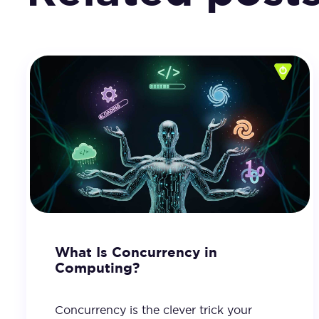
What Is Concurrency in
Computing?
Concurrency is the clever trick your