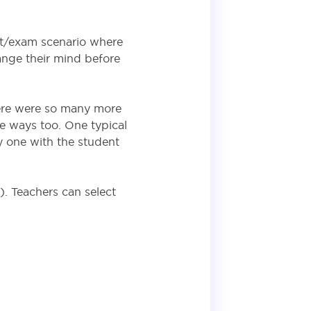
st/exam scenario where
ange their mind before
here were so many more
e ways too. One typical
y one with the student
. Teachers can select