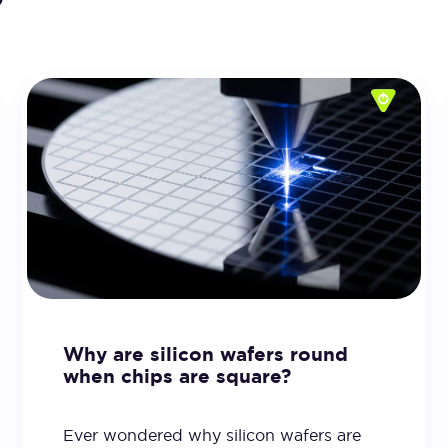
Why are silicon wafers round
when chips are square?
Ever wondered why silicon wafers are