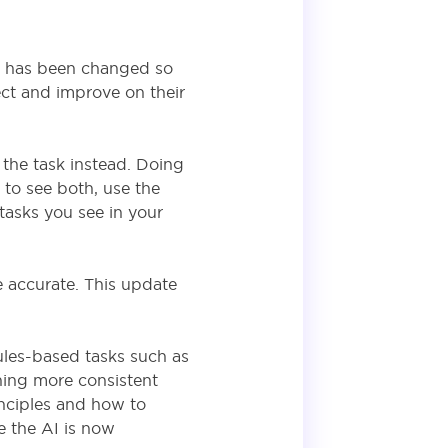
is has been changed so
ect and improve on their
 the task instead. Doing
t to see both, use the
 tasks you see in your
accurate. This update
ules-based tasks such as
ning more consistent
inciples and how to
e the AI is now