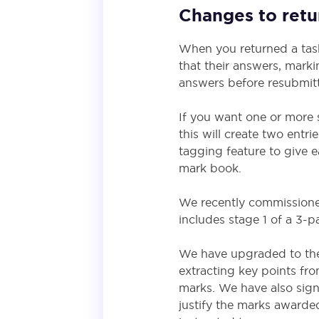
Changes to retur
When you returned a task
that their answers, marki
answers before resubmitt
If you want one or more 
this will create two entr
tagging feature to give e
mark book.
We recently commissione
includes stage 1 of a 3-pa
We have upgraded to the 
extracting key points fr
marks. We have also sign
justify the marks awarde