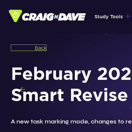
Skip
to
Study Tools
content
Back
February 202
Smart Revise
A new task marking mode, changes to re