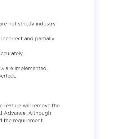
re not strictly industry
ncorrect and partially
ccurately.
d 3 are implemented.
erfect.
he feature will remove the
nd Advance. Although
ed the requirement