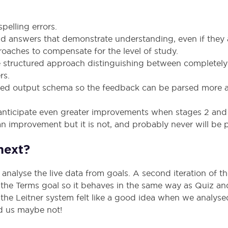
pelling errors.
id answers that demonstrate understanding, even if they a
oaches to compensate for the level of study.
structured approach distinguishing between completely i
rs.
red output schema so the feedback can be parsed more a
We anticipate even greater improvements when stages 2 an
n improvement but it is not, and probably never will be p
next?
o analyse the live data from goals. A second iteration of t
 the Terms goal so it behaves in the same way as Quiz a
o the Leitner system felt like a good idea when we analys
old us maybe not!