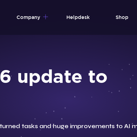
Company
Helpdesk
Shop
6 update to
turned tasks and huge improvements to AI m