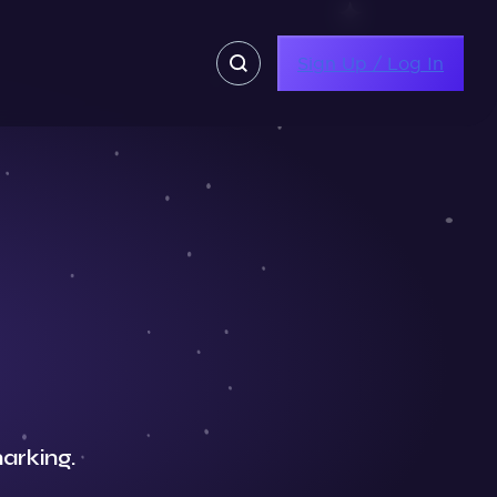
Sign Up / Log In
arking.