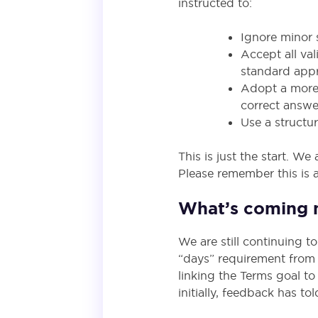
instructed to:
Ignore minor s
Accept all val
standard appr
Adopt a more 
correct answe
Use a structu
This is just the start. 
Please remember this is a
What’s coming 
We are still continuing t
“days” requirement from
linking the Terms goal t
initially, feedback has t