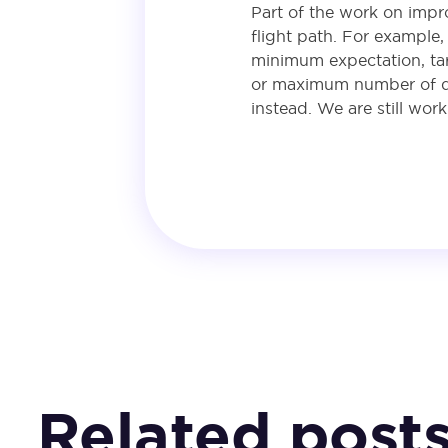
Part of the work on impr
flight path. For example
minimum expectation, targ
or maximum number of que
instead. We are still wor
Related post