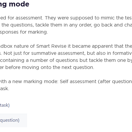
ing mode
ded for assessment. They were supposed to mimic the te
l the questions, tackle them in any order, go back and ch
responses for marking.
ndbox nature of Smart Revise it became apparent that t
. Not just for summative assessment, but also in formativ
k containing a number of questions but tackle them one b
wer before moving onto the next question.
ith a new marking mode: Self assessment (after question)
ask.