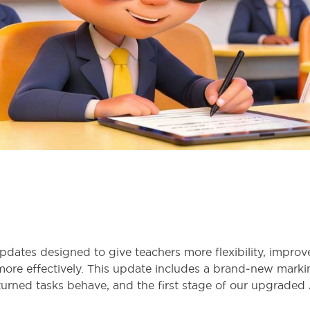
updates designed to give teachers more flexibility, impro
more effectively. This update includes a brand‑new marki
rned tasks behave, and the first stage of our upgraded