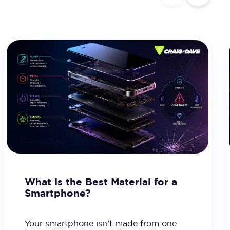
What Is the Best Material for a
Smartphone?
Your smartphone isn’t made from one