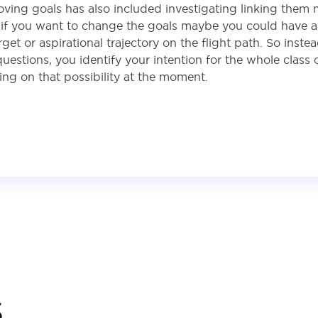
oving goals has also included investigating linking them 
, if you want to change the goals maybe you could have a 
et or aspirational trajectory on the flight path. So inst
stions, you identify your intention for the whole class o
king on that possibility at the moment.
s