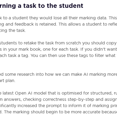
ning a task to the student
 to a student they would lose all their marking data. Th
ng and feedback is retained. This allows a student to refl
ing the task.
students to retake the task from scratch you should copy
ies in your mark book, one for each task. If you didn’t wan
ach task a tag. You can then use these tags to filter what
d some research into how we can make AI marking more 
rt plan.
latest Open AI model that is optimised for structured, r
om answers, checking correctness step-by-step and assig
ificantly increased the prompt to inform it of marking pr
d. The marking should begin to be more accurate becaus