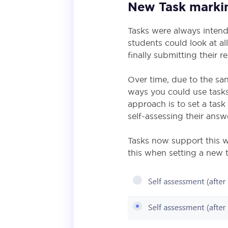
New Task mark
Tasks were always inten
students could look at al
finally submitting their 
Over time, due to the sa
ways you could use tasks
approach is to set a tas
self-assessing their ans
Tasks now support this w
this when setting a new t