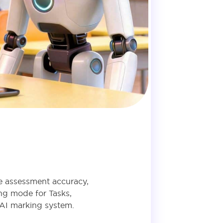
ve assessment accuracy,
ng mode for Tasks,
 AI marking system.