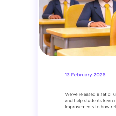
13 February 2026
We’ve released a set of 
and help students learn 
improvements to how retu