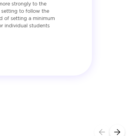
more strongly to the
setting to follow the
ead of setting a minimum
r individual students