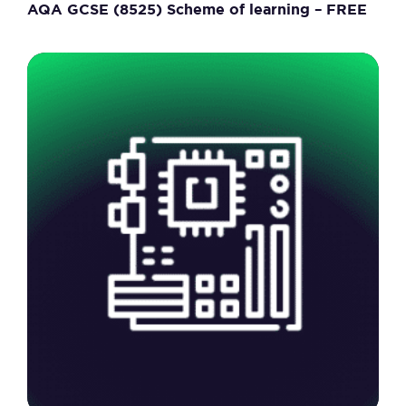
AQA GCSE (8525) Scheme of learning – FREE