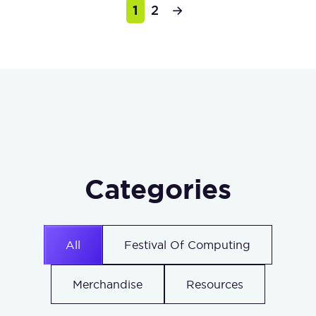
1
2
→
Categories
All
Festival Of Computing
Merchandise
Resources