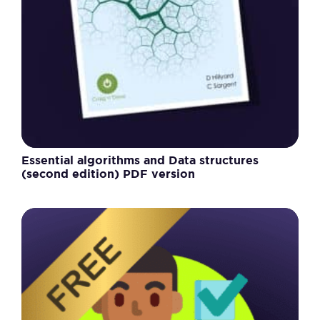
Essential algorithms and Data structures
(second edition) PDF version