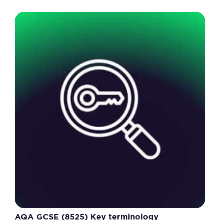
AQA GCSE (8525) Key terminology