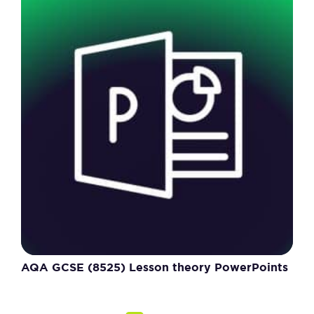
AQA GCSE (8525) Lesson theory PowerPoints