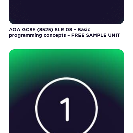
AQA GCSE (8525) SLR 08 – Basic
programming concepts – FREE SAMPLE UNIT