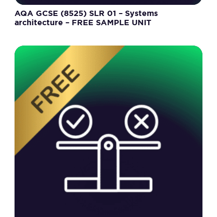
AQA GCSE (8525) SLR 01 – Systems
architecture – FREE SAMPLE UNIT