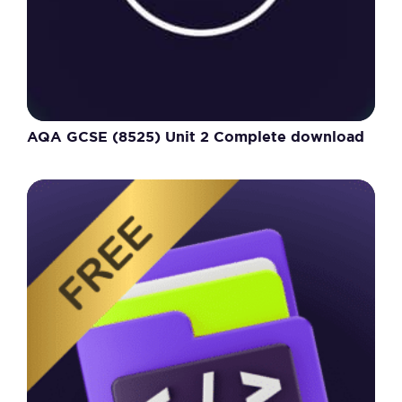
AQA GCSE (8525) Unit 2 Complete download