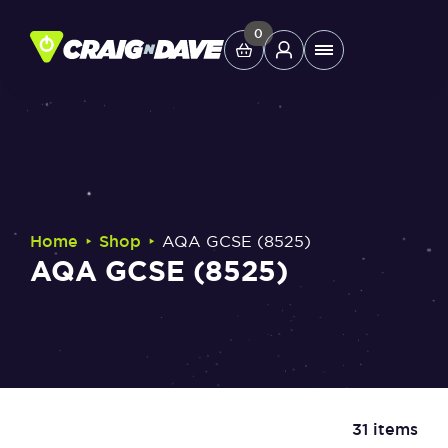
Skip
to
0
Main
content
Menu
Study Tools
Company
‣
‣
Home
Shop
AQA GCSE (8525)
AQA GCSE (8525)
Helpdesk
Shop
31 items