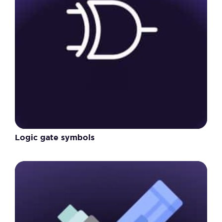
Logic gate symbols