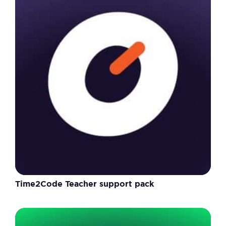
Time2Code Teacher support pack