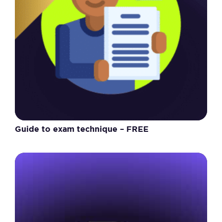
Guide to exam technique – FREE