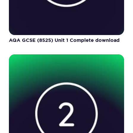
AQA GCSE (8525) Unit 1 Complete download