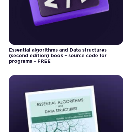
Essential algorithms and Data structures
(second edition) book – source code for
programs – FREE