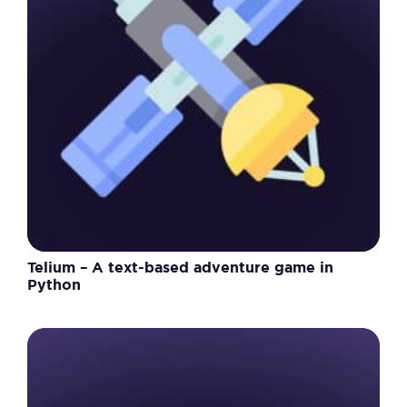
Telium – A text-based adventure game in
Python