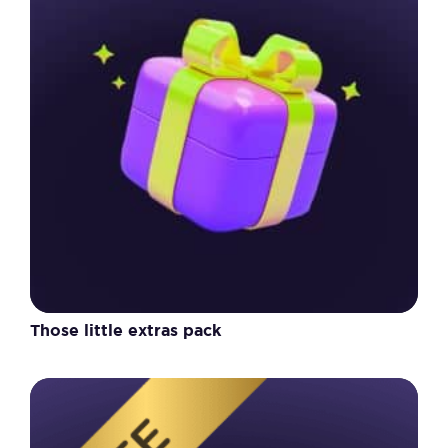
Those little extras pack