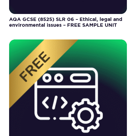
AQA GCSE (8525) SLR 06 – Ethical, legal and
environmental issues – FREE SAMPLE UNIT