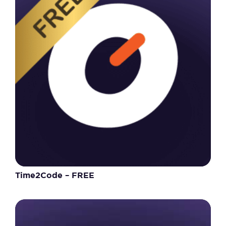
Time2Code – FREE