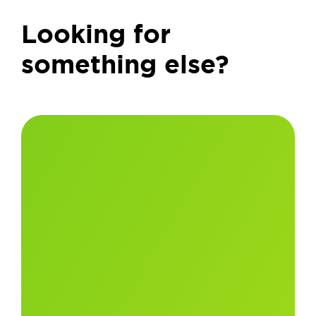
Looking for
something else?