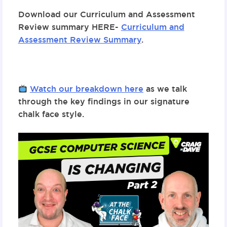
Download
our
Curriculum and Assessment
Review summary HERE-
Curriculum and
Assessment Review Summary
.
Watch our breakdown
here
as we talk
through the key findings in our signature
chalk face style.