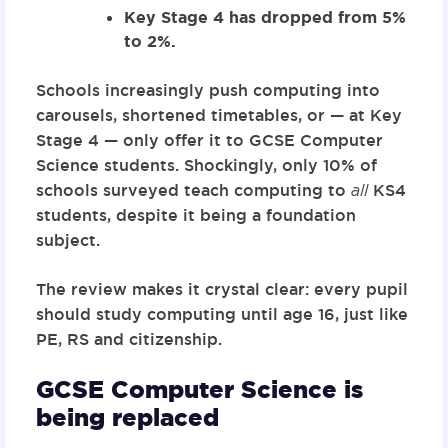
Key Stage 4 has dropped from 5%
to 2%.
Schools increasingly push computing into
carousels, shortened timetables, or — at Key
Stage 4 — only offer it to GCSE Computer
Science students. Shockingly, only
10% of
schools
surveyed teach computing to
all
KS4
students, despite it being a foundation
subject.
The review makes it crystal clear:
every pupil
should study computing until age 16
, just like
PE, RS and citizenship.
GCSE Computer Science is
being replaced