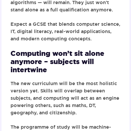
algorithms — will remain
. They just won’t
stand alone as a full qualification anymore.
Expect a GCSE that blends computer science,
IT, digital literacy, real-world applications,
and modern computing concepts.
Computing won’t sit alone
anymore – subjects will
intertwine
The new curriculum will be the most holistic
version yet. Skills will overlap between
subjects, and computing will act as an engine
powering others, such as maths, DT,
geography, and citizenship.
The programme of study will be
machine-