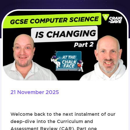
21 November 2025
Welcome back to the next instalment of our
deep-dive into the Curriculum and
Assessment Review (CAR). P
art one