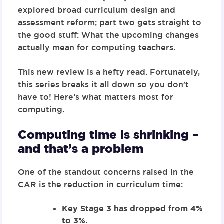
explored broad curriculum design and
assessment reform;
part two
gets straight to
the good stuff: What the upcoming changes
actually mean for computing teachers.
This new review is a hefty read. Fortunately,
this series breaks it all down so you don’t
have to! Here’s what matters most for
computing.
Computing time is shrinking –
and that’s a problem
One of the standout concerns raised in the
CAR is the reduction in curriculum time:
Key Stage 3 has dropped from 4%
to 3%.