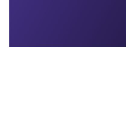
Explore our full
range of Study Tools
Visit page