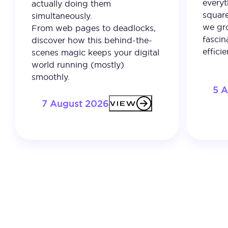
everyt
actually doing them
square
simultaneously.
we gro
From web pages to deadlocks,
fascin
discover how this behind-the-
effici
scenes magic keeps your digital
world running (mostly)
smoothly.
5 
7 August 2026
VIEW