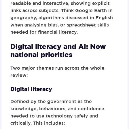
readable and interactive
, showing explicit
links across subjects. Think Google Earth in
geography, algorithms discussed in English
when analysing bias, or spreadsheet skills
needed for financial literacy.
Digital literacy and AI: Now
national priorities
Two major themes run across the whole
review:
Digital literacy
Defined by the government as the
knowledge, behaviours, and confidence
needed to use technology safely and
critically. This includes: