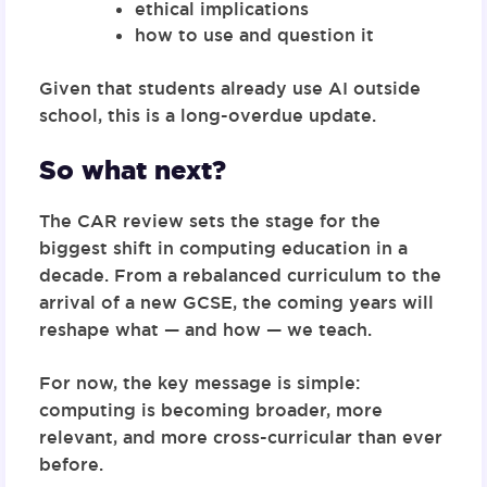
ethical implications
how to use and question it
Given that students already use AI outside
school, this is a long-overdue update.
So what next?
The CAR review sets the stage for the
biggest shift in computing education in a
decade. From a rebalanced curriculum to the
arrival of a new GCSE, the coming years will
reshape what — and how — we teach.
For now, the key message is simple:
computing is becoming broader, more
relevant, and more cross-curricular than ever
before.