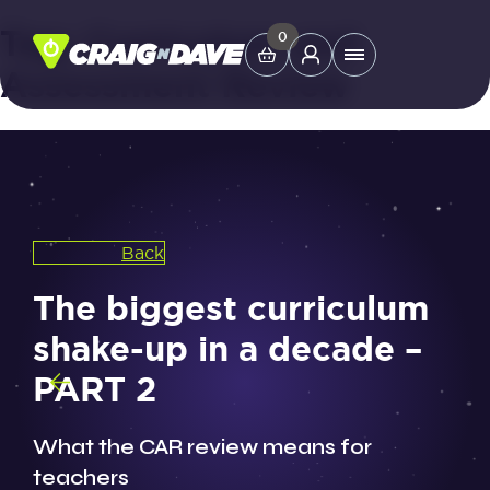
Tag:
Curriculum and
Skip
0
Main
to
Assessment Review
Menu
content
Study Tools
Company
Back
Helpdesk
The biggest curriculum
shake-up in a decade –
Shop
PART 2
What the CAR review means for
teachers