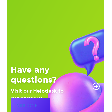
Have any
questions?
Visit our Helpdesk to
get answers!
Visit page