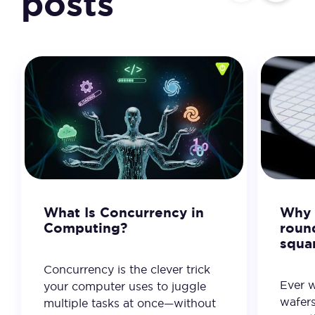
posts
What Is Concurrency in
Why 
Computing?
roun
squa
Concurrency is the clever trick
Ever 
your computer uses to juggle
wafer
multiple tasks at once—without