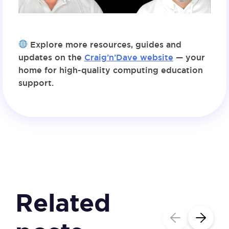
Explore more resources, guides and
updates on the
Craig’n’Dave website
— your
home for high-quality computing education
support.
Related