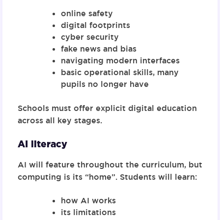
online safety
digital footprints
cyber security
fake news and bias
navigating modern interfaces
basic operational skills, many
pupils no longer have
Schools must offer
explicit digital education
across all key stages
.
AI literacy
AI will feature throughout the curriculum, but
computing is its “home”. Students will learn:
how AI works
its limitations