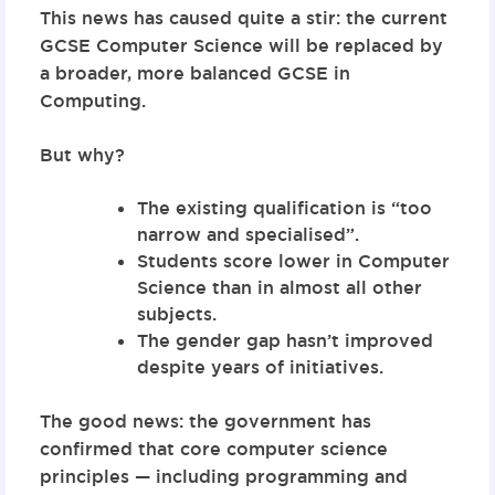
This news has caused quite a stir: the current
GCSE Computer Science will be replaced by
a broader, more balanced
GCSE in
Computing
.
But why?
The existing qualification is “too
narrow and specialised”.
Students score lower in Computer
Science than in almost all other
subjects.
The gender gap hasn’t improved
despite years of initiatives.
The good news: the government has
confirmed that
core computer science
principles — including programming and