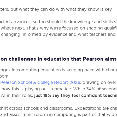
ers, but what they can do with what they know is key.
d AI advances, so too should the knowledge and skills s
 what’s next. That’s why we’re focused on shaping qualif
 changing, informed by evidence and what teachers and st
n challenges in education that Pearson aims 
enges in computing education is keeping pace with chang
room.
e
Pearson School & College Report 2026
, drawing on ove
s how this is playing out in practice. While 34% of secon
AI in their roles,
just 18% say they feel confident teach
 shift across schools and classrooms. Expectations are ch
 and assessment reform in computing is part of that wider