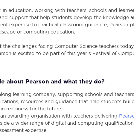
r in education, working with teachers, schools and learne
s and support that help students develop the knowledge an
ent expertise to practical classroom guidance, Pearson pl
ndscape of computing education.
the challenges facing Computer Science teachers today, 
on is excited to be part of this year’s Festival of Comp
ttle about Pearson and what they do?
ifelong learning company, supporting schools and teacher
ifications, resources and guidance that help students bu
in readiness for the future.
 an awarding organisation with teachers delivering
Pears
gside a wider range of digital and computing qualifications
ssessment expertise.