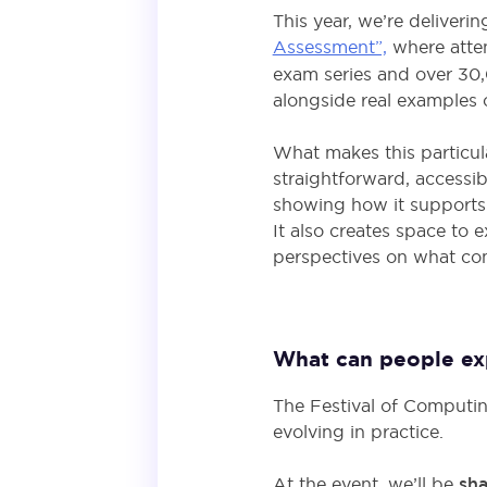
This year, we’re deliveri
Assessment”,
where atte
exam series and over 30,
alongside real examples 
What makes this particula
straightforward, accessi
showing how it supports 
It also creates space to 
perspectives on what co
What can people expe
The Festival of Computi
evolving in practice.
At the event, we’ll be
sha