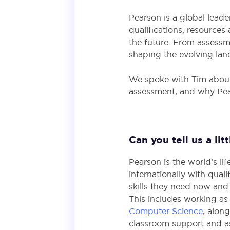
Pearson is a global leade
qualifications, resource
the future. From assessm
shaping the evolving la
We spoke with Tim about 
assessment, and why Pears
Can you tell us a li
Pearson is the world’s l
internationally with qual
skills they need now and 
This includes working as
Computer Science
, alon
classroom support and a