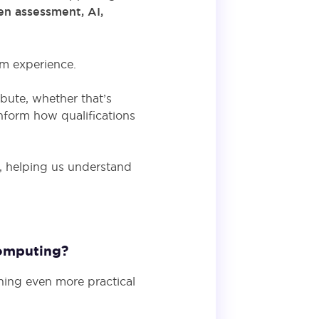
en assessment, AI,
oom experience.
ibute, whether that’s
nform how qualifications
y, helping us understand
Computing?
hing even more practical