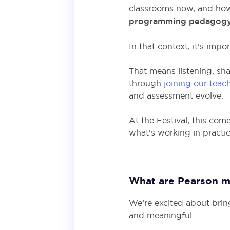
classrooms now, and how 
programming pedagogy an
In that context, it’s imp
That means listening, sha
through
joining our teac
and assessment evolve.
At the Festival, this com
what’s working in practi
What are Pearson mo
We’re excited about brin
and meaningful.