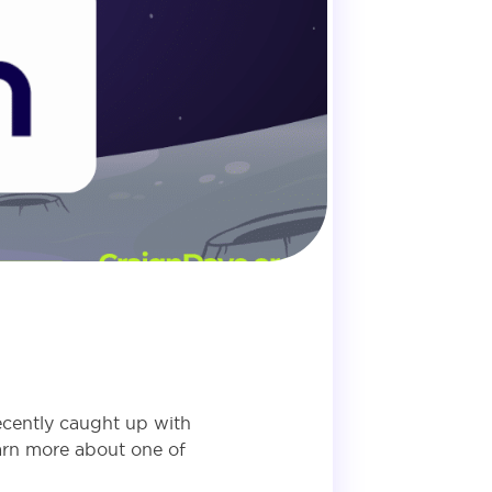
ecently caught up with
earn more about one of