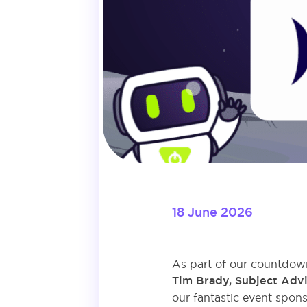
18 June 2026
As part of our countdown
Tim Brady, Subject Advi
our fantastic event spons