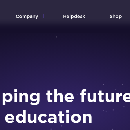
Company
Helpdesk
Shop
ping the futur
 education