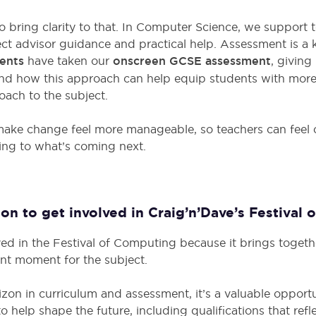
o bring clarity to that. In Computer Science, we support 
ct advisor guidance and practical help. Assessment is a ke
ents
have taken our
onscreen GCSE assessment
, giving
nd how this approach can help equip students with more
ach to the subject.
 make change feel more manageable, so teachers can feel 
ing to what’s coming next.
on to get involved in Craig’n’Dave’s Festival
ed in the Festival of Computing because it brings toget
ant moment for the subject.
on in curriculum and assessment, it’s a valuable opportun
to help shape the future, including qualifications that ref