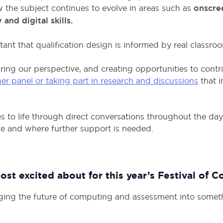
the subject continues to evolve in areas such as
onscre
d digital skills.
ortant that qualification design is informed by real classr
ring our perspective, and creating opportunities to contr
her panel or taking part in research and discussions
that i
es to life through direct conversations throughout the da
ce and where further support is needed.
st excited about for this year’s Festival of 
ging the future of computing and assessment into somet