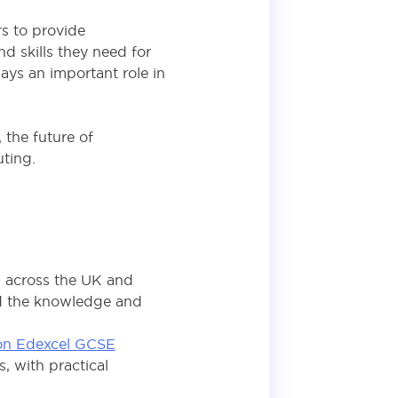
rs to provide
d skills they need for
ays an important role in
the future of
uting.
s across the UK and
ild the knowledge and
on Edexcel GCSE
, with practical