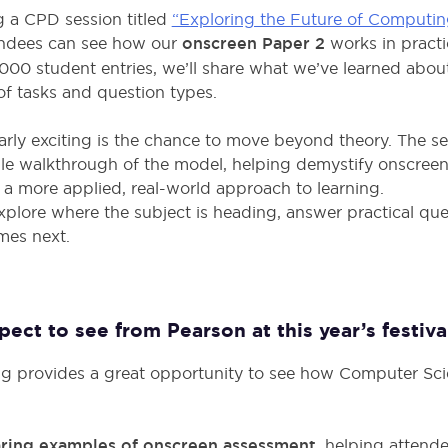
ng a CPD session titled
“Exploring the Future of Computin
ndees can see how our
onscreen Paper 2
works in practi
000 student entries, we’ll share what we’ve learned abou
of tasks and question types.
rly exciting is the chance to move beyond theory. The se
ble walkthrough of the model, helping demystify onscree
a more applied, real-world approach to learning.
explore where the subject is heading, answer practical que
mes next.
ct to see from Pearson at this year’s festiva
ng provides a great opportunity to see how Computer Sci
ring examples of onscreen assessment,
helping attende