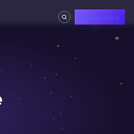
Sign Up / Log In
e