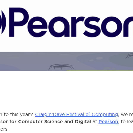
 to this year’s
Craig’n’Dave Festival of Computing
, we r
sor for Computer Science and Digital
at
Pearson
, to l
ors.