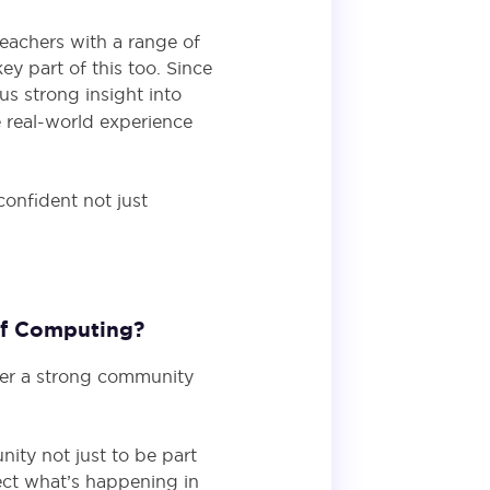
teachers with a range of
y part of this too. Since
 us strong insight into
 real-world experience
confident not just
 of Computing?
her a strong community
ity not just to be part
lect what’s happening in