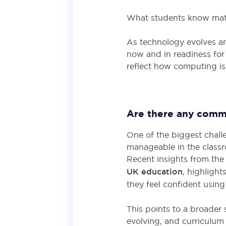
What students know matt
As technology evolves an
now and in readiness for
reflect how computing is
Are there any commo
One of the biggest chall
manageable in the class
Recent insights from th
UK education
, highlight
they feel confident using 
This points to a broader
evolving, and curriculum