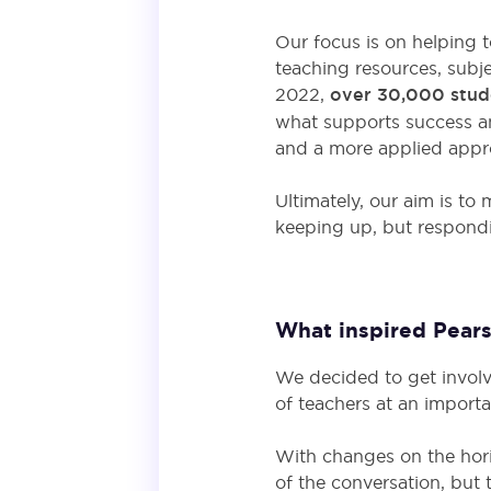
Our focus is on helping t
teaching resources, subje
2022,
over 30,000 stud
what supports success a
and a more applied appro
Ultimately, our aim is to
keeping up, but respond
What inspired Pears
We decided to get involv
of teachers at an import
With changes on the horiz
of the conversation, but 