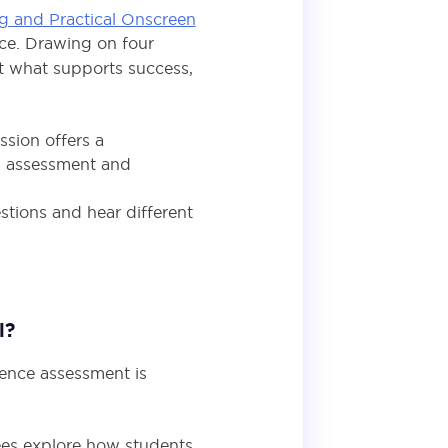
g and Practical Onscreen
ce. Drawing on four
t what supports success,
ssion offers a
n assessment and
stions and hear different
l?
ence assessment is
es explore how students