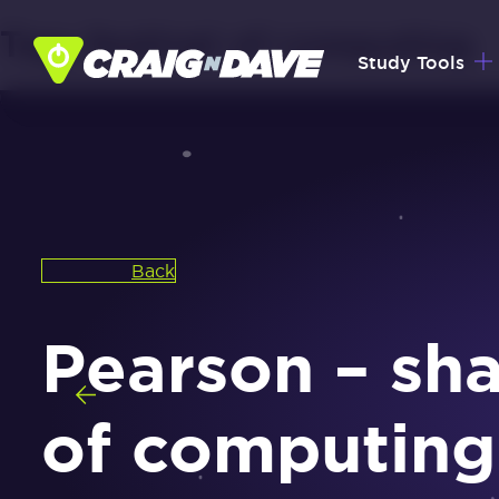
Tag:
festival of computing
Skip
Study Tools
to
content
Back
Pearson – sha
of computing