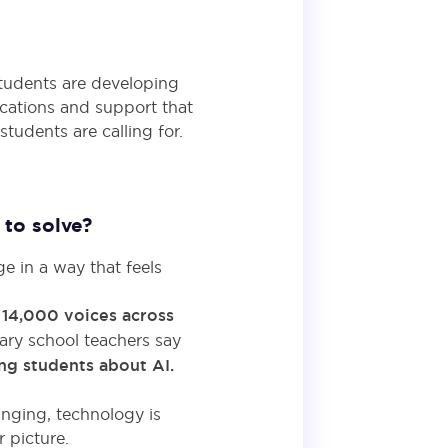
tudents are developing
ications and support that
udents are calling for.
to solve?
e in a way that feels
r
14,000 voices across
dary school teachers say
ing students about AI.
anging, technology is
 picture.