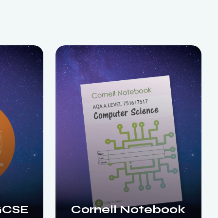
GCSE
Cornell Notebook