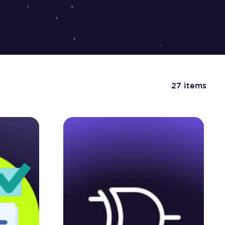
27 items