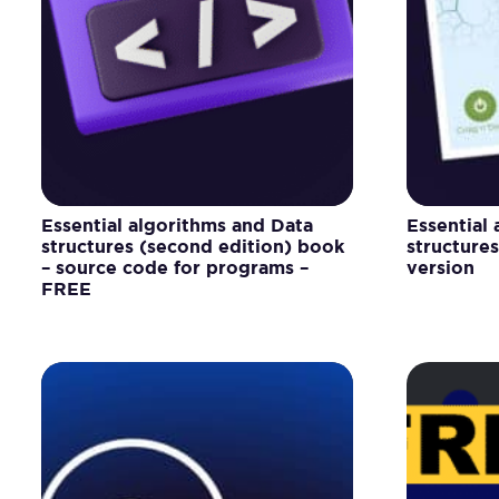
Essential algorithms and Data
Essential
structures (second edition) book
structure
– source code for programs –
version
FREE