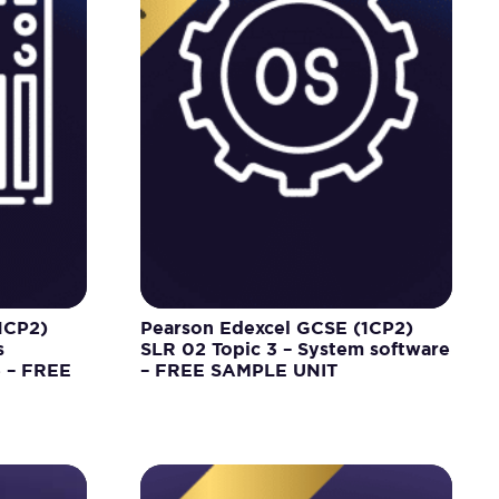
1CP2)
Pearson Edexcel GCSE (1CP2)
s
SLR 02 Topic 3 – System software
e – FREE
– FREE SAMPLE UNIT