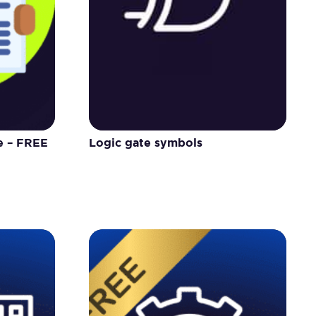
e – FREE
Logic gate symbols