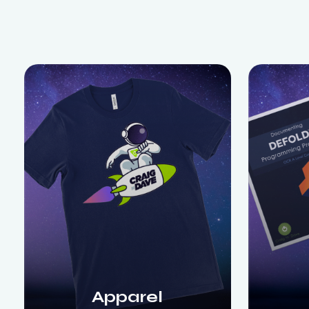
Apparel