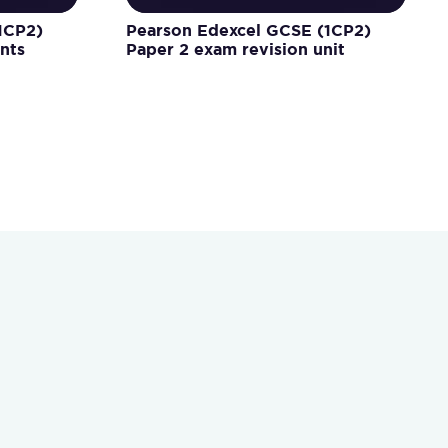
1CP2)
Pearson Edexcel GCSE (1CP2)
nts
Paper 2 exam revision unit