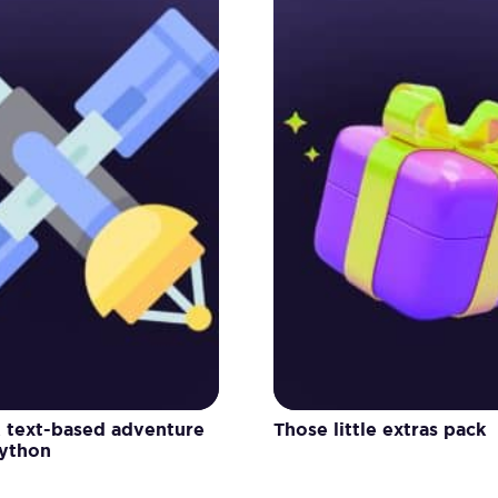
A text-based adventure
Those little extras pack
Python