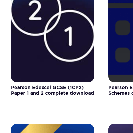
Pearson Edexcel GCSE (1CP2)
Pearson E
Paper 1 and 2 complete download
Schemes o