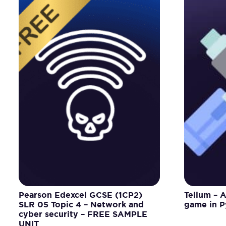
Pearson Edexcel GCSE (1CP2)
Telium – 
SLR 05 Topic 4 – Network and
game in 
cyber security – FREE SAMPLE
UNIT