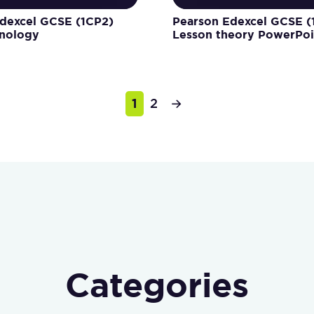
dexcel GCSE (1CP2)
Pearson Edexcel GCSE (
inology
Lesson theory PowerPoi
1
2
→
Categories