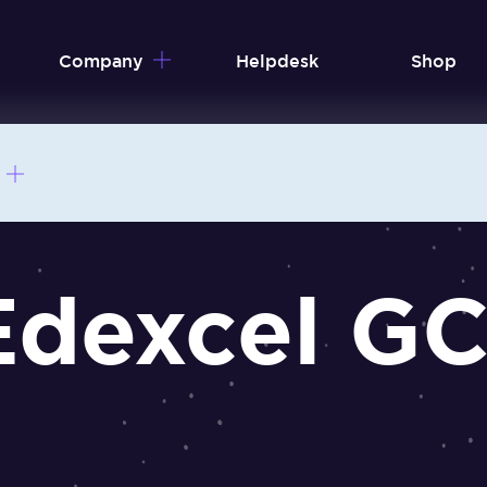
Company
Helpdesk
Shop
Edexcel G