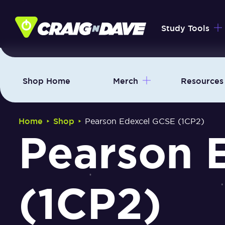
Skip
to
Study Tools
content
Shop Home
Merch
Resources
‣
‣
Home
Shop
Pearson Edexcel GCSE (1CP2)
Pearson 
(1CP2)