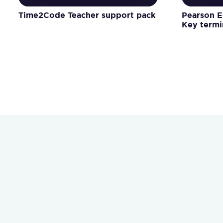
Time2Code Teacher support pack
Pearson E
Key term