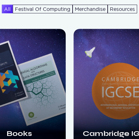
All
Festival Of Computing
Merchandise
Resources
Books
Cambridge I