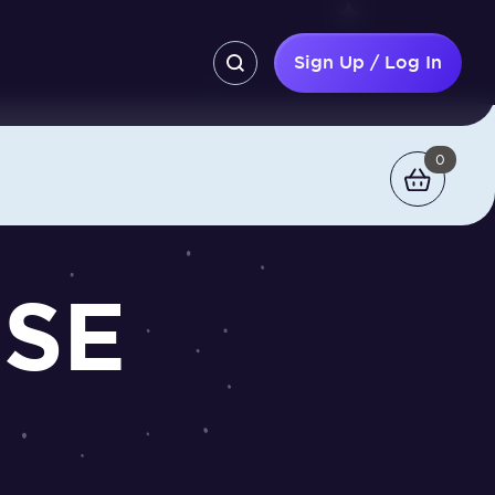
Sign Up / Log In
0
CSE