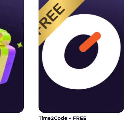
Time2Code – FREE