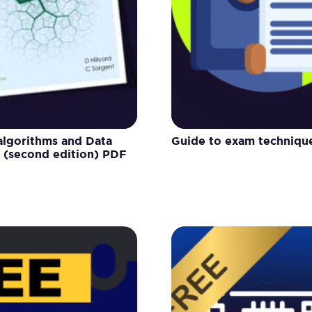
 algorithms and Data
Guide to exam techniqu
s (second edition) PDF