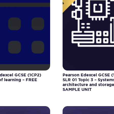
dexcel GCSE (1CP2)
Pearson Edexcel GCSE (
f learning – FREE
SLR 01 Topic 3 – System
architecture and storag
SAMPLE UNIT