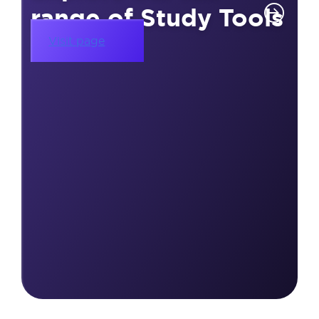
range of Study Tools
Visit page