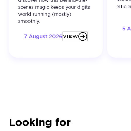
discover how this behind-the-
effici
scenes magic keeps your digital
world running (mostly)
smoothly.
5 
7 August 2026
VIEW
Looking for