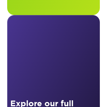
Explore our full