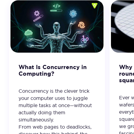
What Is Concurrency in
Why 
Computing?
roun
squa
Concurrency is the clever trick
Ever 
your computer uses to juggle
wafer
multiple tasks at once—without
everyt
actually doing them
square
simultaneously.
we gro
From web pages to deadlocks,
fascin