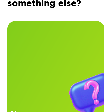
something else?