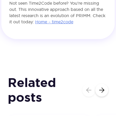
Not seen Time2Code before? You’re missing
out. This innovative approach based on all the
latest research is an evolution of PRIMM. Check
it out today:
Home – time2code
Related
posts