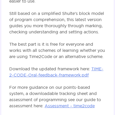
easier to use.
Still based on a simplified Shulte’s block model
of program comprehension, this latest version
guides you more thoroughly through marking,
checking understanding and setting actions.
The best part is it is free for everyone and
works with all schemes of learning whether you
are using Time2Code or an alternative scheme.
Download the updated framework here:
TIME-
2-CODE-Oral-feedback-framework.pdf
For more guidance on our points-based
system, a downloadable tracking sheet and
assessment of programming see our guide to
assessment here:
Assessment – time2code