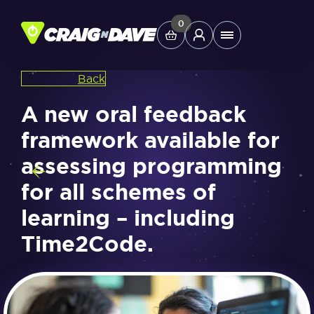
Skip
to
0
Main
content
Menu
Back
Study Tools
A new oral feedback
framework available for
Company
assessing programming
for all schemes of
Helpdesk
learning – including
Shop
Time2Code.