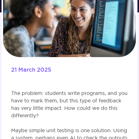
21 March 2025
The problem: students write programs, and you
have to mark them, but this type of feedback
has very little impact. How could we do this
differently?
Maybe simple unit testing is one solution. Using
a system, perhaps even AI to check the outputs