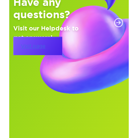
Have any
questions?
Visit our Helpdesk to
get answers!
Visit page