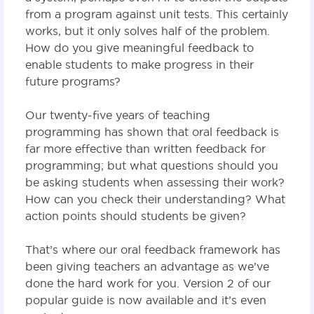
from a program against unit tests. This certainly
works, but it only solves half of the problem.
How do you give meaningful feedback to
enable students to make progress in their
future programs?
Our twenty-five years of teaching
programming has shown that oral feedback is
far more effective than written feedback for
programming; but what questions should you
be asking students when assessing their work?
How can you check their understanding? What
action points should students be given?
That’s where our oral feedback framework has
been giving teachers an advantage as we’ve
done the hard work for you. Version 2 of our
popular guide is now available and it’s even