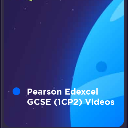
Pearson Edexcel
GCSE (1CP2) Videos