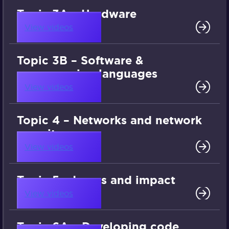
Topic 3A – Hardware
View videos
Topic 3B – Software &
programming languages
View videos
Topic 4 – Networks and network
security
View videos
Topic 5 – Issues and impact
View videos
Topic 6A – Developing code