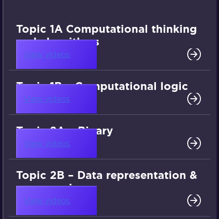
Topic 1A Computational thinking
and algorithms
View videos
Topic 1B – Computational logic
View videos
Topic 2A – Binary
View videos
Topic 2B – Data representation &
compression
View videos