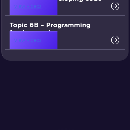
View videos
Topic 6B – Programming
fundamentals
View videos