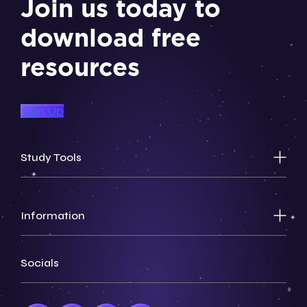
Join us today to
download free
resources
Sign Up
Study Tools
Information
Socials