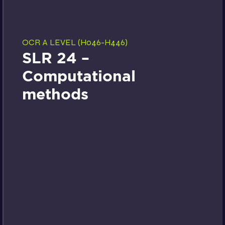
OCR A LEVEL (H046-H446)
SLR 24 –
Computational
methods