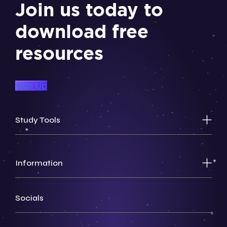
Join us today to
download free
resources
Sign Up
Study Tools
Information
Socials