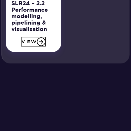
SLR24 – 2.2
Performance
modelling,
pipelining &
visualisation
VIEW