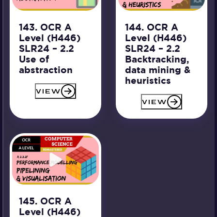
143. OCR A
144. OCR A
Level (H446)
Level (H446)
SLR24 – 2.2
SLR24 – 2.2
Use of
Backtracking,
abstraction
data mining &
heuristics
VIEW
VIEW
145. OCR A
Level (H446)