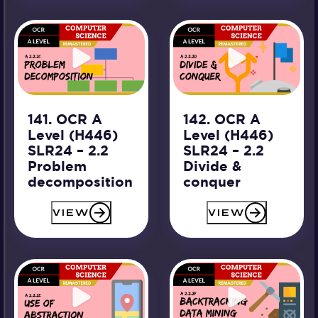
141. OCR A
142. OCR A
Level (H446)
Level (H446)
SLR24 – 2.2
SLR24 – 2.2
Problem
Divide &
decomposition
conquer
VIEW
VIEW