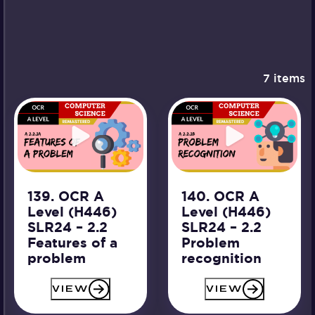
7 items
139. OCR A
140. OCR A
Level (H446)
Level (H446)
SLR24 – 2.2
SLR24 – 2.2
Features of a
Problem
problem
recognition
VIEW
VIEW