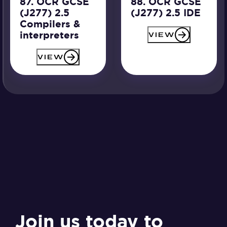
87. OCR GCSE
88. OCR GCSE
(J277) 2.5
(J277) 2.5 IDE
Compilers &
interpreters
VIEW
VIEW
Join us today to