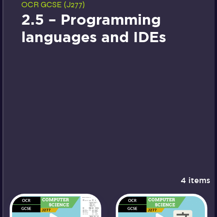
OCR GCSE (J277)
2.5 – Programming
languages and IDEs
4 items