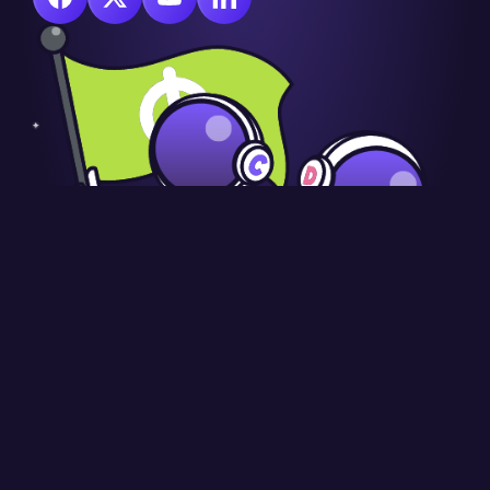
© Copyright CraignDave Ltd.
VAT Number: 290 9845 58