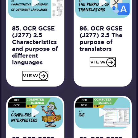
85. OCR GCSE
86. OCR GCSE
(J277) 2.5
(J277) 2.5 The
Characteristics
purpose of
and purpose of
translators
different
languages
VIEW
VIEW