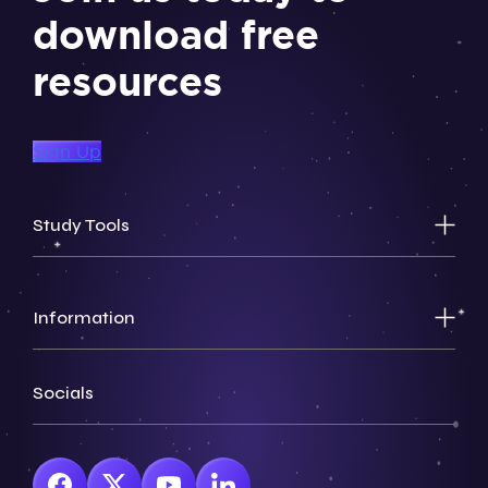
download free
resources
Sign Up
Study Tools
Information
Socials