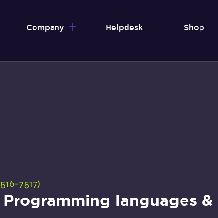
Company
Helpdesk
Shop
516-7517)
– Programming languages & t