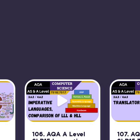
106. AQA A Level
107. A