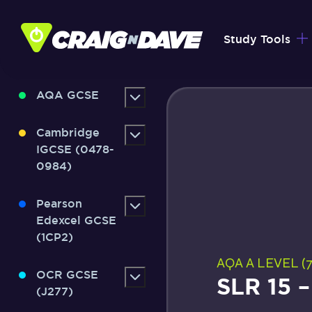
Skip
to
Study Tools
content
AQA GCSE
Cambridge
IGCSE (0478-
0984)
Pearson
Edexcel GCSE
(1CP2)
AQA A LEVEL (7
OCR GCSE
SLR 15 
(J277)