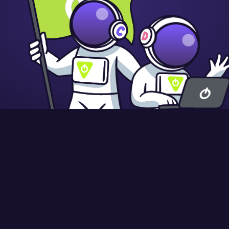
9845 58
Registered in England and Wales: 10442992