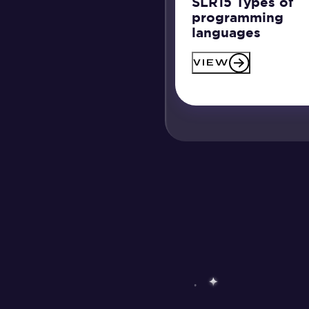
SLR15 Types of
programming
languages
VIEW