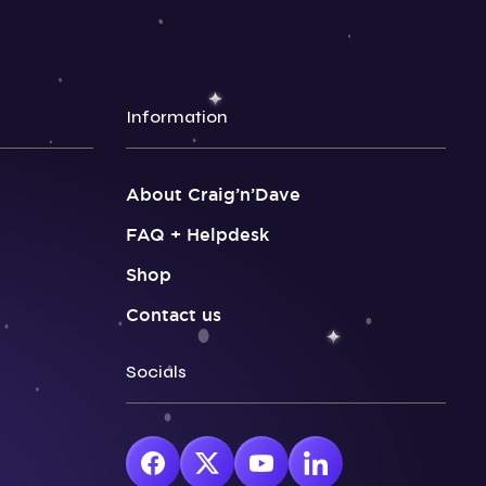
Information
About Craig’n’Dave
FAQ + Helpdesk
Shop
Contact us
Socials