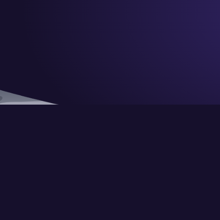
© Copyright CraignDave Ltd.
VAT Number: 290 