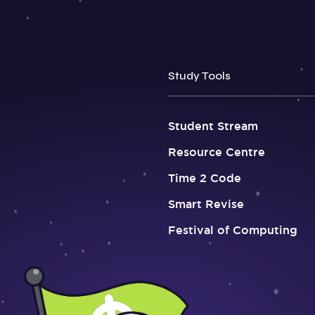
Study Tools
Student Stream
Resource Centre
Time 2 Code
Smart Revise
Festival of Computing