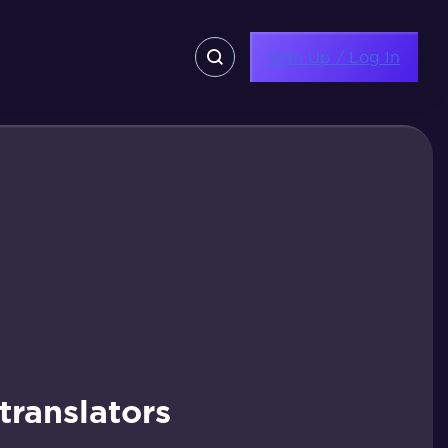
Sign Up / Log In
ranslators