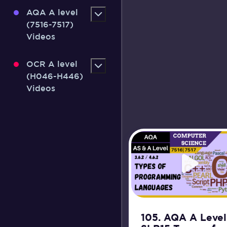
AQA A level
(7516-7517)
Videos
OCR A level
(H046-H446)
Videos
105. AQA A Level