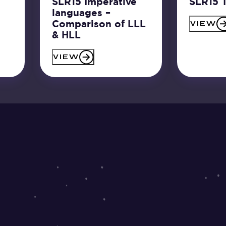
SLR15 Imperative
SLR15 T
languages –
Comparison of LLL
VIEW
& HLL
VIEW