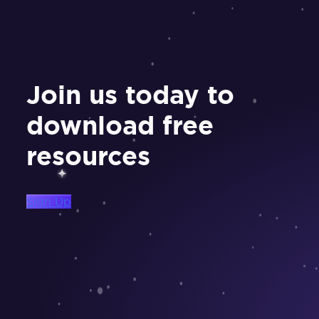
Join us today to
download free
resources
Sign Up