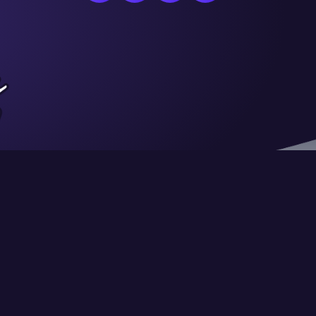
Privacy
Terms of Use