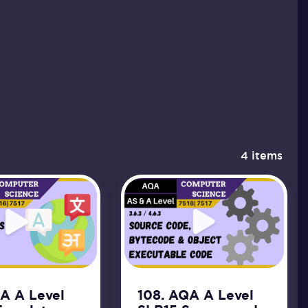
4 items
QA A Level
108. AQA A Level