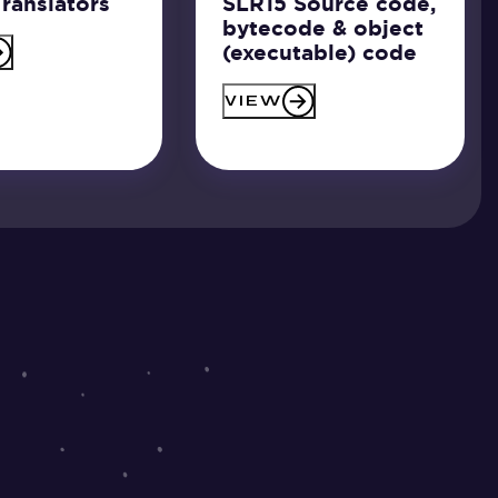
ranslators
SLR15 Source code,
bytecode & object
(executable) code
VIEW