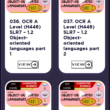
036. OCR A
037. OCR A
Level (H446)
Level (H446)
SLR7 – 1.2
SLR7 – 1.2
Object-
Object-
oriented
oriented
languages part
languages part
1
2
VIEW
VIEW