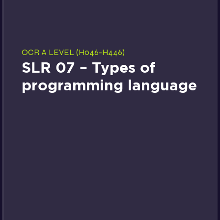
OCR A LEVEL (H046-H446)
SLR 07 – Types of
programming language