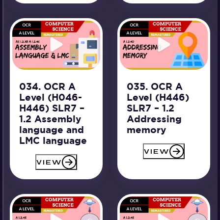
034. OCR A
035. OCR A
Level (H046-
Level (H446)
H446) SLR7 –
SLR7 – 1.2
1.2 Assembly
Addressing
language and
memory
LMC language
VIEW
VIEW