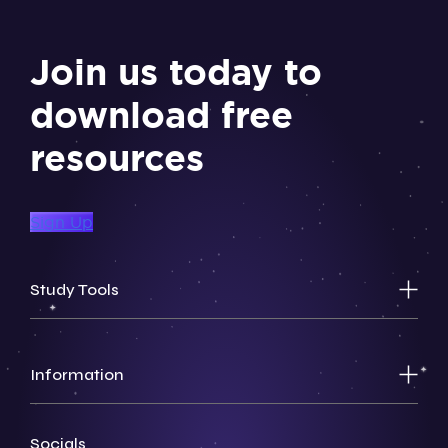
Join us today to
download free
resources
Sign Up
Study Tools
Information
Socials