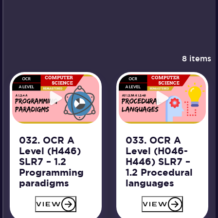
8 items
032. OCR A
033. OCR A
Level (H446)
Level (H046-
SLR7 – 1.2
H446) SLR7 –
Programming
1.2 Procedural
paradigms
languages
VIEW
VIEW