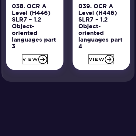
038. OCR A
039. OCR A
Level (H446)
Level (H446)
SLR7 – 1.2
SLR7 – 1.2
Object-
Object-
oriented
oriented
languages part
languages part
3
4
VIEW
VIEW