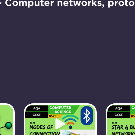
– Computer networks, protoc