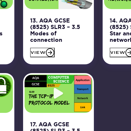
13. AQA GCSE
14. AQ
5
(8525) SLR3 – 3.5
(8525) 
s
Modes of
Star an
connection
networ
VIEW
VIEW
17. AQA GCSE
5
(8525) SLR3 – 3.5