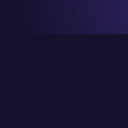
© Copyright CraignDave Ltd.
VAT Number: 290 