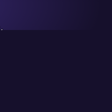
Privacy
Terms of Use