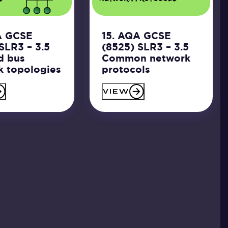
A GCSE
15. AQA GCSE
SLR3 – 3.5
(8525) SLR3 – 3.5
d bus
Common network
k topologies
protocols
VIEW