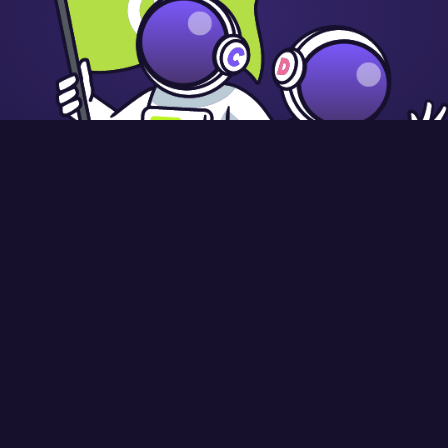
9845 58
Registered in England and Wales: 10442992