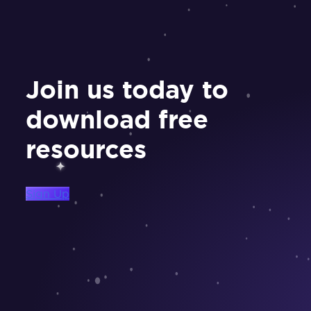
Join us today to
download free
resources
Sign Up