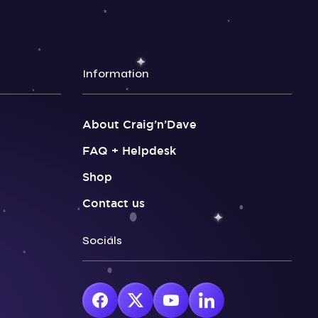
Information
About Craig’n’Dave
FAQ + Helpdesk
Shop
Contact us
Socials