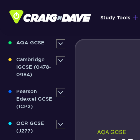
Skip
to
Study Tools
content
AQA GCSE
Cambridge
IGCSE (0478-
0984)
Pearson
Edexcel GCSE
(1CP2)
OCR GCSE
(J277)
AQA GCSE