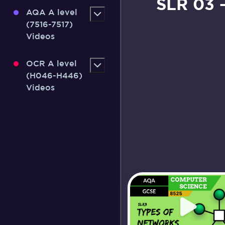
SLR 03 
AQA A level
(7516-7517)
Videos
OCR A level
(H046-H446)
Videos