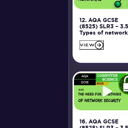
12. AQA GCSE
(8525) SLR3 – 3.
Types of network
VIEW
16. AQA GCSE
(8525) SLR3 – 3.