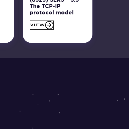
The TCP-IP
protocol model
VIEW