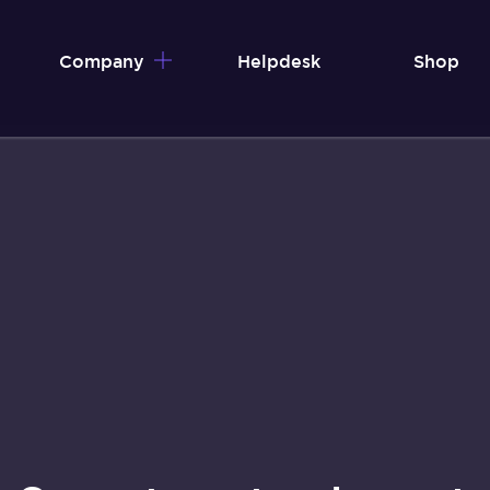
Company
Helpdesk
Shop