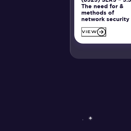
The need for &
methods of
network security
VIEW