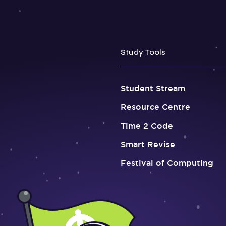
Study Tools
Student Stream
Resource Centre
Time 2 Code
Smart Revise
Festival of Computing