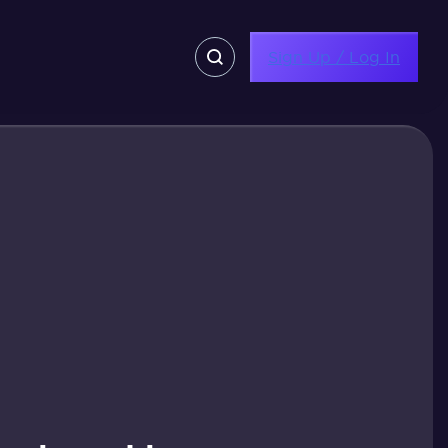
Sign Up / Log In