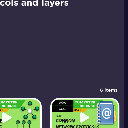
ols and layers
6 items