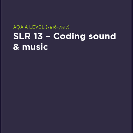
AQA A LEVEL (7516-7517)
SLR 13 – Coding sound
& music