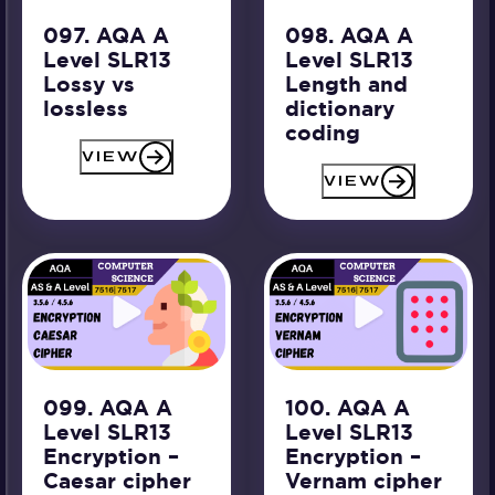
097. AQA A
098. AQA A
Level SLR13
Level SLR13
Lossy vs
Length and
lossless
dictionary
coding
VIEW
VIEW
099. AQA A
100. AQA A
Level SLR13
Level SLR13
Encryption –
Encryption –
Caesar cipher
Vernam cipher