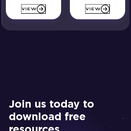
VIEW
VIEW
Join us today to
download free
resources