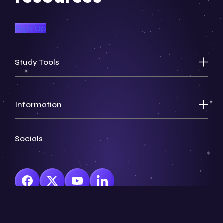
Sign Up
Study Tools
Information
Socials