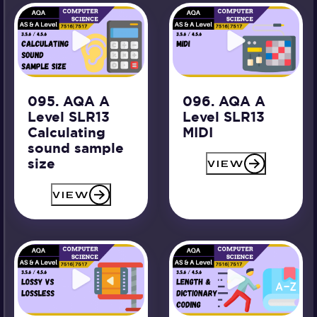
095. AQA A
096. AQA A
Level SLR13
Level SLR13
Calculating
MIDI
sound sample
size
VIEW
VIEW