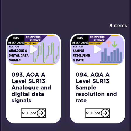
8 items
093. AQA A
094. AQA A
Level SLR13
Level SLR13
Analogue and
Sample
digital data
resolution and
signals
rate
VIEW
VIEW