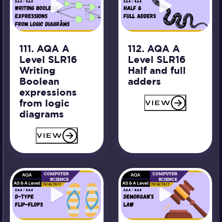
111. AQA A
112. AQA A
Level SLR16
Level SLR16
Writing
Half and full
Boolean
adders
expressions
from logic
VIEW
diagrams
VIEW