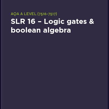
AQA A LEVEL (7516-7517)
SLR 16 – Logic gates &
boolean algebra