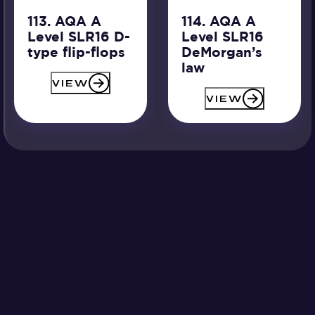
113. AQA A
114. AQA A
Level SLR16 D-
Level SLR16
type flip-flops
DeMorgan’s
law
VIEW
VIEW