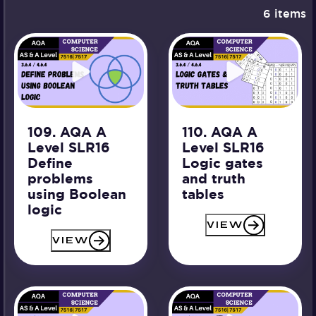
6 items
109. AQA A
110. AQA A
Level SLR16
Level SLR16
Define
Logic gates
problems
and truth
using Boolean
tables
logic
VIEW
VIEW