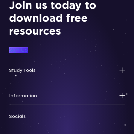
Join us today to
download free
resources
Sign Up
Study Tools
Information
Socials