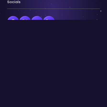
Socials