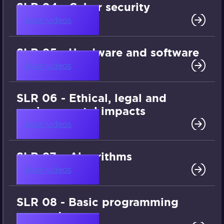
SLR 04 - Cyber security
View videos
SLR 05 - Hardware and software
View videos
SLR 06 - Ethical, legal and
environmental impacts
View videos
SLR 07 – Algorithms
View videos
SLR 08 - Basic programming
concepts