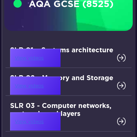
AQA GCSE (8525)
SLR 01 – Systems architecture
View videos
SLR 02 - Memory and Storage
View videos
SLR 03 - Computer networks,
protocols and layers
View videos