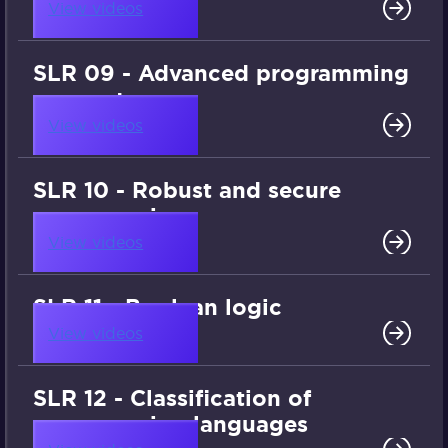
View videos
SLR 09 - Advanced programming
concepts
View videos
SLR 10 - Robust and secure
programming
View videos
SLR 11 - Boolean logic
View videos
SLR 12 - Classification of
programming languages