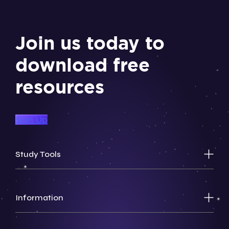
Join us today to
download free
resources
Sign Up
Study Tools
Information