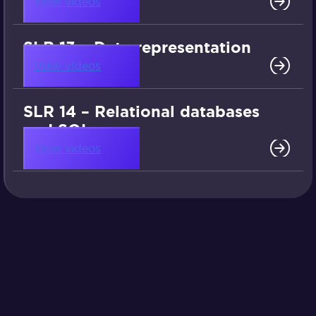
View videos
SLR 13 – Data representation
View videos
SLR 14 – Relational databases
and SQL
View videos