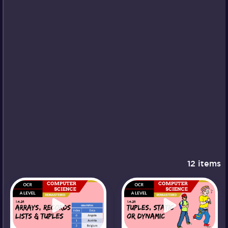
12 items