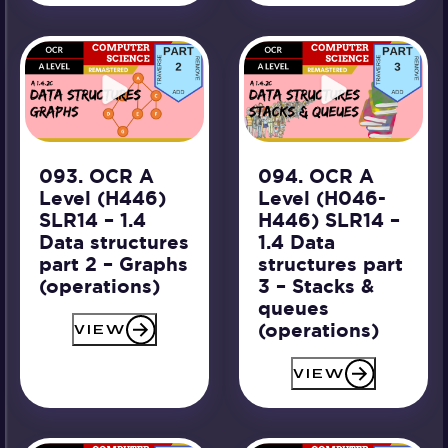
093. OCR A
094. OCR A
Level (H446)
Level (H046-
SLR14 – 1.4
H446) SLR14 –
Data structures
1.4 Data
part 2 – Graphs
structures part
(operations)
3 – Stacks &
queues
(operations)
VIEW
VIEW