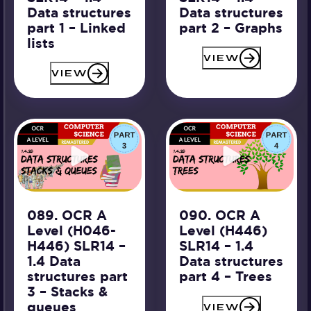
Data structures
Data structures
part 1 – Linked
part 2 – Graphs
lists
VIEW
VIEW
089. OCR A
090. OCR A
Level (H046-
Level (H446)
H446) SLR14 –
SLR14 – 1.4
1.4 Data
Data structures
structures part
part 4 – Trees
3 – Stacks &
queues
VIEW