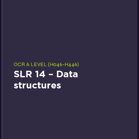
OCR A LEVEL (H046-H446)
SLR 14 – Data
structures