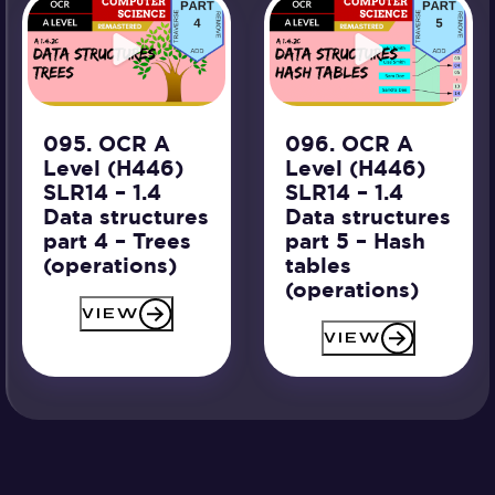
095. OCR A
096. OCR A
Level (H446)
Level (H446)
SLR14 – 1.4
SLR14 – 1.4
Data structures
Data structures
part 4 – Trees
part 5 – Hash
(operations)
tables
(operations)
VIEW
VIEW