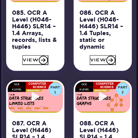
085. OCR A
086. OCR A
Level (H046-
Level (H046-
H446) SLR14 –
H446) SLR14 –
1.4 Arrays,
1.4 Tuples,
records, lists &
static or
tuples
dynamic
VIEW
VIEW
087. OCR A
088. OCR A
Level (H446)
Level (H446)
SLR14 – 1.4
SLR14 – 1.4