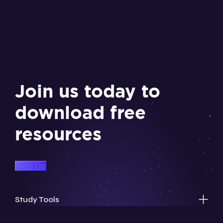
Join us today to
download free
resources
Sign Up
Study Tools