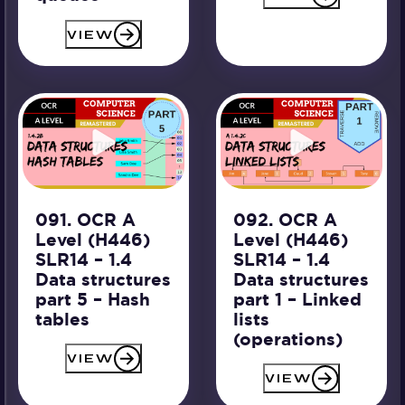
VIEW
091. OCR A
092. OCR A
Level (H446)
Level (H446)
SLR14 – 1.4
SLR14 – 1.4
Data structures
Data structures
part 5 – Hash
part 1 – Linked
tables
lists
(operations)
VIEW
VIEW