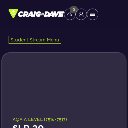
Skip
to
0
Main
content
Menu
Student Stream Menu
Study Tools
Company
Helpdesk
Shop
AQA A LEVEL (7516-7517)