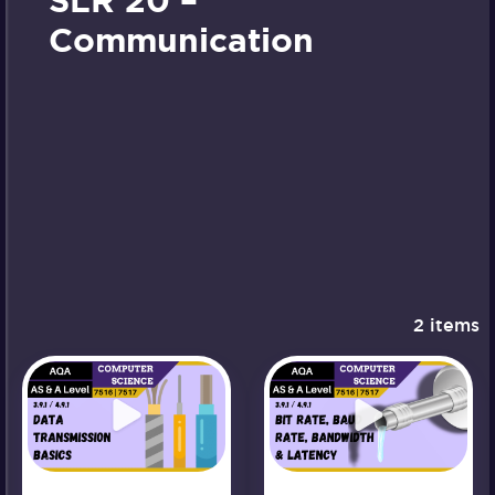
SLR 20 –
Communication
2 items