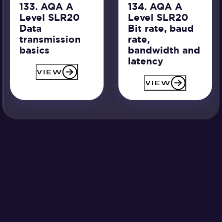
133. AQA A
134. AQA A
Level SLR20
Level SLR20
Data
Bit rate, baud
transmission
rate,
basics
bandwidth and
latency
VIEW
VIEW