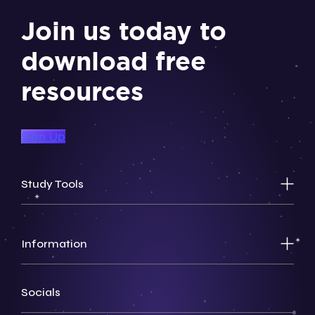
Join us today to
download free
resources
Sign Up
Study Tools
Information
Socials