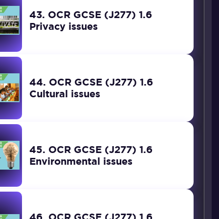
43. OCR GCSE (J277) 1.6
Privacy issues
44. OCR GCSE (J277) 1.6
Cultural issues
45. OCR GCSE (J277) 1.6
Environmental issues
46. OCR GCSE (J277) 1.6