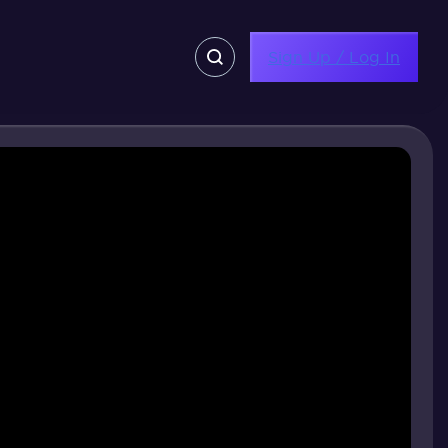
Sign Up / Log In