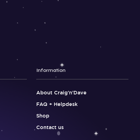
Information
About Craig’n’Dave
FAQ + Helpdesk
Shop
Contact us