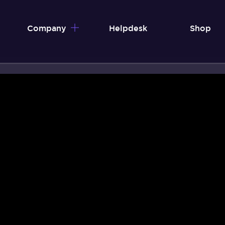
Company
Helpdesk
Shop