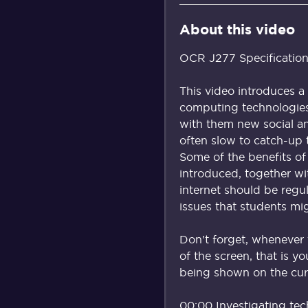
About this video
OCR J277 Specification 
This video introduces a
computing technologies
with them new social and
often slow to catch-up 
Some of the benefits of
introduced, together wi
internet should be regu
issues that students mi
Don't forget, whenever 
of the screen, that is y
being shown on the curr
00:00 Investigating tec