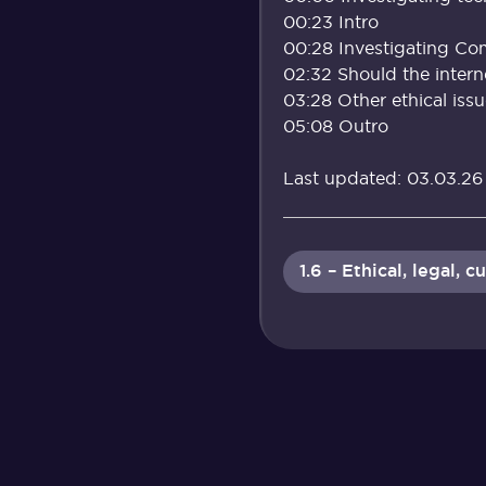
00:23 Intro
00:28 Investigating Co
02:32 Should the intern
03:28 Other ethical iss
05:08 Outro
Last updated: 03.03.26
1.6 – Ethical, legal,