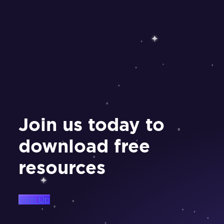
Join us today to
download free
resources
Sign Up