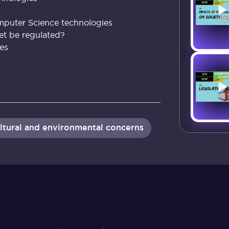
mputer Science technologies
et be regulated?
ues
 cultural and environmental concerns