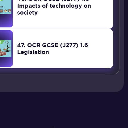
Impacts of technology on
society
47. OCR GCSE (J277) 1.6
Legislation