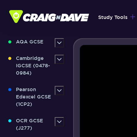
Skip
to
Study Tools
content
AQA GCSE
Cambridge
IGCSE (0478-
0984)
Pearson
Edexcel GCSE
(1CP2)
OCR GCSE
(J277)