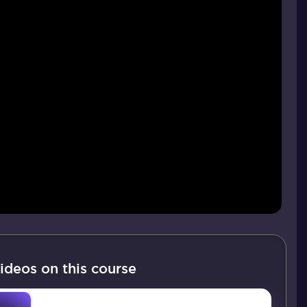
ideos on this course