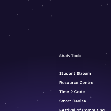
Study Tools
Student Stream
Resource Centre
Time 2 Code
Smart Revise
Festival of Computing