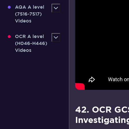
AQA A level
(7516-7517)
Videos
OCR A level
(H046-H446)
Videos
42. OCR GCS
Investigatin