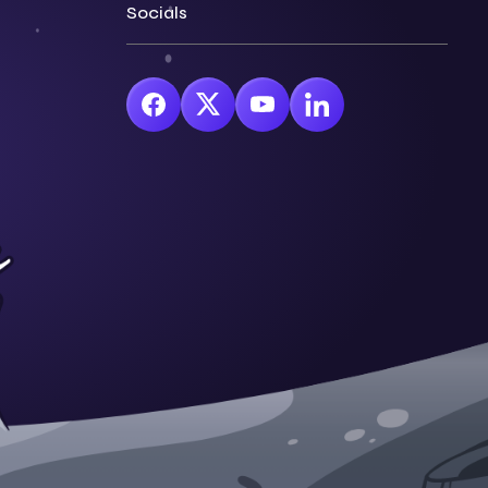
Socials