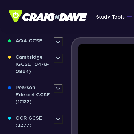
Skip
to
Study Tools
content
AQA GCSE
Cambridge
IGCSE (0478-
0984)
Pearson
Edexcel GCSE
(1CP2)
OCR GCSE
(J277)