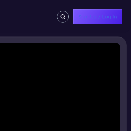
Sign Up / Log In