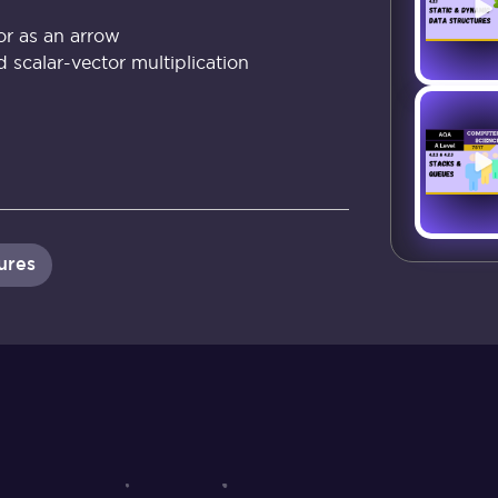
or as an arrow
d scalar-vector multiplication
ures