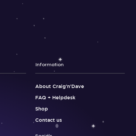
Information
About Craig’n’Dave
FAQ + Helpdesk
Shop
Contact us
Socials