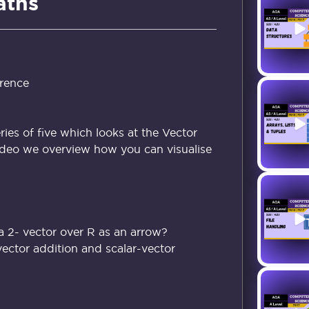
aths
rence
eries of five which looks at the Vector
 video we overview how you can visualise
a 2- vector over R as an arrow?
ector addition and scalar-vector