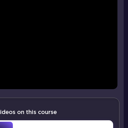
ideos on this course