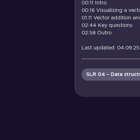
00:11 Intro
00:16 Visualising a vect
01:11 Vector addition an
02:44 Key questions
02:58 Outro
Last updated: 04.09.25
SLR 04 – Data struct