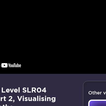
 Level SLR04
Other v
rt 2, Visualising