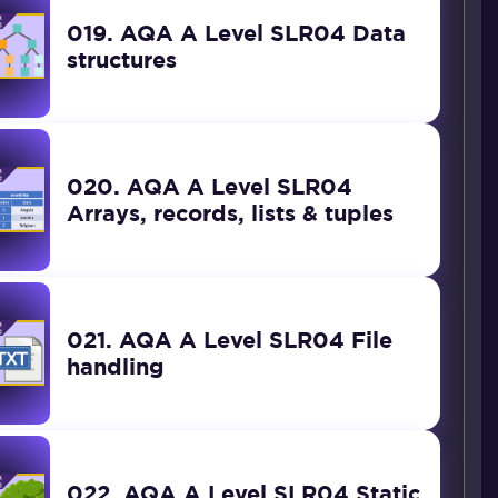
019. AQA A Level SLR04 Data
structures
020. AQA A Level SLR04
Arrays, records, lists & tuples
021. AQA A Level SLR04 File
handling
022. AQA A Level SLR04 Static