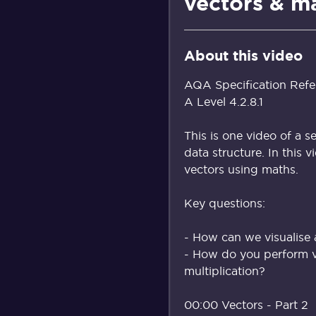
vectors & m
About this video
AQA Specification Refe
A Level 4.2.8.1
This is one video of a s
data structure. In this
vectors using maths.
Key questions:
- How can we visualise 
- How do you perform v
multiplication?
00:00 Vectors - Part 2