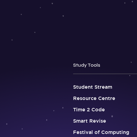
Study Tools
Student Stream
Resource Centre
Time 2 Code
Smart Revise
Festival of Computing