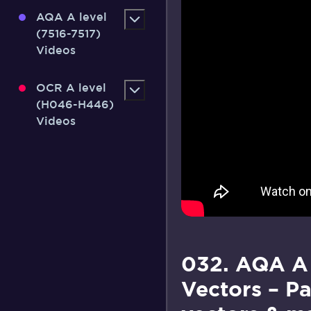
AQA A level
(7516-7517)
Videos
OCR A level
(H046-H446)
Videos
032. AQA A
Vectors – Pa