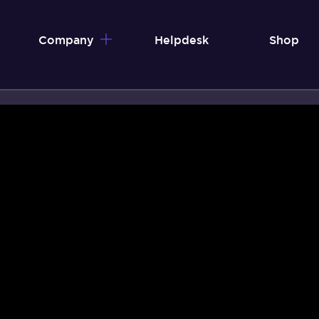
Company
Helpdesk
Shop