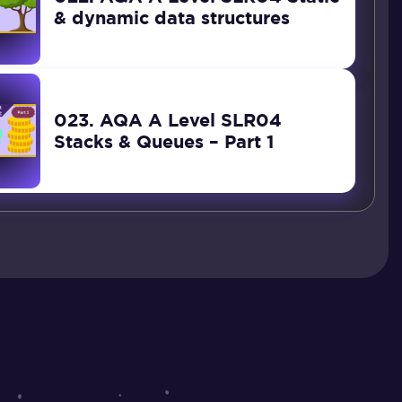
& dynamic data structures
023. AQA A Level SLR04
Stacks & Queues – Part 1