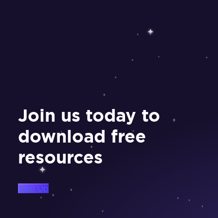
Join us today to
download free
resources
Sign Up