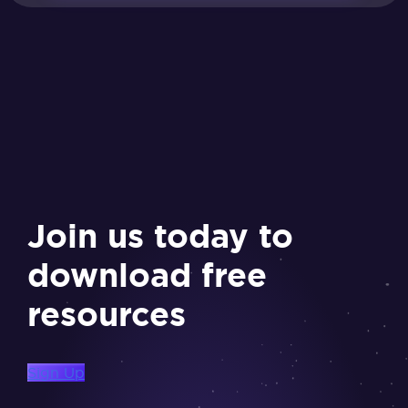
Join us today to
download free
resources
Sign Up