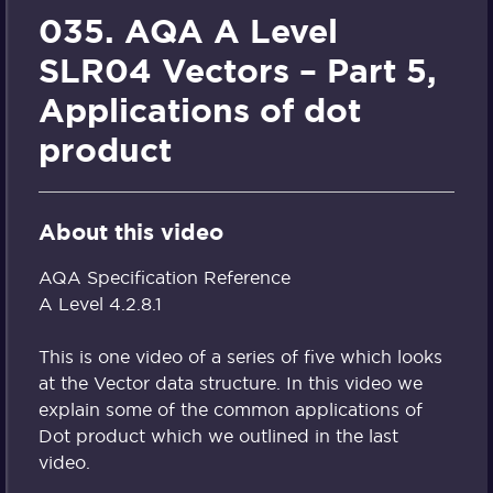
035. AQA A Level
SLR04 Vectors – Part 5,
Applications of dot
product
About this video
AQA Specification Reference
A Level 4.2.8.1
This is one video of a series of five which looks
at the Vector data structure. In this video we
explain some of the common applications of
Dot product which we outlined in the last
video.