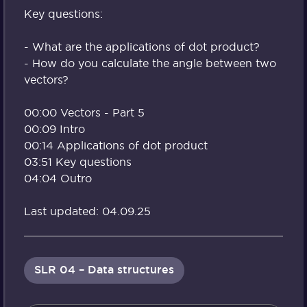
Key questions:
- What are the applications of dot product?
- How do you calculate the angle between two
vectors?
00:00 Vectors - Part 5
00:09 Intro
00:14 Applications of dot product
03:51 Key questions
04:04 Outro
Last updated: 04.09.25
SLR 04 – Data structures