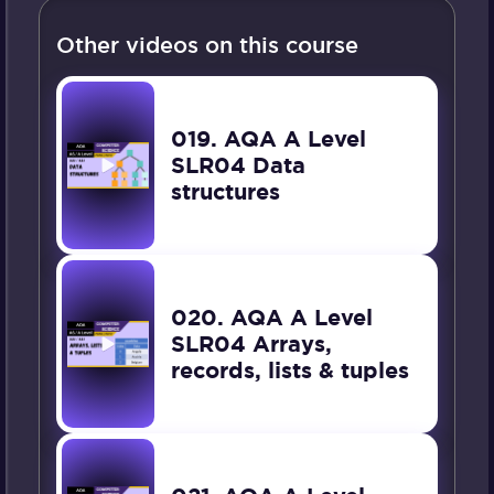
Other videos on this course
019. AQA A Level
SLR04 Data
structures
020. AQA A Level
SLR04 Arrays,
records, lists & tuples