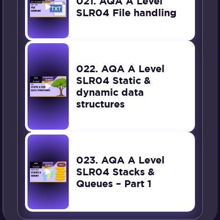
021. AQA A Level
SLR04 File handling
022. AQA A Level
SLR04 Static &
dynamic data
structures
023. AQA A Level
SLR04 Stacks &
Queues – Part 1