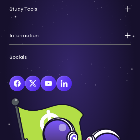
Study Tools
Information
Socials