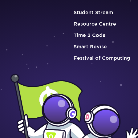
Student Stream
Resource Centre
Time 2 Code
Smart Revise
Festival of Computing