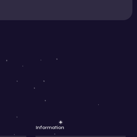
Information