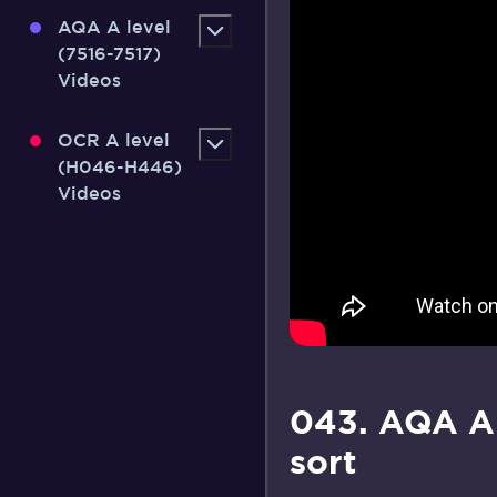
AQA A level
(7516-7517)
Videos
OCR A level
(H046-H446)
Videos
043. AQA A
sort