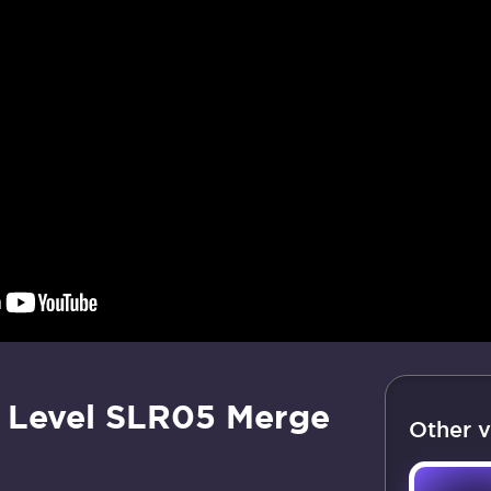
 Level SLR05 Merge
Other v