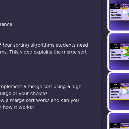
rence
f four sorting algorithms students need
ms. This video explains the merge sort
implement a merge sort using a high-
uage of your choice?
ow a merge sort works and can you
in how it works?