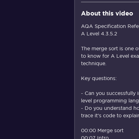
About this video
AQA Specification Refe
A Level 4.3.5.2
The merge sort is one o
to know for A Level exa
technique.
Key questions:
- Can you successfully 
level programming lang
- Do you understand h
trace it's code to expla
00:00 Merge sort
00:07 Intro