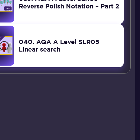
Reverse Polish Notation – Part 2
040. AQA A Level SLR05
Linear search