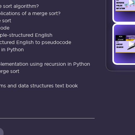
 sort algorithm?
ications of a merge sort?
 sort
code
ple-structured English
ctured English to pseudocode
 in Python
plementation using recursion in Python
erge sort
hms and data structures text book