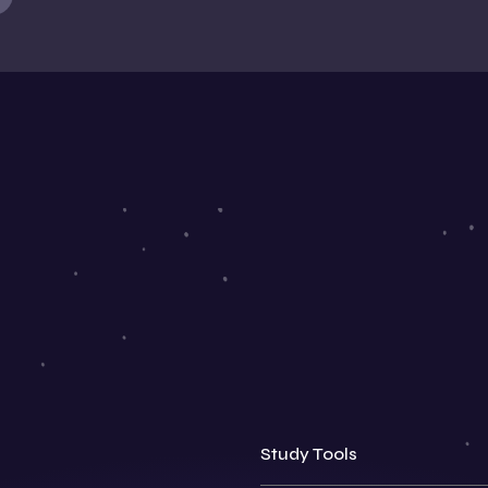
Study Tools