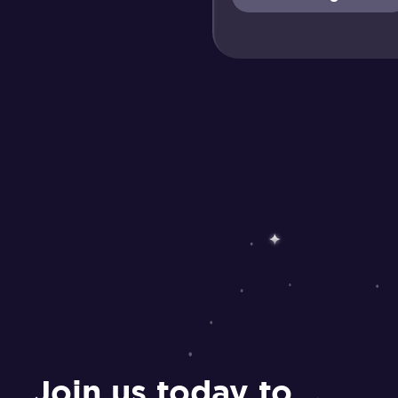
Join us today to