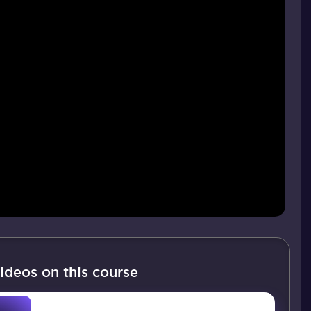
ideos on this course