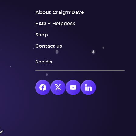
About Craig’n’Dave
FAQ + Helpdesk
Shop
Contact us
Socials