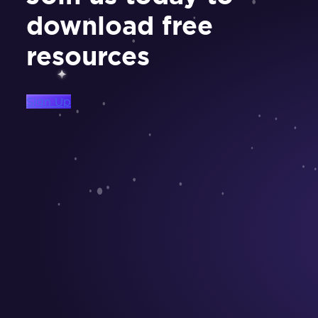
download free
resources
Sign Up