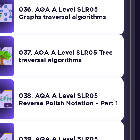
036. AQA A Level SLR05
Graphs traversal algorithms
037. AQA A Level SLR05 Tree
traversal algorithms
038. AQA A Level SLR05
Reverse Polish Notation – Part 1
039. AQA A Level SLR05