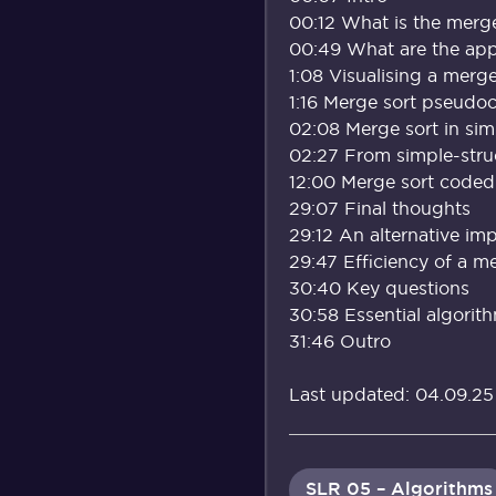
00:12 What is the merge
00:49 What are the appl
1:08 Visualising a merge
1:16 Merge sort pseudo
02:08 Merge sort in sim
02:27 From simple-stru
12:00 Merge sort coded
29:07 Final thoughts
29:12 An alternative im
29:47 Efficiency of a m
30:40 Key questions
30:58 Essential algorit
31:46 Outro
Last updated: 04.09.25
SLR 05 – Algorithms