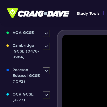
Skip
to
Study Tools
content
AQA GCSE
Cambridge
IGCSE (0478-
0984)
Pearson
Edexcel GCSE
(1CP2)
OCR GCSE
(J277)