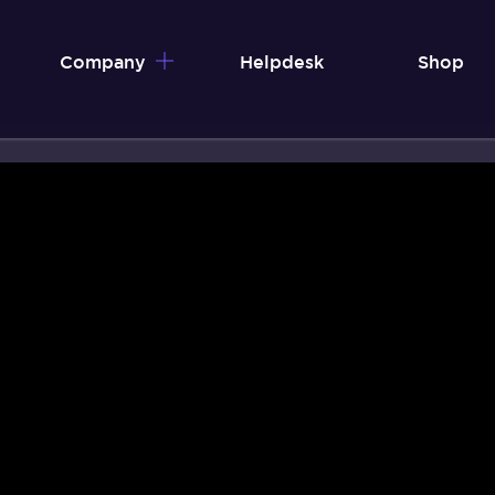
Company
Helpdesk
Shop