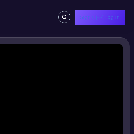
Sign Up / Log In