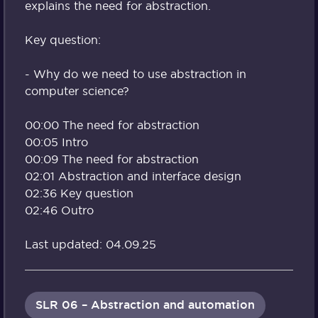
explains the need for abstraction.
Key question:
- Why do we need to use abstraction in
computer science?
00:00 The need for abstraction
00:05 Intro
00:09 The need for abstraction
02:01 Abstraction and interface design
02:36 Key question
02:46 Outro
Last updated: 04.09.25
SLR 06 – Abstraction and automation