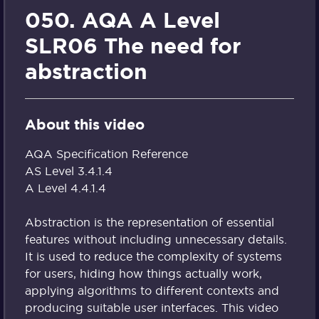
050. AQA A Level
SLR06 The need for
abstraction
About this video
AQA Specification Reference
AS Level 3.4.1.4
A Level 4.4.1.4
Abstraction is the representation of essential
features without including unnecessary details.
It is used to reduce the complexity of systems
for users, hiding how things actually work,
applying algorithms to different contexts and
producing suitable user interfaces. This video