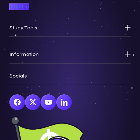
Sign Up
Study Tools
Information
Socials