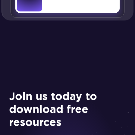
Join us today to
download free
resources