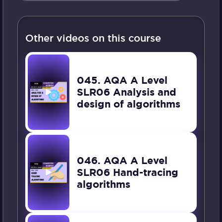
Other videos on this course
045. AQA A Level
SLR06 Analysis and
design of algorithms
046. AQA A Level
SLR06 Hand-tracing
algorithms