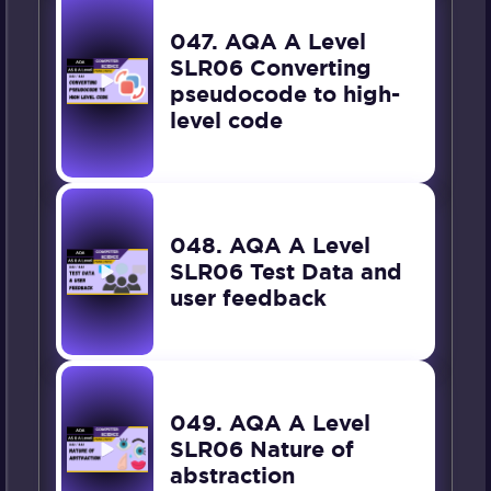
047. AQA A Level
SLR06 Converting
pseudocode to high-
level code
048. AQA A Level
SLR06 Test Data and
user feedback
049. AQA A Level
SLR06 Nature of
abstraction