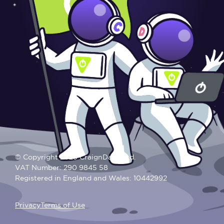
© Copyright 2025 CraignDave Ltd.
VAT Number: 290 9845 58
Registered in England and Wales: 10442992
Privacy
Terms of Use