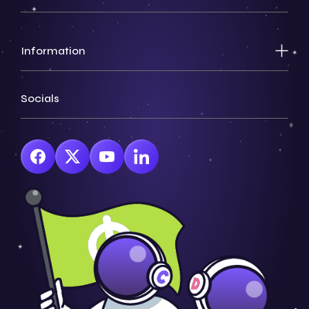
Information
Socials