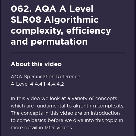
062. AQA A Level
SLR08 Algorithmic
complexity, efficiency
and permutation
About this video
AQA Specification Reference
A Level 4.4.4.1-4.4.4.2
In this video we look at a variety of concepts
which are fundamental to algorithm complexity.
The concepts in this video are an introduction
to some basics before we dive into this topic in
more detail in later videos.