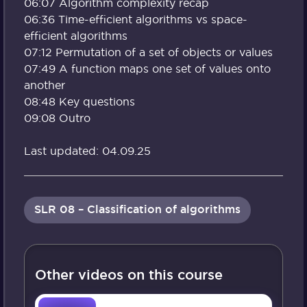
06:07 Algorithm complexity recap
06:36 Time-efficient algorithms vs space-
efficient algorithms
07:12 Permutation of a set of objects or values
07:49 A function maps one set of values onto
another
08:48 Key questions
09:08 Outro
Last updated: 04.09.25
SLR 08 – Classification of algorithms
Other videos on this course