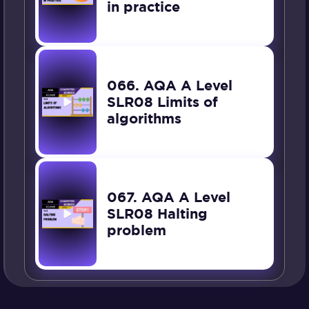
in practice
066. AQA A Level
SLR08 Limits of
algorithms
067. AQA A Level
SLR08 Halting
problem