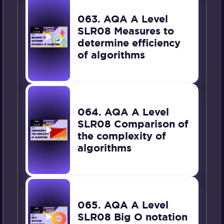
063. AQA A Level
SLR08 Measures to
determine efficiency
of algorithms
064. AQA A Level
SLR08 Comparison of
the complexity of
algorithms
065. AQA A Level
SLR08 Big O notation