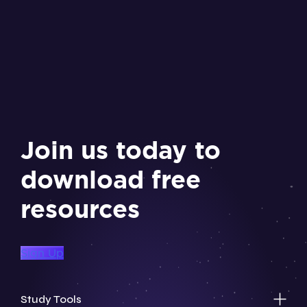
Join us today to
download free
resources
Sign Up
Study Tools