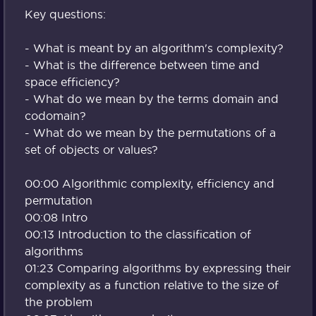
Key questions:
- What is meant by an algorithm's complexity?
- What is the difference between time and
space efficiency?
- What do we mean by the terms domain and
codomain?
- What do we mean by the permutations of a
set of objects or values?
00:00 Algorithmic complexity, efficiency and
permutation
00:08 Intro
00:13 Introduction to the classification of
algorithms
01:23 Comparing algorithms by expressing their
complexity as a function relative to the size of
the problem