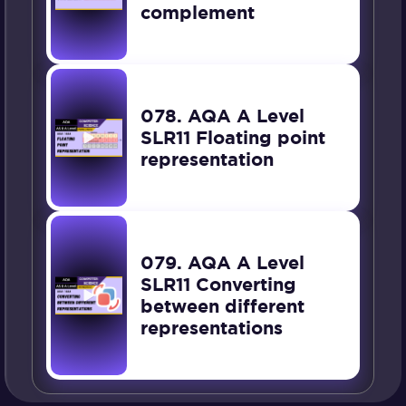
complement
078. AQA A Level
SLR11 Floating point
representation
079. AQA A Level
SLR11 Converting
between different
representations