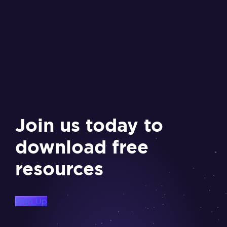
Join us today to
download free
resources
Sign Up