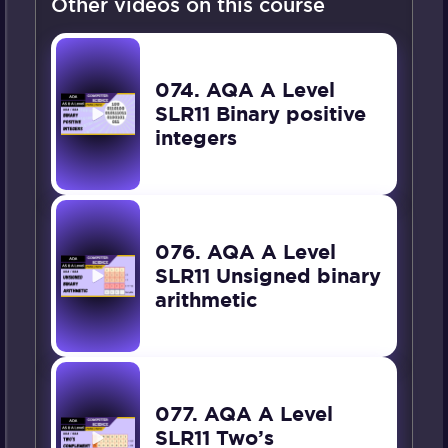
Other videos on this course
074. AQA A Level
SLR11 Binary positive
integers
076. AQA A Level
SLR11 Unsigned binary
arithmetic
077. AQA A Level
SLR11 Two’s