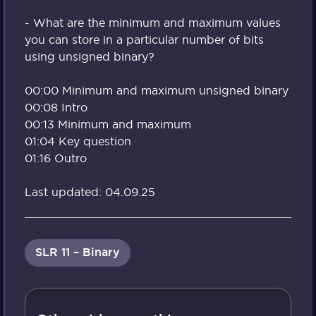
- What are the minimum and maximum values
you can store in a particular number of bits
using unsigned binary?
00:00 Minimum and maximum unsigned binary
00:08 Intro
00:13 Minimum and maximum
01:04 Key question
01:16 Outro
Last updated: 04.09.25
SLR 11 – Binary