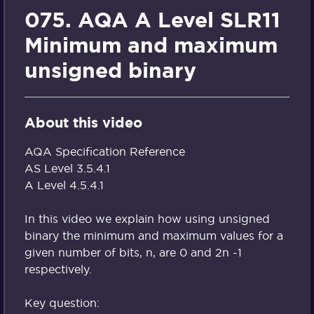
075. AQA A Level SLR11
Minimum and maximum
unsigned binary
About this video
AQA Specification Reference
AS Level 3.5.4.1
A Level 4.5.4.1
In this video we explain how using unsigned
binary the minimum and maximum values for a
given number of bits, n, are 0 and 2n -1
respectively.
Key question: