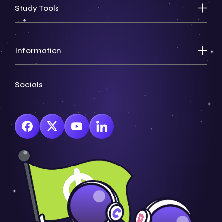
Study Tools
Information
Socials