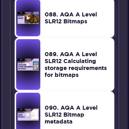
088. AQA A Level
SLR12 Bitmaps
089. AQA A Level
SLR12 Calculating
storage requirements
for bitmaps
090. AQA A Level
SLR12 Bitmap
metadata