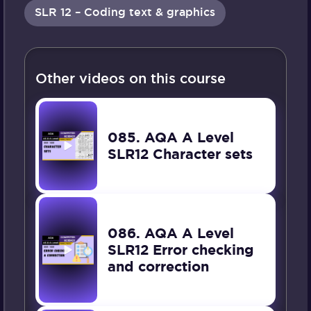
SLR 12 – Coding text & graphics
Other videos on this course
085. AQA A Level
SLR12 Character sets
086. AQA A Level
SLR12 Error checking
and correction