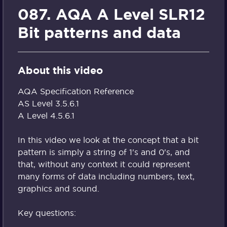
087. AQA A Level SLR12
Bit patterns and data
About this video
AQA Specification Reference
AS Level 3.5.6.1
A Level 4.5.6.1
In this video we look at the concept that a bit
pattern is simply a string of 1's and 0's, and
that, without any context it could represent
many forms of data including numbers, text,
graphics and sound.
Key questions: