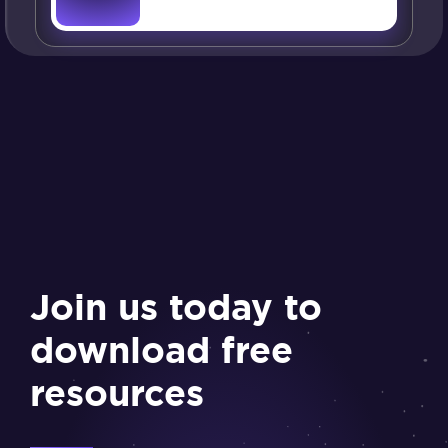
Join us today to
download free
resources