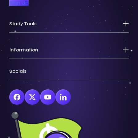
Sign Up
Study Tools
Information
Socials