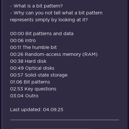
- What is a bit pattern?
- Why can you not tell what a bit pattern
represents simply by looking at it?
00:00 Bit patterns and data
00:06 Intro
00:11 The humble bit
00:26 Random-access memory (RAM)
00:38 Hard disk
00:49 Optical disks
00:57 Solid-state storage
01:06 Bit patterns
02:53 Key questions
03:04 Outro
Last updated: 04.09.25