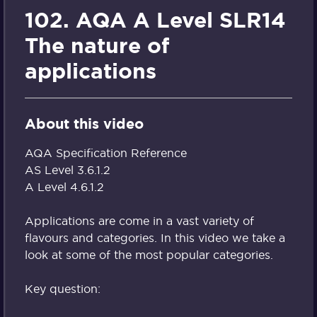
102. AQA A Level SLR14
The nature of
applications
About this video
AQA Specification Reference
AS Level 3.6.1.2
A Level 4.6.1.2
Applications are come in a vast variety of
flavours and categories. In this video we take a
look at some of the most popular categories.
Key question: