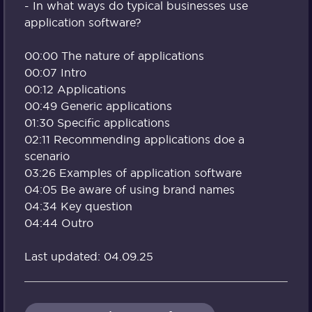
- In what ways do typical businesses use
application software?
00:00 The nature of applications
00:07 Intro
00:12 Applications
00:49 Generic applications
01:30 Specific applications
02:11 Recommending applications doe a
scenario
03:26 Examples of application software
04:05 Be aware of using brand names
04:34 Key question
04:44 Outro
Last updated: 04.09.25