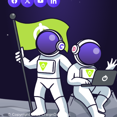
© Copyright 2025 CraignDave Ltd.