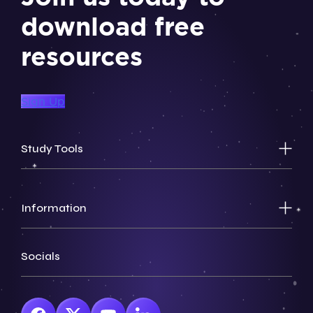
download free
resources
Sign Up
Study Tools
Information
Socials