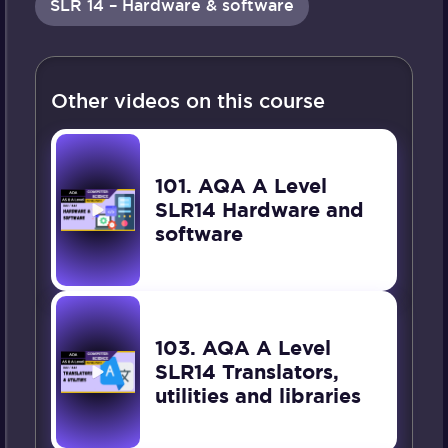
SLR 14 – Hardware & software
Other videos on this course
101. AQA A Level
SLR14 Hardware and
software
103. AQA A Level
SLR14 Translators,
utilities and libraries