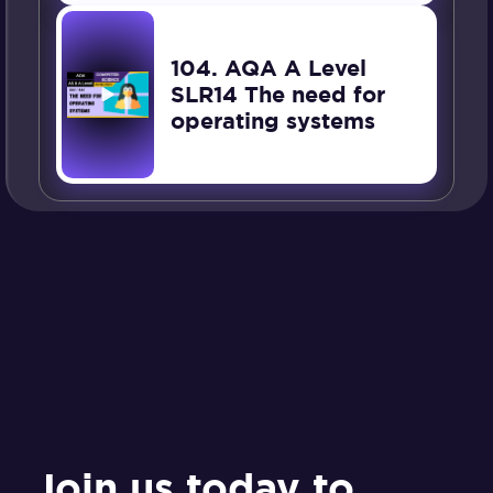
104. AQA A Level
SLR14 The need for
operating systems
Join us today to