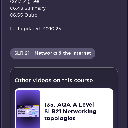
06:13 ZigBee
06:48 Summary
06:55 Outro
Last updated: 30.10.25
SLR 21 – Networks & the Internet
Other videos on this course
135. AQA A Level
SLR21 Networking
topologies