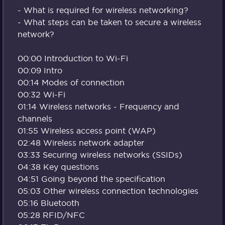
- What is required for wireless networking?
- What steps can be taken to secure a wireless
network?
00:00 Introduction to Wi-Fi
00:09 Intro
00:14 Modes of connection
00:32 Wi-Fi
01:14 Wireless networks - Frequency and
channels
01:55 Wireless access point (WAP)
02:48 Wireless network adapter
03:33 Securing wireless networks (SSIDs)
04:38 Key questions
04:51 Going beyond the specification
05:03 Other wireless connection technologies
05:16 Bluetooth
05:28 RFID/NFC