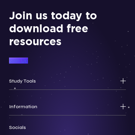
Join us today to
download free
resources
Sign Up
Study Tools
Information
Socials