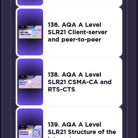
136. AQA A Level
SLR21 Client-server
and peer-to-peer
138. AQA A Level
SLR21 CSMA-CA and
RTS-CTS
139. AQA A Level
SLR21 Structure of the