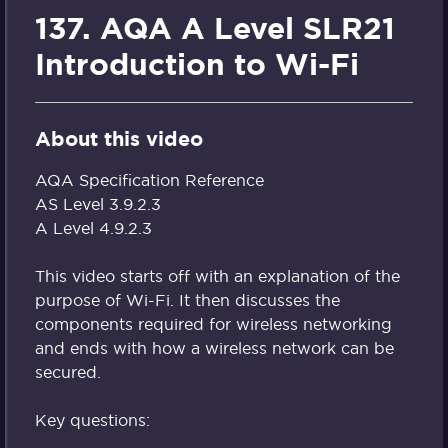
137. AQA A Level SLR21
Introduction to Wi-Fi
About this video
AQA Specification Reference
AS Level 3.9.2.3
A Level 4.9.2.3
This video starts off with an explanation of the
purpose of Wi-Fi. It then discusses the
components required for wireless networking
and ends with how a wireless network can be
secured.
Key questions: