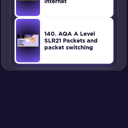
internet
140. AQA A Level
SLR21 Packets and
packet switching