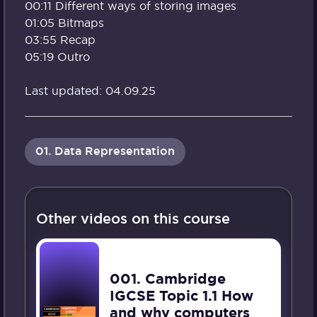
00:11 Different ways of storing images
01:05 Bitmaps
03:55 Recap
05:19 Outro
Last updated: 04.09.25
01. Data Representation
Other videos on this course
001. Cambridge
IGCSE Topic 1.1 How
and why computers