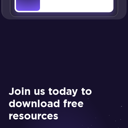
Join us today to
download free
resources