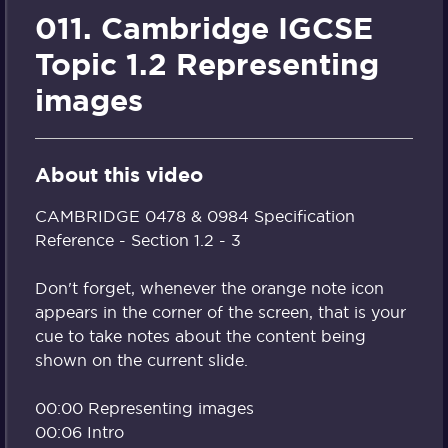
011. Cambridge IGCSE
Topic 1.2 Representing
images
About this video
CAMBRIDGE 0478 & 0984 Specification
Reference - Section 1.2 - 3
Don't forget, whenever the orange note icon
appears in the corner of the screen, that is your
cue to take notes about the content being
shown on the current slide.
00:00 Representing images
00:06 Intro