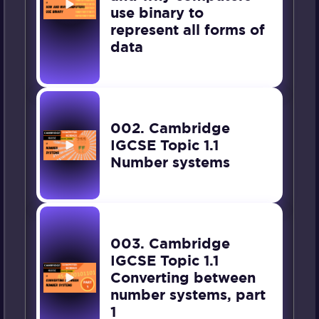
use binary to
represent all forms of
data
002. Cambridge
IGCSE Topic 1.1
Number systems
003. Cambridge
IGCSE Topic 1.1
Converting between
number systems, part
1