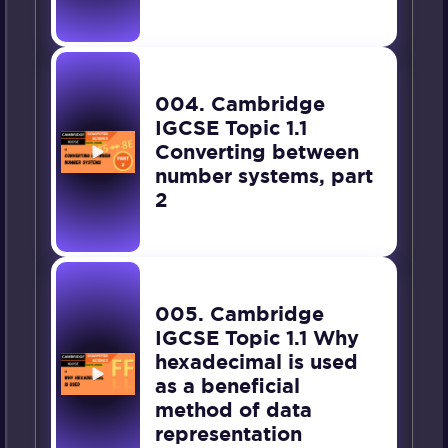
004. Cambridge
IGCSE Topic 1.1
Converting between
number systems, part
2
005. Cambridge
IGCSE Topic 1.1 Why
hexadecimal is used
as a beneficial
method of data
representation