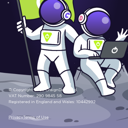
© Copyright 2025 CraignDave Ltd.
VAT Number: 290 9845 58
Registered in England and Wales: 10442992
Privacy
Terms of Use