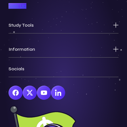
Sign Up
Study Tools
Information
Socials