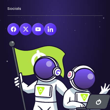
Socials