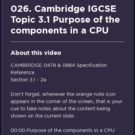
026. Cambridge IGCSE
Topic 3.1 Purpose of the
components in a CPU
About this video
CAMBRIDGE 0478 & 0984 Specification
Reference
Section 3.1 - 2a
Don't forget, whenever the orange note icon
appears in the corner of the screen, that is your
cue to take notes about the content being
shown on the current slide.
00:00 Purpose of the components in a CPU