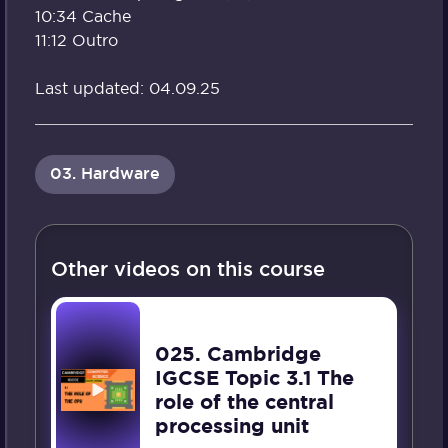
10:34 Cache
11:12 Outro
Last updated: 04.09.25
03. Hardware
Other videos on this course
025. Cambridge
IGCSE Topic 3.1 The
role of the central
processing unit