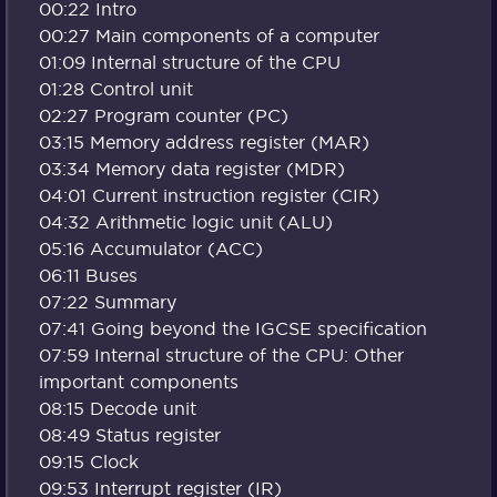
00:22 Intro
00:27 Main components of a computer
01:09 Internal structure of the CPU
01:28 Control unit
02:27 Program counter (PC)
03:15 Memory address register (MAR)
03:34 Memory data register (MDR)
04:01 Current instruction register (CIR)
04:32 Arithmetic logic unit (ALU)
05:16 Accumulator (ACC)
06:11 Buses
07:22 Summary
07:41 Going beyond the IGCSE specification
07:59 Internal structure of the CPU: Other
important components
08:15 Decode unit
08:49 Status register
09:15 Clock
09:53 Interrupt register (IR)