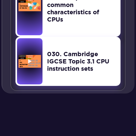
common
characteristics of
CPUs
030. Cambridge
IGCSE Topic 3.1 CPU
instruction sets