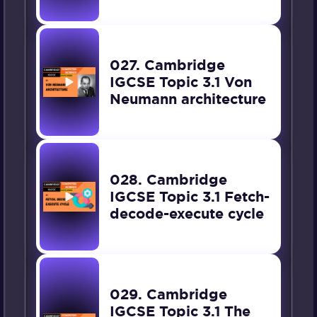
027. Cambridge
IGCSE Topic 3.1 Von
Neumann architecture
028. Cambridge
IGCSE Topic 3.1 Fetch-
decode-execute cycle
029. Cambridge
IGCSE Topic 3.1 The