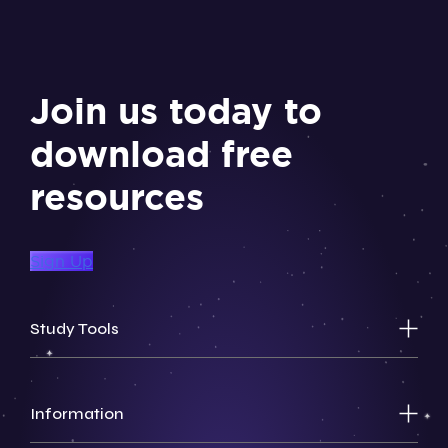
Join us today to
download free
resources
Sign Up
Study Tools
Information