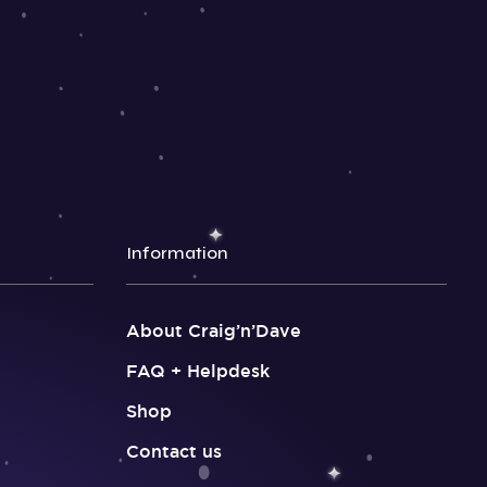
Information
About Craig’n’Dave
FAQ + Helpdesk
Shop
Contact us