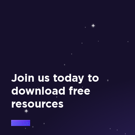
Join us today to
download free
resources
Sign Up