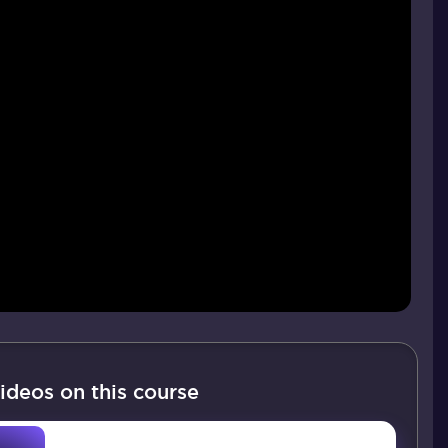
ideos on this course