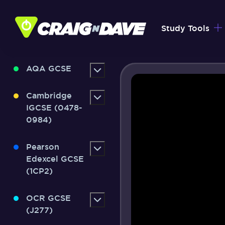
Skip
to
Study Tools
content
AQA GCSE
Cambridge
IGCSE (0478-
0984)
Pearson
Edexcel GCSE
(1CP2)
OCR GCSE
(J277)