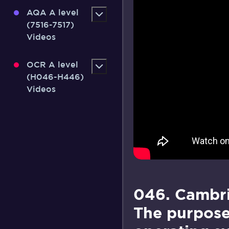
AQA A level
(7516-7517)
Videos
OCR A level
(H046-H446)
Videos
046. Cambri
The purpose