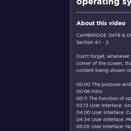
operating s
About this video
CAMBRIDGE 0478 & 098
Section 4.1 - 2
Don't forget, whenever 
corner of the screen, th
content being shown on 
00:00 The purpose and 
00:06 Intro
00:11 The function of o
03:13 User interface: Gr
04:00 User interface: 
04:34 User interface: 
05:05 User interface: N