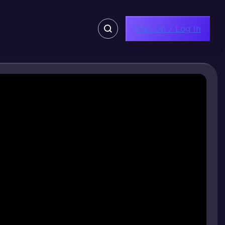
Sign Up / Log In