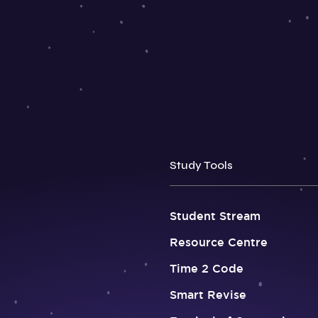
Study Tools
Student Stream
Resource Centre
Time 2 Code
Smart Revise