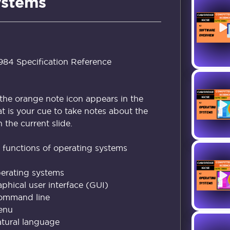
ystems
4 Specification Reference
the orange note icon appears in the
at is your cue to take notes about the
the current slide.
functions of operating systems
perating systems
aphical user interface (GUI)
Command line
Menu
atural language