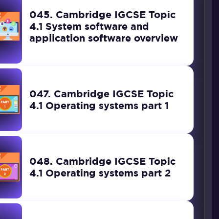
045. Cambridge IGCSE Topic
4.1 System software and
application software overview
047. Cambridge IGCSE Topic
4.1 Operating systems part 1
048. Cambridge IGCSE Topic
4.1 Operating systems part 2