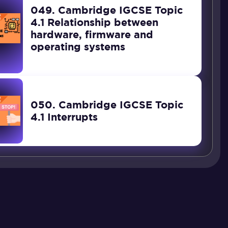
049. Cambridge IGCSE Topic
4.1 Relationship between
hardware, firmware and
operating systems
050. Cambridge IGCSE Topic
4.1 Interrupts