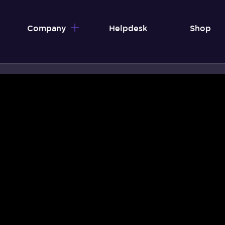
Company
Helpdesk
Shop