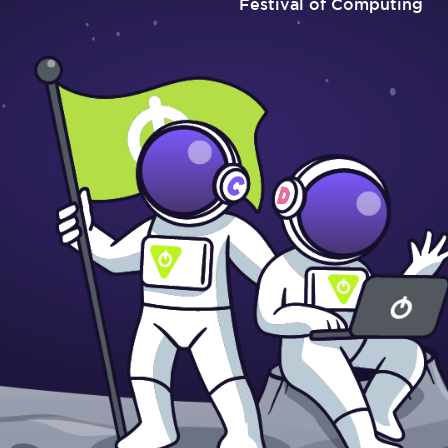
Festival of Computing