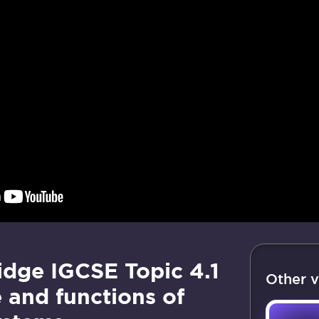
dge IGCSE Topic 4.1
Other v
 and functions of