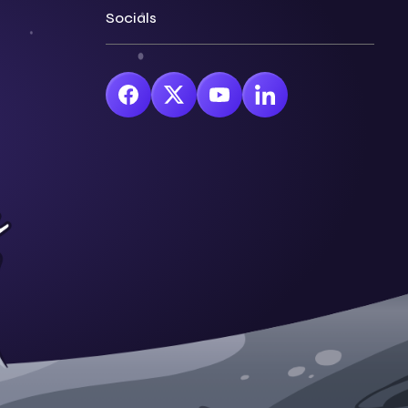
Socials