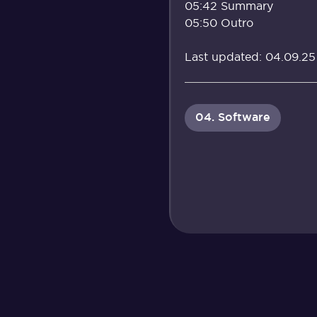
05:42 Summary
05:50 Outro
Last updated: 04.09.25
04. Software