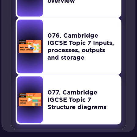
overview
076. Cambridge
IGCSE Topic 7 Inputs,
processes, outputs
and storage
077. Cambridge
IGCSE Topic 7
Structure diagrams