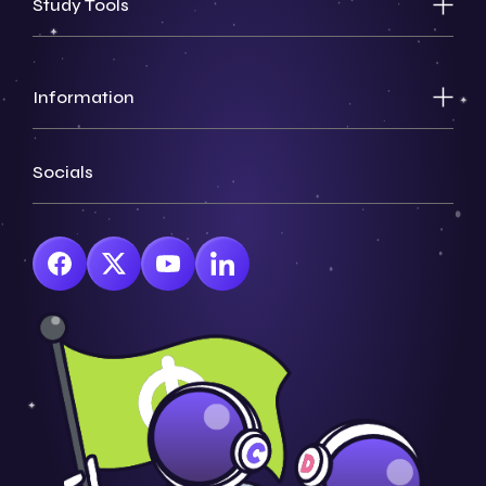
Study Tools
Information
Socials