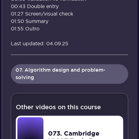
00:43 Double entry
01:27 Screen/visual check
01:50 Summary
01:55 Outro
Last updated: 04.09.25
07. Algorithm design and problem-
solving
Other videos on this course
073. Cambridge