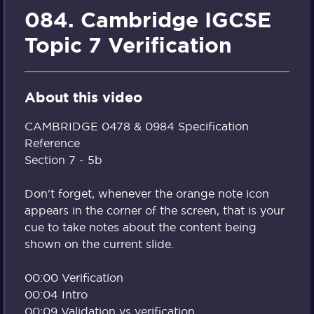
084. Cambridge IGCSE
Topic 7 Verification
About this video
CAMBRIDGE 0478 & 0984 Specification
Reference
Section 7 - 5b
Don't forget, whenever the orange note icon
appears in the corner of the screen, that is your
cue to take notes about the content being
shown on the current slide.
00:00 Verification
00:04 Intro
00:09 Validation vs verification