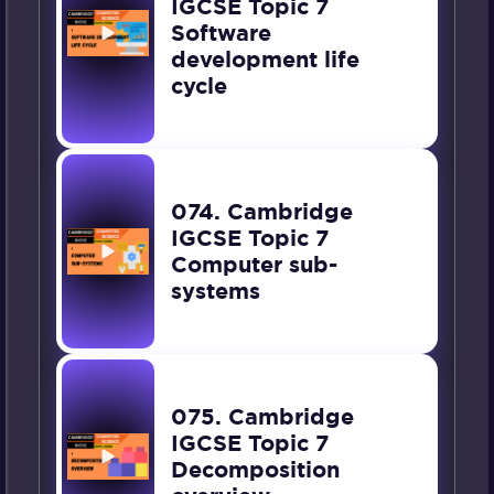
IGCSE Topic 7
Software
development life
cycle
074. Cambridge
IGCSE Topic 7
Computer sub-
systems
075. Cambridge
IGCSE Topic 7
Decomposition