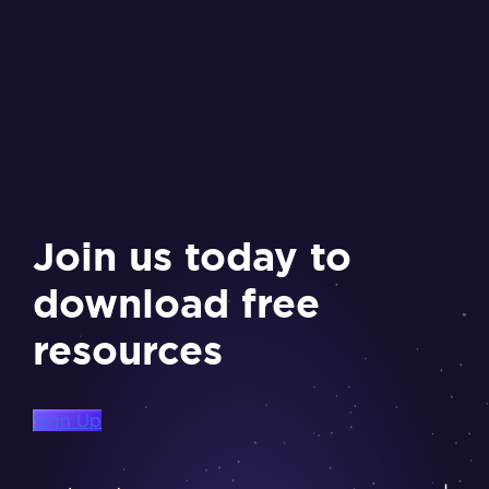
Join us today to
download free
resources
Sign Up