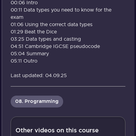
00:06 Intro
00:11 Data types you need to know for the
exam
01:06 Using the correct data types
01:29 Beat the Dice
03:25 Data types and casting
04:51 Cambridge IGCSE pseudocode
05:04 Summary
05:11 Outro
Last updated: 04.09.25
08. Programming
Other videos on this course