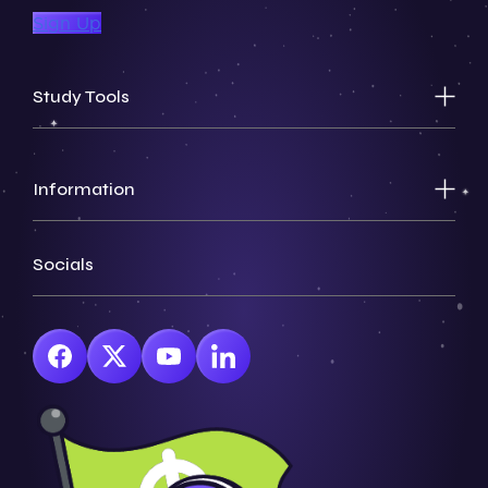
Sign Up
Study Tools
Information
Socials