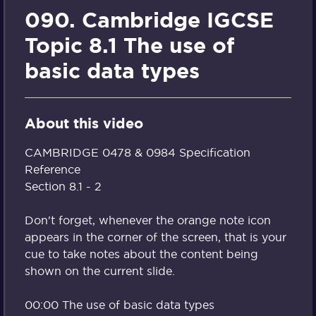
090. Cambridge IGCSE
Topic 8.1 The use of
basic data types
About this video
CAMBRIDGE 0478 & 0984 Specification
Reference
Section 8.1 - 2
Don't forget, whenever the orange note icon
appears in the corner of the screen, that is your
cue to take notes about the content being
shown on the current slide.
00:00 The use of basic data types