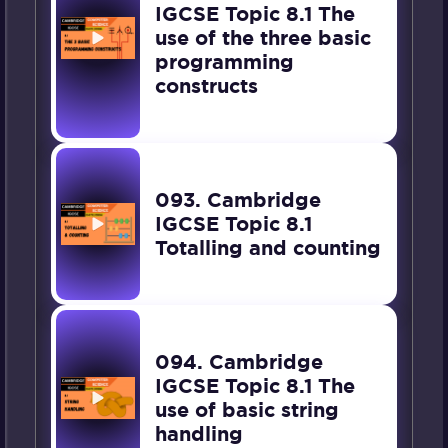
IGCSE Topic 8.1 The
use of the three basic
programming
constructs
093. Cambridge
IGCSE Topic 8.1
Totalling and counting
094. Cambridge
IGCSE Topic 8.1 The
use of basic string
handling