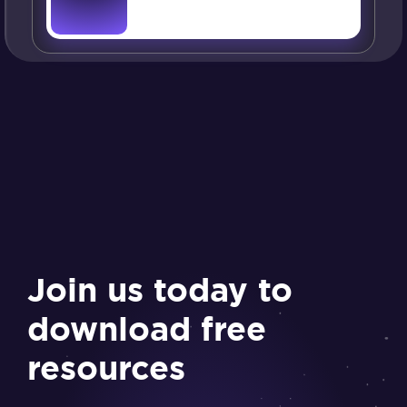
Join us today to
download free
resources