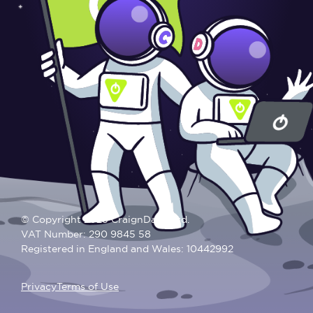
© Copyright 2025 CraignDave Ltd.
VAT Number: 290 9845 58
Registered in England and Wales: 10442992
Privacy
Terms of Use