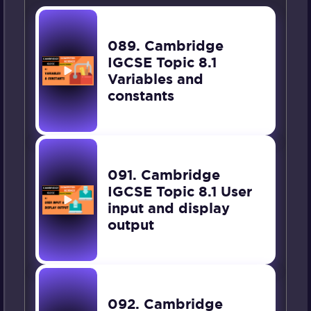
089. Cambridge
IGCSE Topic 8.1
Variables and
constants
091. Cambridge
IGCSE Topic 8.1 User
input and display
output
092. Cambridge