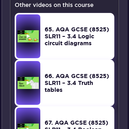
Other videos on this course
65. AQA GCSE (8525)
SLR11 – 3.4 Logic
circuit diagrams
66. AQA GCSE (8525)
SLR11 – 3.4 Truth
tables
67. AQA GCSE (8525)