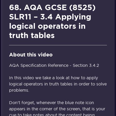
68. AQA GCSE (8525)
SLR11 – 3.4 Applying
logical operators in
truth tables
About this video
AQA Specification Reference - Section 3.4.2
In this video we take a look at how to apply
logical operators in truth tables in order to solve
problems.
Don't forget, whenever the blue note icon
appears in the corner of the screen, that is your
cue to take notes about the content being