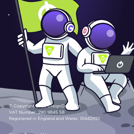
© Copyright 2025 CraignDave Ltd.
VAT Number: 290 9845 58
Registered in England and Wales: 10442992