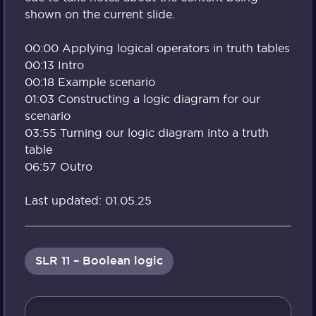
shown on the current slide.
00:00 Applying logical operators in truth tables
00:13 Intro
00:18 Example scenario
01:03 Constructing a logic diagram for our
scenario
03:55 Turning our logic diagram into a truth
table
06:57 Outro
Last updated: 01.05.25
SLR 11 – Boolean logic