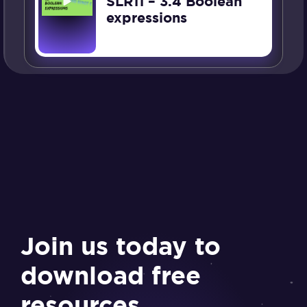
SLR11 – 3.4 Boolean
expressions
Join us today to
download free
resources