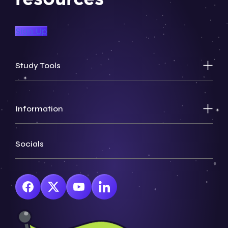
Sign Up
Study Tools
Information
Socials