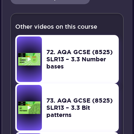
Other videos on this course
72. AQA GCSE (8525)
SLR13 – 3.3 Number
bases
73. AQA GCSE (8525)
SLR13 – 3.3 Bit
patterns