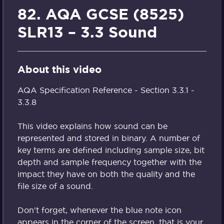
82. AQA GCSE (8525)
SLR13 – 3.3 Sound
About this video
AQA Specification Reference - Section 3.3.1 -
3.3.8
This video explains how sound can be
represented and stored in binary. A number of
key terms are defined including sample size, bit
depth and sample frequency together with the
impact they have on both the quality and the
file size of a sound.
Don't forget, whenever the blue note icon
appears in the corner of the screen, that is your