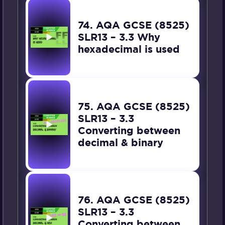
74. AQA GCSE (8525)
SLR13 – 3.3 Why
hexadecimal is used
75. AQA GCSE (8525)
SLR13 – 3.3
Converting between
decimal & binary
76. AQA GCSE (8525)
SLR13 – 3.3
Converting between