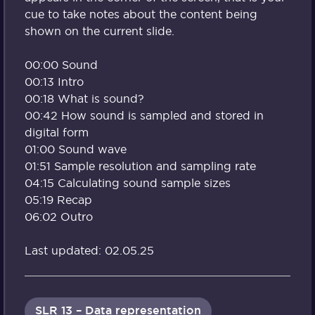
cue to take notes about the content being
shown on the current slide.
00:00 Sound
00:13 Intro
00:18 What is sound?
00:42 How sound is sampled and stored in
digital form
01:00 Sound wave
01:51 Sample resolution and sampling rate
04:15 Calculating sound sample sizes
05:19 Recap
06:02 Outro
Last updated: 02.05.25
SLR 13 – Data representation