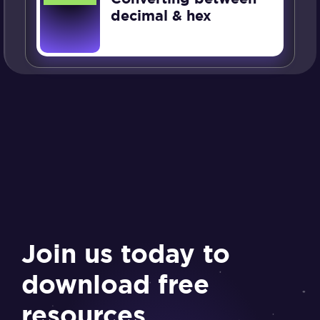
decimal & hex
Join us today to
download free
resources