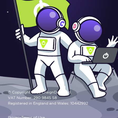
© Copyright 2025 CraignDave Ltd.
VAT Number: 290 9845 58
Registered in England and Wales: 10442992
Privacy
Terms of Use