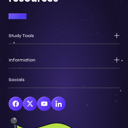
Sign Up
Study Tools
Information
Socials