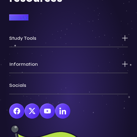
Sign Up
Study Tools
Information
Socials