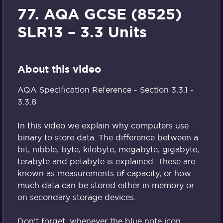
77. AQA GCSE (8525)
SLR13 – 3.3 Units
About this video
AQA Specification Reference - Section 3.3.1 -
3.3.8
In this video we explain why computers use
binary to store data. The difference between a
bit, nibble, byte, kilobyte, megabyte, gigabyte,
terabyte and petabyte is explained. These are
known as measurements of capacity, or how
much data can be stored either in memory or
on secondary storage devices.
Don't forget, whenever the blue note icon