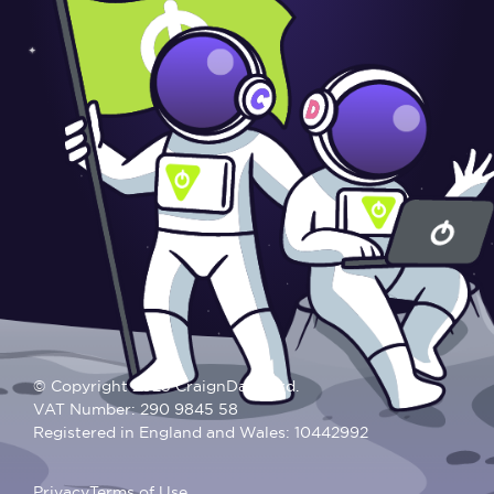
© Copyright 2025 CraignDave Ltd.
VAT Number: 290 9845 58
Registered in England and Wales: 10442992
Privacy
Terms of Use