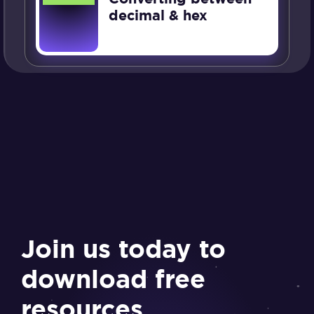
decimal & hex
Join us today to
download free
resources