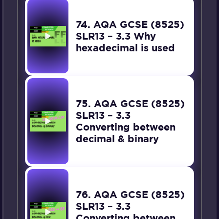
74. AQA GCSE (8525)
SLR13 – 3.3 Why
hexadecimal is used
75. AQA GCSE (8525)
SLR13 – 3.3
Converting between
decimal & binary
76. AQA GCSE (8525)
SLR13 – 3.3
Converting between