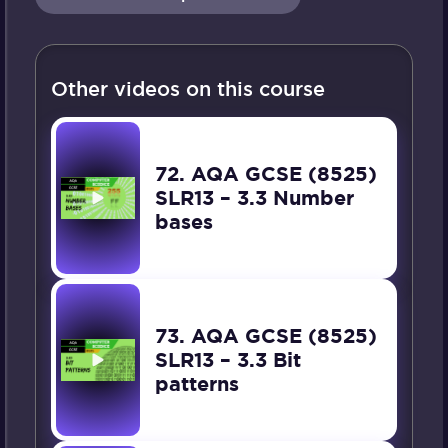
Other videos on this course
72. AQA GCSE (8525)
SLR13 – 3.3 Number
bases
73. AQA GCSE (8525)
SLR13 – 3.3 Bit
patterns