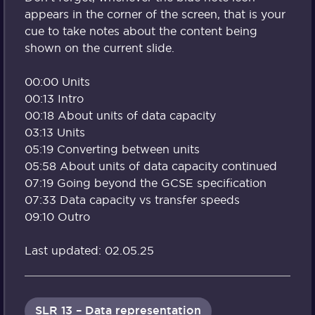
appears in the corner of the screen, that is your
cue to take notes about the content being
shown on the current slide.
00:00 Units
00:13 Intro
00:18 About units of data capacity
03:13 Units
05:19 Converting between units
05:58 About units of data capacity continued
07:19 Going beyond the GCSE specification
07:33 Data capacity vs transfer speeds
09:10 Outro
Last updated: 02.05.25
SLR 13 – Data representation