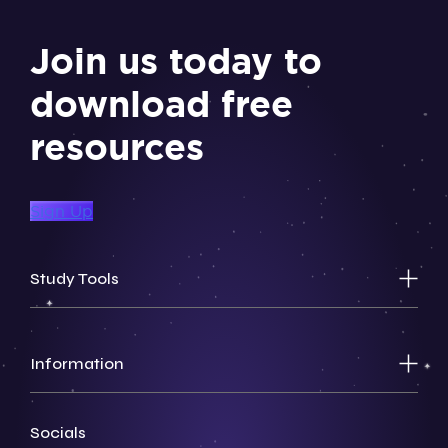
Join us today to
download free
resources
Sign Up
Study Tools
Information
Socials