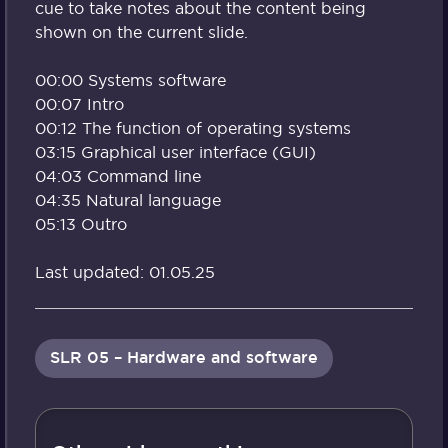
cue to take notes about the content being
shown on the current slide.
00:00 Systems software
00:07 Intro
00:12 The function of operating systems
03:15 Graphical user interface (GUI)
04:03 Command line
04:35 Natural language
05:13 Outro
Last updated: 01.05.25
SLR 05 – Hardware and software