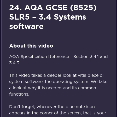
24. AQA GCSE (8525)
SLR5 – 3.4 Systems
software
About this video
AQA Specification Reference - Section 3.4.1 and
3.4.3
This video takes a deeper look at vital piece of
system software, the operating system. We take
a look at why it is needed and its common
functions.
Don't forget, whenever the blue note icon
appears in the corner of the screen, that is your