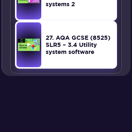
systems 2
27. AQA GCSE (8525)
SLR5 – 3.4 Utility
system software