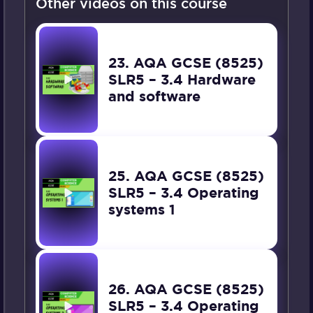
Other videos on this course
23. AQA GCSE (8525)
SLR5 – 3.4 Hardware
and software
25. AQA GCSE (8525)
SLR5 – 3.4 Operating
systems 1
26. AQA GCSE (8525)
SLR5 – 3.4 Operating