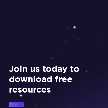
Join us today to
download free
resources
Sign Up