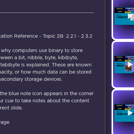
ion Reference - Topic 2B: 2.2.1 - 2.3.2
n why computers use binary to store
ween a bit, nibble, byte, kibibyte,
tebibyte is explained. These are known
acity, or how much data can be stored
secondary storage devices.
the blue note icon appears in the corner
our cue to take notes about the content
ent slide.
rage