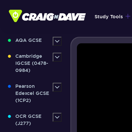
Skip
to
Study Tools
content
AQA GCSE
Cambridge
IGCSE (0478-
0984)
Pearson
Edexcel GCSE
(1CP2)
OCR GCSE
(J277)