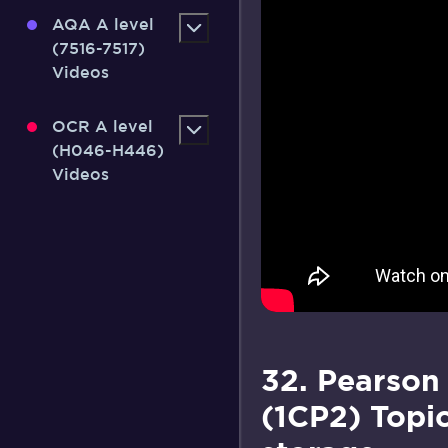
AQA A level
(7516-7517)
Videos
OCR A level
(H046-H446)
Videos
32. Pearson
(1CP2) Topic