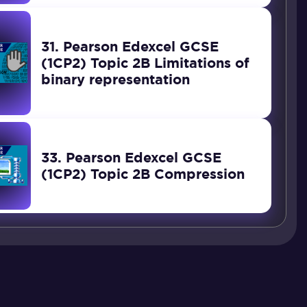
31. Pearson Edexcel GCSE
(1CP2) Topic 2B Limitations of
binary representation
33. Pearson Edexcel GCSE
(1CP2) Topic 2B Compression