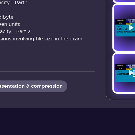
city - Part 1
ibyte
en units
city - Part 2
ons involving file size in the exam
resentation & compression