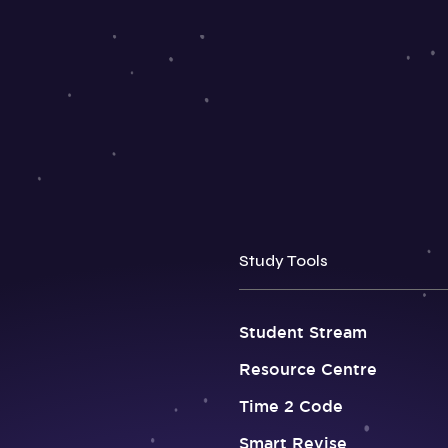
Study Tools
Student Stream
Resource Centre
Time 2 Code
Smart Revise