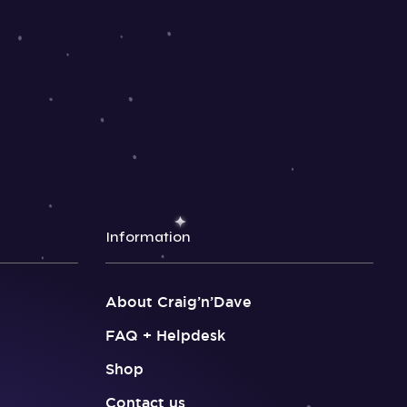
Information
About Craig’n’Dave
FAQ + Helpdesk
Shop
Contact us