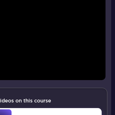
ideos on this course