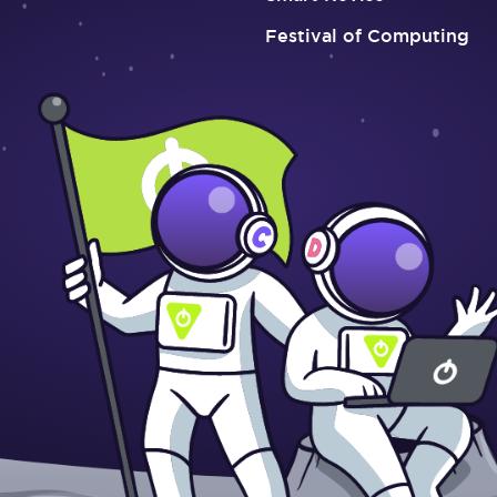
Festival of Computing