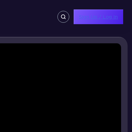
Sign Up / Log In