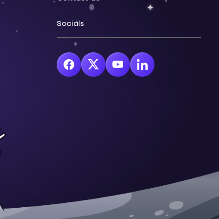
Socials