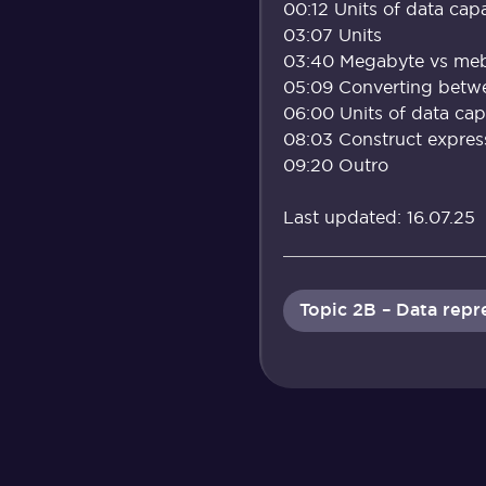
00:12 Units of data capa
03:07 Units
03:40 Megabyte vs meb
05:09 Converting betwe
06:00 Units of data capa
08:03 Construct expressi
09:20 Outro
Last updated: 16.07.25
Topic 2B – Data rep