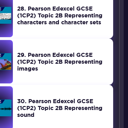
28. Pearson Edexcel GCSE
(1CP2) Topic 2B Representing
characters and character sets
29. Pearson Edexcel GCSE
(1CP2) Topic 2B Representing
images
30. Pearson Edexcel GCSE
(1CP2) Topic 2B Representing
sound