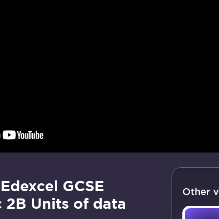
 Edexcel GCSE
Other v
 2B Units of data