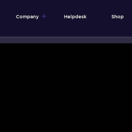
Company
Helpdesk
Shop