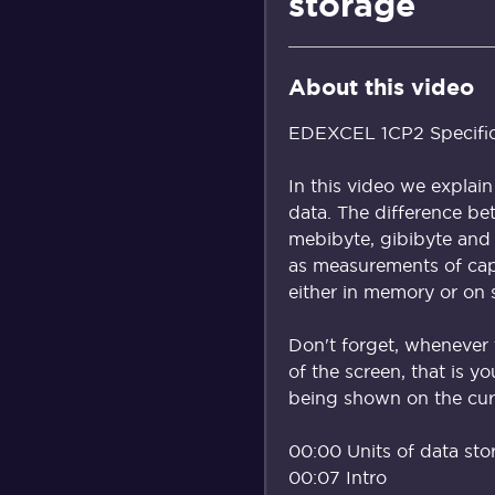
storage
About this video
EDEXCEL 1CP2 Specificat
In this video we explai
data. The difference bet
mebibyte, gibibyte and 
as measurements of cap
either in memory or on 
Don't forget, whenever 
of the screen, that is y
being shown on the curr
00:00 Units of data sto
00:07 Intro