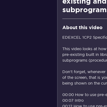
existing and
subprogram
About this video
EDEXCEL 1CP2 Specificat
This video looks at how
pre-existing built in lib
subprograms (procedure
Don't forget, whenever 
of the screen, that is y
being shown on the curr
00:00 How to use pre-e
00:07 Intro
00:12 How to use pre-e