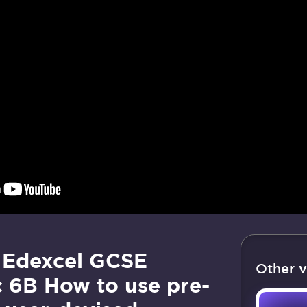
 Edexcel GCSE
Other v
c 6B How to use pre-