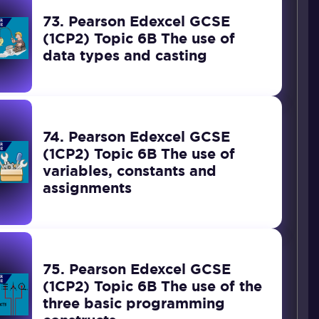
73. Pearson Edexcel GCSE
(1CP2) Topic 6B The use of
data types and casting
74. Pearson Edexcel GCSE
(1CP2) Topic 6B The use of
variables, constants and
assignments
75. Pearson Edexcel GCSE
(1CP2) Topic 6B The use of the
three basic programming