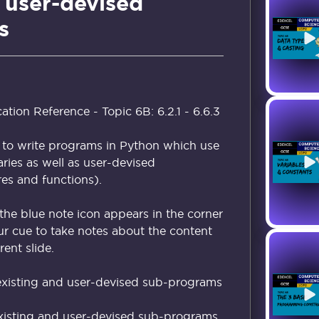
 user-devised
s
ion Reference - Topic 6B: 6.2.1 - 6.6.3
 to write programs in Python which use
raries as well as user-devised
s and functions).
the blue note icon appears in the corner
our cue to take notes about the content
ent slide.
xisting and user-devised sub-programs
xisting and user-devised sub-programs