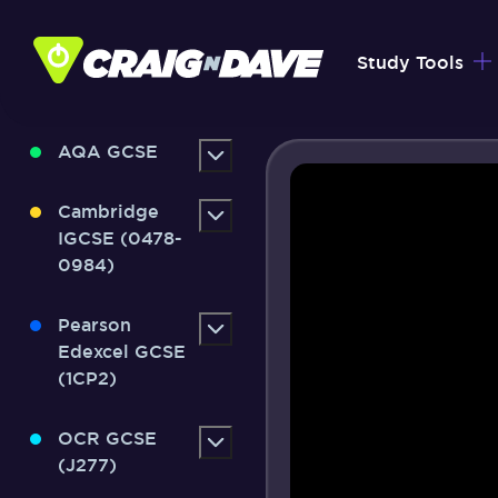
Skip
to
Study Tools
content
AQA GCSE
Cambridge
IGCSE (0478-
0984)
Pearson
Edexcel GCSE
(1CP2)
OCR GCSE
(J277)