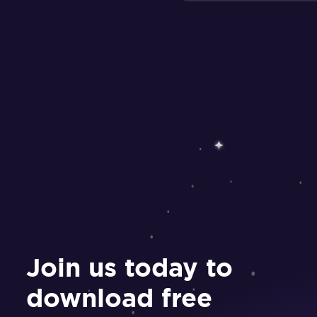
Join us today to
download free