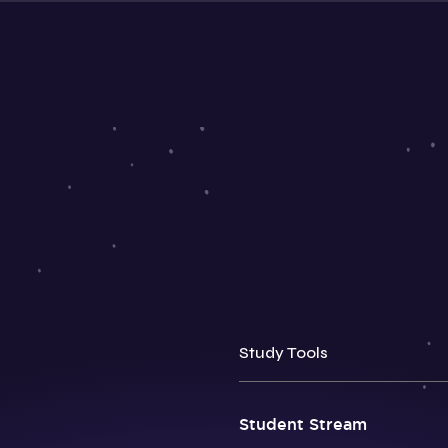
Study Tools
Student Stream