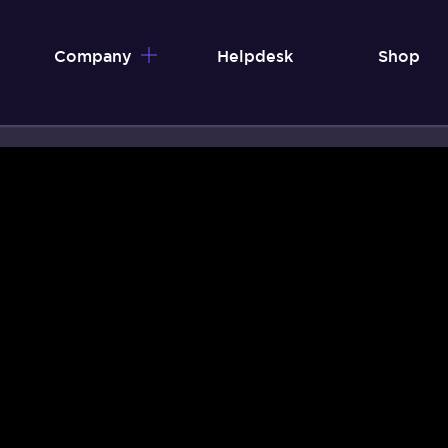
Company
Helpdesk
Shop