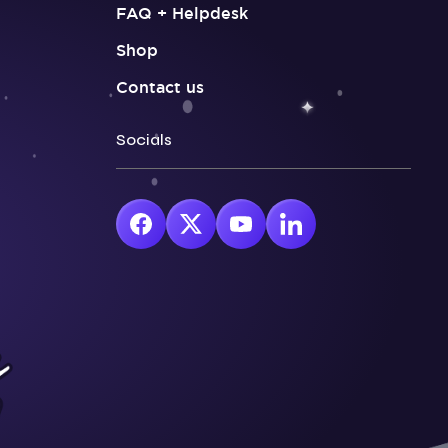
FAQ + Helpdesk
Shop
Contact us
Socials