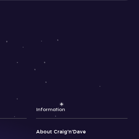
Information
About Craig’n’Dave