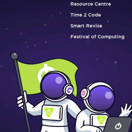
Resource Centre
Time 2 Code
Smart Revise
Festival of Computing