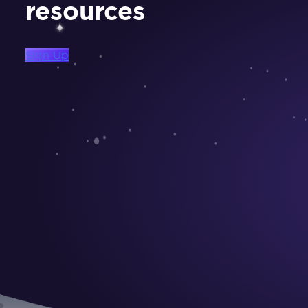
resources
Sign Up