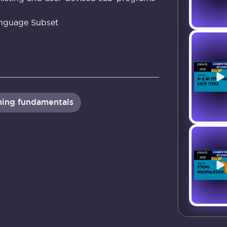
nguage Subset
ing fundamentals