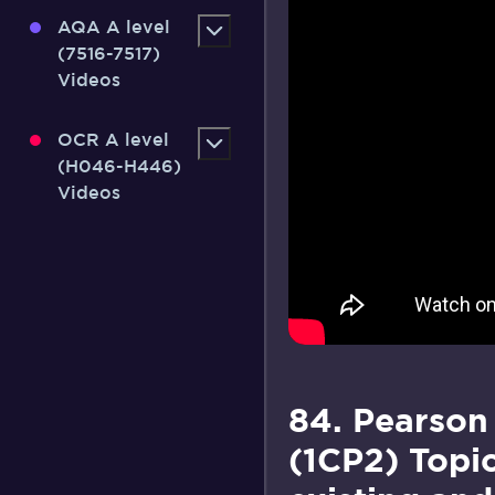
AQA A level
(7516-7517)
Videos
OCR A level
(H046-H446)
Videos
84. Pearson
(1CP2) Topi