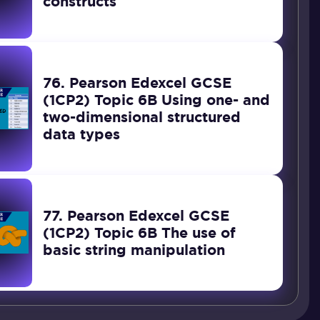
constructs
76. Pearson Edexcel GCSE
(1CP2) Topic 6B Using one- and
two-dimensional structured
data types
77. Pearson Edexcel GCSE
(1CP2) Topic 6B The use of
basic string manipulation