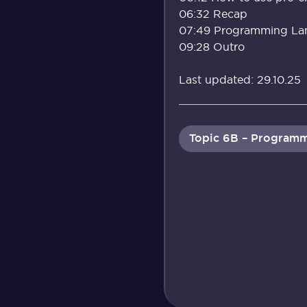
06:32 Recap
07:49 Programming La
09:28 Outro
Last updated: 29.10.25
Topic 6B – Programm