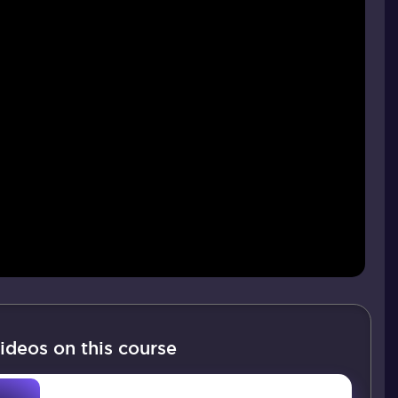
ideos on this course