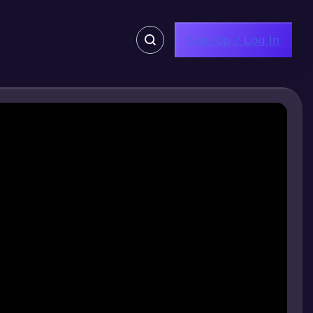
Sign Up / Log In