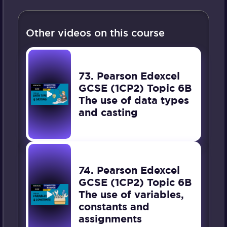
Other videos on this course
73. Pearson Edexcel
GCSE (1CP2) Topic 6B
The use of data types
and casting
74. Pearson Edexcel
GCSE (1CP2) Topic 6B
The use of variables,
constants and
assignments