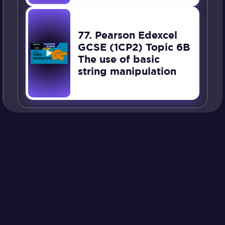
77. Pearson Edexcel
GCSE (1CP2) Topic 6B
The use of basic
string manipulation