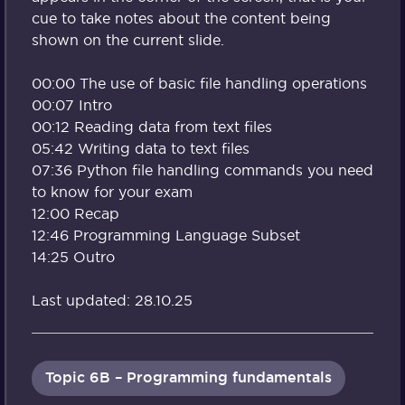
cue to take notes about the content being
shown on the current slide.
00:00 The use of basic file handling operations
00:07 Intro
00:12 Reading data from text files
05:42 Writing data to text files
07:36 Python file handling commands you need
to know for your exam
12:00 Recap
12:46 Programming Language Subset
14:25 Outro
Last updated: 28.10.25
Topic 6B – Programming fundamentals