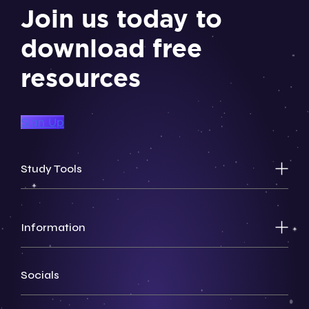
Join us today to
download free
resources
Sign Up
Study Tools
Information
Socials