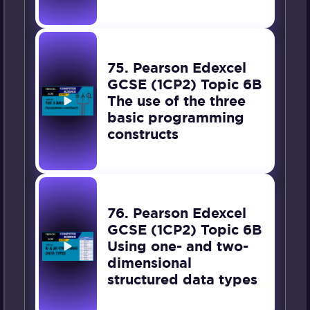
75. Pearson Edexcel
GCSE (1CP2) Topic 6B
The use of the three
basic programming
constructs
76. Pearson Edexcel
GCSE (1CP2) Topic 6B
Using one- and two-
dimensional
structured data types