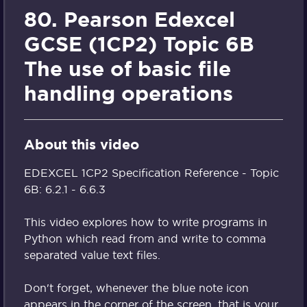
80. Pearson Edexcel
GCSE (1CP2) Topic 6B
The use of basic file
handling operations
About this video
EDEXCEL 1CP2 Specification Reference - Topic
6B: 6.2.1 - 6.6.3
This video explores how to write programs in
Python which read from and write to comma
separated value text files.
Don't forget, whenever the blue note icon
appears in the corner of the screen, that is your